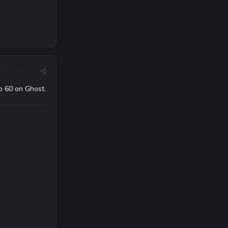
Report post
o 60 on Ghost.