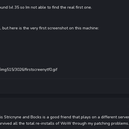
d lvl 35 so Im not able to find the real first one.
 but here is the very first screenshot on this machine:
img515/3026/firstscreenytf0.gif
o is Stricnyne and Bocks is a good friend that plays on a different server
rvived all the total re-installs of WoW through my patching problems.