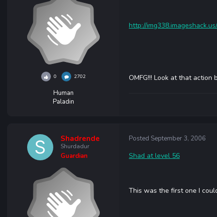
http://img338.imageshack.us
0
2702
OMFG!!! Look at that action ba
Human
Paladin
Shadrende
Posted
September 3, 2006
Shurdadur
Shad at level 56
Guardian
This was the first one I could