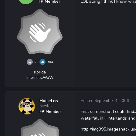
LOL stang I think I know what
FP Member
0
684
florida
Interests:
WoW
Hvilelos
Posted
September 4, 2006
Newbie
First screenshot I could find.
FP Member
waterfall in Hinterlands and
http://img395.imageshack.