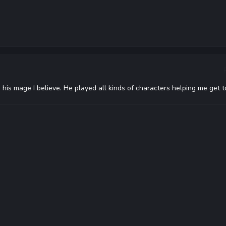
his mage I believe. He played all kinds of characters helping me get t