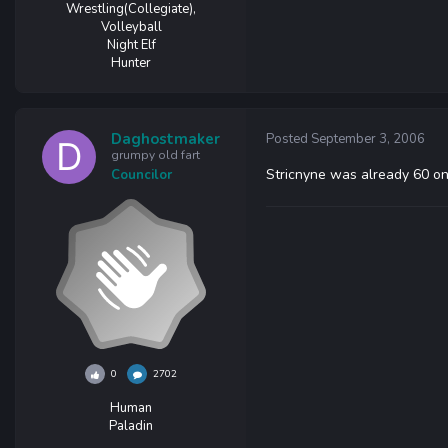
Wrestling(Collegiate),
Volleyball
Night Elf
Hunter
Daghostmaker
Posted
September 3, 2006
grumpy old fart
Stricnyne was already 60 on 
Councilor
0
2702
Human
Paladin