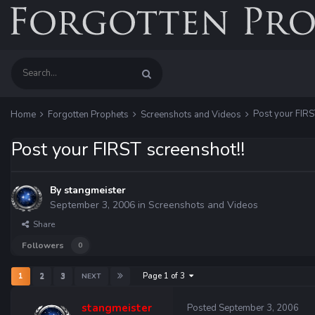
Post your FIRS
Home
Forgotten Prophets
Screenshots and Videos
Post your FIRST screenshot!!
By
stangmeister
September 3, 2006
in
Screenshots and Videos
Share
Followers
0
Page 1 of 3
1
2
3
NEXT
stangmeister
Posted
September 3, 2006