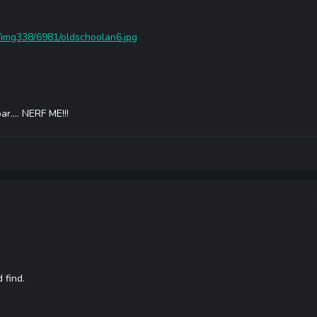
/img338/6981/oldschoolan6.jpg
r.... NERF ME!!!
 find.