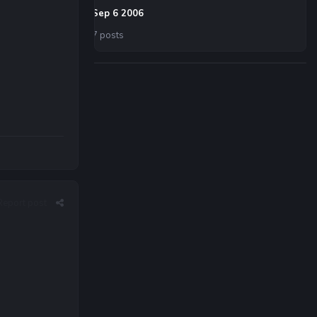
Sep 6 2006
7 posts
Report post