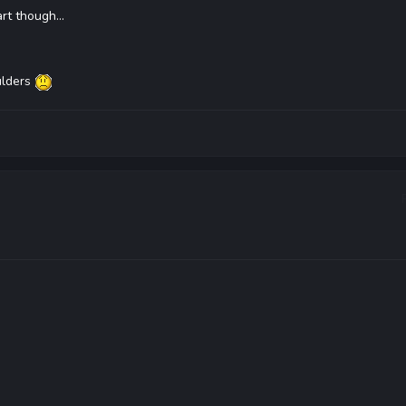
rt though...
ulders