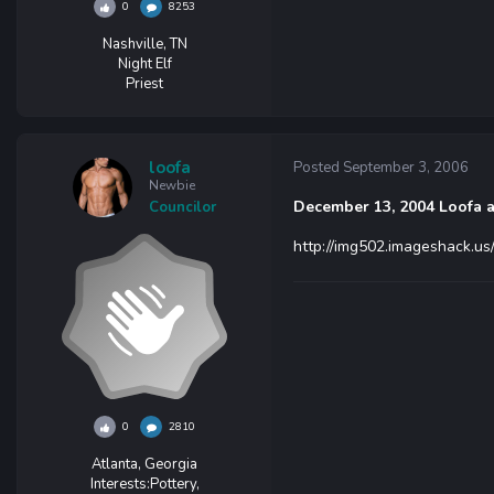
0
8253
Nashville, TN
Night Elf
Priest
loofa
Posted
September 3, 2006
Newbie
December 13, 2004 Loofa a
Councilor
http://img502.imageshack.us
0
2810
Atlanta, Georgia
Interests:
Pottery,