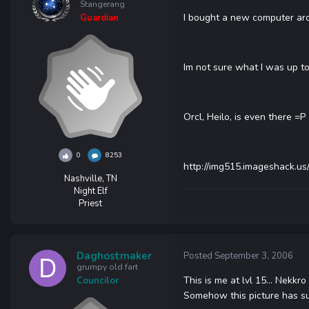
Stangerang
I bought a new computer aroun
Guardian
Im not sure what I was up to,
Orcl, Heilo, is even there =P
0
8253
http://img515.imageshack.us/
Nashville, TN
Night Elf
Priest
Daghostmaker
Posted
September 3, 2006
grumpy old fart
This is me at lvl 15... Nekkr
Councilor
Somehow this picture has su