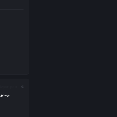
Report post
off the