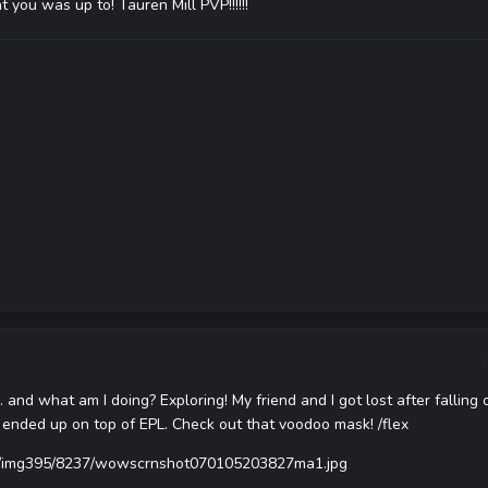
 you was up to! Tauren Mill PVP!!!!!!
.. and what am I doing? Exploring! My friend and I got lost after falling 
 ended up on top of EPL. Check out that voodoo mask! /flex
us/img395/8237/wowscrnshot070105203827ma1.jpg