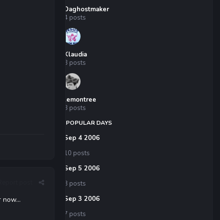
Daghostmaker
4 posts
Klaudia
3 posts
lemontree
3 posts
POPULAR DAYS
Sep 4 2006
10 posts
Sep 5 2006
Report post
8 posts
Sep 3 2006
 now...
7 posts