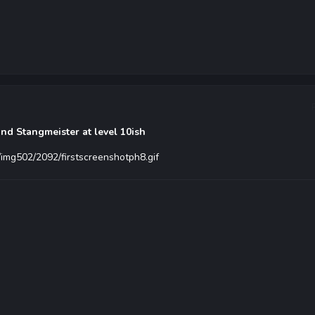
nd Stangmeister at level 10ish
/img502/2092/firstscreenshotph8.gif