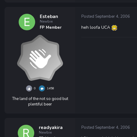
Esteban
Posted
September 4, 2006
Newbie
heh loofa UCA
FP Member
0
1458
The land of the not so good but
plentiful beer
readyakira
Posted
September 4, 2006
Newbie