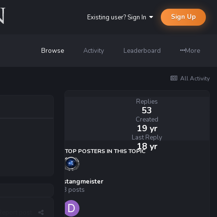
Sign Up
Existing user? Sign In
Browse
Activity
Leaderboard
More
All Activity
Replies
53
Created
19 yr
Last Reply
18 yr
TOP POSTERS IN THIS TOPIC
stangmeister
8 posts
Report post