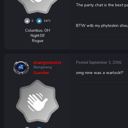
The party chat is the best pa
0
3471
BTW wtb my phytoskin sho
Columbus, OH
Night Elf
Rogue
stangmeister
Posted
September 3, 2006
Stangerang
omg nine was a warlock!?
Guardian