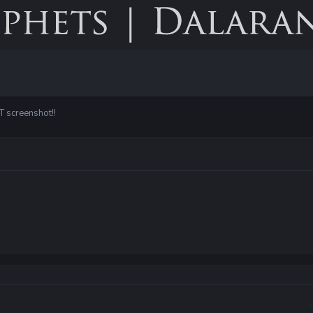
T screenshot!!