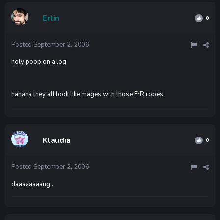
Erlin
0
Posted
September 2, 2006
holy poop on a log
hahaha they all look like mages with those FrR robes
Klaudia
0
Posted
September 2, 2006
daaaaaaaang..