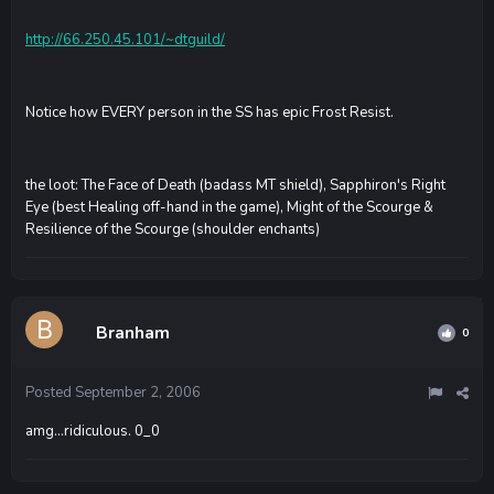
http://66.250.45.101/~dtguild/
Notice how EVERY person in the SS has epic Frost Resist.
the loot: The Face of Death (badass MT shield), Sapphiron's Right
Eye (best Healing off-hand in the game), Might of the Scourge &
Resilience of the Scourge (shoulder enchants)
Branham
0
Posted
September 2, 2006
amg...ridiculous. 0_0