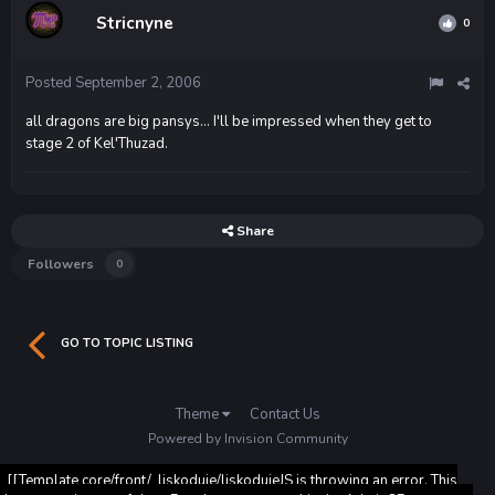
Stricnyne
0
Posted
September 2, 2006
all dragons are big pansys... I'll be impressed when they get to
stage 2 of Kel'Thuzad.
Share
Followers
0
GO TO TOPIC LISTING
Theme
Contact Us
Powered by Invision Community
[[Template core/front/_liskoduje/liskodujeJS is throwing an error. This