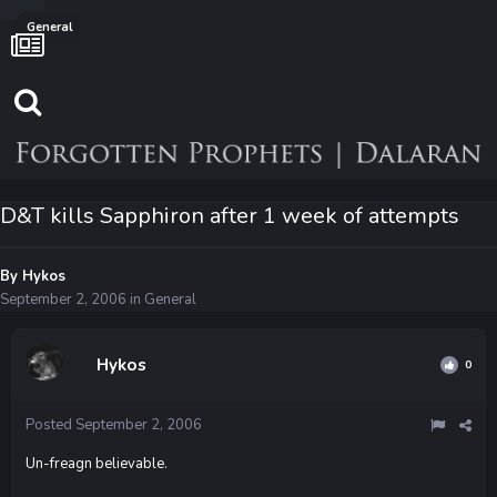
General
D&T kills Sapphiron after 1 week of attempts
By
Hykos
September 2, 2006
in
General
Hykos
0
Posted
September 2, 2006
Un-freagn believable.