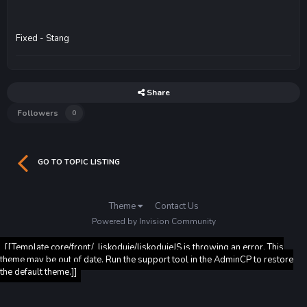
Fixed - Stang
Share
Followers
0
GO TO TOPIC LISTING
Theme
Contact Us
Powered by Invision Community
[[Template core/front/_liskoduje/liskodujeJS is throwing an error. This
theme may be out of date. Run the support tool in the AdminCP to restore
the default theme.]]