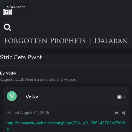
Screenshots and Videos
Stric Gets Pwnt
By
Volkv
August 31, 2006
in
Screenshots and Videos
Volkv
0
Posted
August 31, 2006
http://community.webshots.com/photo/224140...088142706WEbVb
e