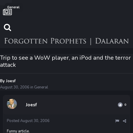
General
Trip to see a WoW player, an iPod and the terror
attack
By
Joesf
August 30, 2006
in
General
Joesf
0
Posted
August 30, 2006
Funny article.