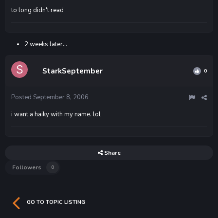
to long didn't read
2 weeks later...
StarkSeptember
0
Posted
September 8, 2006
i want a haiky with my name. lol
Share
Followers
0
GO TO TOPIC LISTING