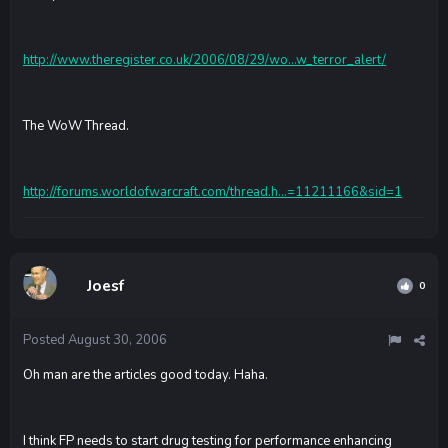
http://www.theregister.co.uk/2006/08/29/wo...w_terror_alert/
The WoW Thread.
http://forums.worldofwarcraft.com/thread.h...=11211166&sid=1
Joesf
0
Posted
August 30, 2006
Oh man are the articles good today. Haha.
I think FP needs to start drug testing for performance enhancing