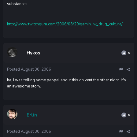
substances.
http://www.twitchguru.com/2006/08/29/gamin...w_drug_culture/
Hykos
0
Posted
August 30, 2006
ha, I was telling some peopel about this on vent the other night. It's
an awesome story.
Erlin
0
Posted
August 30, 2006