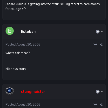
i heard klaudia is getting into the ritalin selling racket to earn money
for college =P
Esteban
0
Posted
August 30, 2006
whats tldr mean?
hilarious story
stangmeister
0
Posted
August 30, 2006