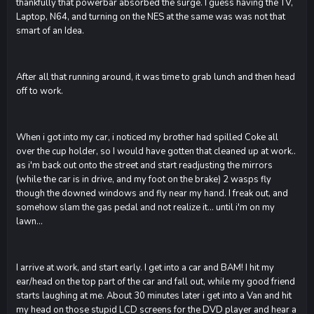
thankfully that powerbar absorbed the surge. I guess having the TV,
Laptop, N64, and turning on the NES at the same was was not that
smart of an Idea.
After all that running around, it was time to grab lunch and then head
off to work.
When i got into my car, i noticed my brother had spilled Coke all
over the cup holder, so I would have gotten that cleaned up at work..
as i'm back out onto the street and start readjusting the mirrors
(while the car is in drive, and my foot on the brake) 2 wasps fly
though the downed windows and fly near my hand. I freak out, and
somehow slam the gas pedal and not realize it... until i'm on my
lawn...
I arrive at work, and start early. I get into a car and BAM! I hit my
ear/head on the top part of the car and fall out, while my good friend
starts laughing at me. About 30 minutes later i get into a Van and hit
my head on those stupid LCD screens for the DVD player and hear a