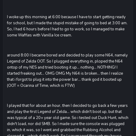
I woke up this morning at 6:00 because I have to start getting ready
for school, but I made the stupid mistake of going to bed at 3:00 am.
So, I had 6 hours before I had to go to work, so I managed to make
some Waffles with Vanilla Ice cream.
around 8:00 I became bored and decided to play some N64, namely
Legend of Zelda OOT. So I plugged everything in, ploped the N64
ontop of my NES and tried booting it up... nothing... NOTHING! I
started freaking out... OMG OMG My N64 is broken... then I realize
that i forgot to plug it into the power bar... thank god it booted up
(OOT = Ocarina of Time, which is FTW)
I played that for about an hour, then I decided to go back a few years
and play the first Legend of Zelda... which didn't boot up, but that
was typical of a 20+ year old game. So i tested out Duck Hunt, which
didn't load, nor did SMB. So I made sure the console was plugged
in, which it was, so I went and grabbed the Rubbing Alcohol and
cleaned it... which didn't work. So I scrumaged through my house