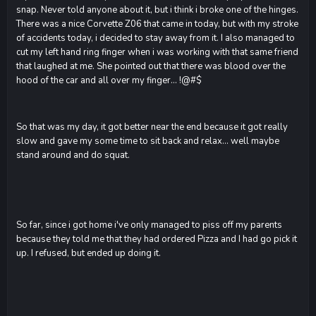
snap. Never told anyone about it, but i think i broke one of the hinges.
There was a nice Corvette Z06 that came in today, but with my stroke
of accidents today, i decided to stay away from it. I also managed to
cut my left hand ring finger when i was working with that same friend
that laughed at me. She pointed out that there was blood over the
hood of the car and all over my finger... !@#$
So that was my day, it got better near the end because it got really
slow and gave my some time to sit back and relax... well maybe
stand around and do squat.
So far, since i got home i've only managed to piss off my parents
because they told me that they had ordered Pizza and I had go pick it
up. I refused, but ended up doing it.