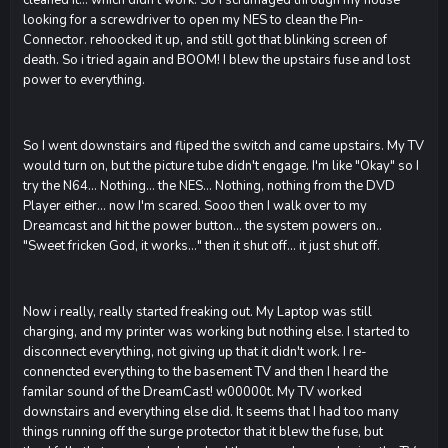
looking for a screwdriver to open my NES to clean the Pin-
Connector. rehoocked it up, and still got that blinking screen of
death. So i tried again and BOOM! I blew the upstairs fuse and lost
power to everything.
So I went downstairs and fliped the switch and came upstairs. My TV
would turn on, but the picture tube didn't engage. I'm like "Okay" so I
try the N64... Nothing... the NES... Nothing, nothing from the DVD
Player either... now I'm scared. Sooo then I walk over to my
Dreamcast and hit the power button... the system powers on..
"Sweet fricken God, it works..." then it shut off... it just shut off.
Now i really, really started freaking out. My Laptop was still
charging, and my printer was working but nothing else. I started to
disconnect everything, not giving up that it didn't work. I re-
connencted everything to the basement TV and then I heard the
familar sound of the DreamCast! w00000t. My TV worked
downstairs and everything else did. It seems that I had too many
things running off the surge protector that it blew the fuse, but