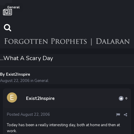
General
...What A Scary Day
By
Exist2Inspire
August 22, 2006
in
General
Exist2Inspire
0
Posted
August 22, 2006
Today has been a really interesting day, both at home and then at
work.