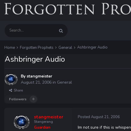
Ashbringer Audio
Home
Forgotten Prophets
General
Ashbringer Audio
By
stangmeister
August 21, 2006
in
General
Share
Followers
0
stangmeister
Posted
August 21, 2006
Stangerang
Im not sure if this is whispe
Guardian