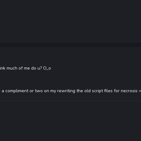
think much of me do u? O_o
 a compliment or two on my rewriting the old script files for necrosis 