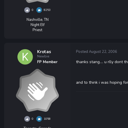
0
8253
Nashville, TN
Night Elf
Priest
Krotas
Posted
August 22, 2006
Newbie
thanks stang.... u rlly dont 
FP Member
and to think i was hoping for
0
1058