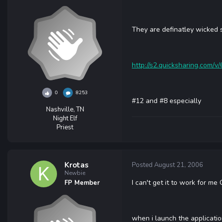
They are definatley wicked 
http://s2.quicksharing.com/v/
0
8253
#12 and #8 especially
Nashville, TN
Night Elf
Priest
Krotas
Posted
August 21, 2006
Newbie
I can't get it to work for me
FP Member
when i launch the applicatio