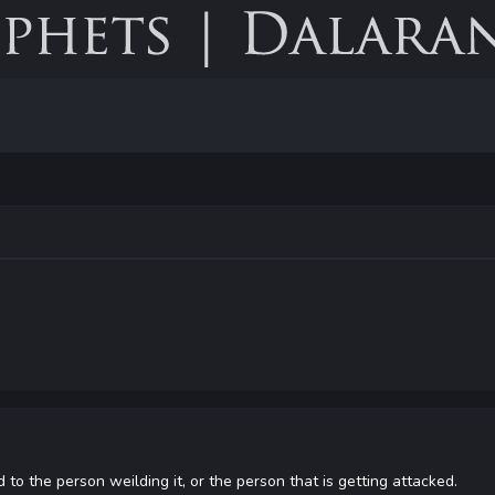
rd to the person weilding it, or the person that is getting attacked.