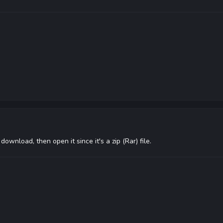
download, then open it since it's a zip (Rar) file.