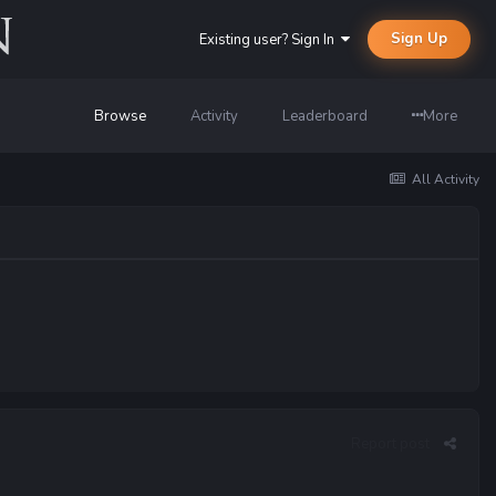
Sign Up
Existing user? Sign In
Browse
Activity
Leaderboard
More
All Activity
Report post