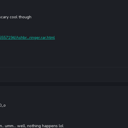
scary cool though
6557194/Ashbr...ringer.rar.html
 O_o
n.. umm... well, nothing happens lol