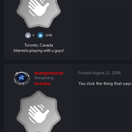
0
1058
Toronto, Canada
Interests:
playing with u guys!
stangmeister
Posted
August 21, 2006
Stangerang
You click the thing that says 
Guardian