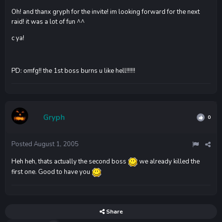
Oh! and thanx gryph for the invite! im looking forward for the next
raid! it was a lot of fun ^^
c ya!
PD: omfg!! the 1st boss burns u like hell!!!!!!
Gryph
0
Posted
August 1, 2005
Heh heh, thats actually the second boss
we already killed the
first one. Good to have you
Share