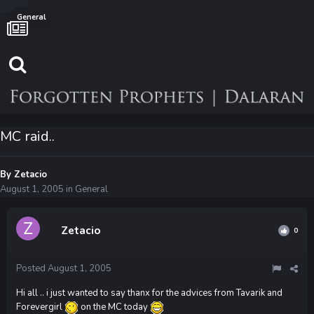
General
MC raid..
By
Zetacio
August 1, 2005
in
General
Zetacio
0
Posted
August 1, 2005
Hi all .. i just wanted to say thanx for the advices from Tavarik and
Forevergirl
on the MC today