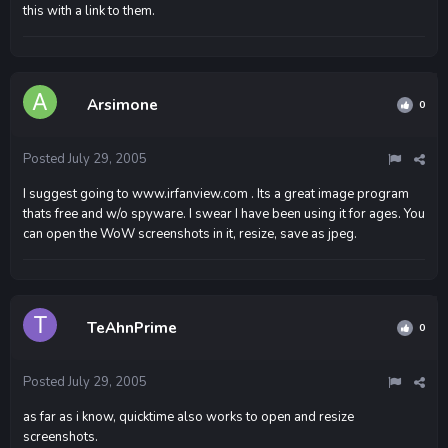
this with a link to them.
Arsimone
0
Posted
July 29, 2005
I suggest going to www.irfanview.com . Its a great image program
thats free and w/o spyware. I swear I have been using it for ages. You
can open the WoW screenshots in it, resize, save as jpeg.
TeAhnPrime
0
Posted
July 29, 2005
as far as i know, quicktime also works to open and resize
screenshots.