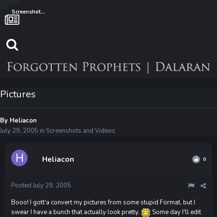
Screenshots and Videos
Pictures
By
Heliacon
July 29, 2005
in
Screenshots and Videos
Heliacon
0
Posted
July 29, 2005
Booo! I gott'a convert my pictures from some stupid Format, but I
swear I have a bunch that actually look pretty.
Some day I'll edit