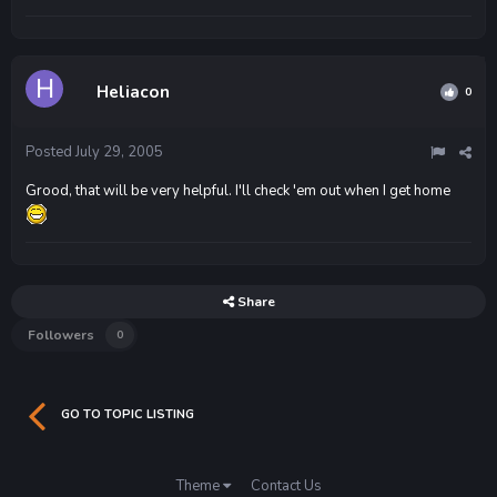
Heliacon
0
Posted
July 29, 2005
Grood, that will be very helpful. I'll check 'em out when I get home
Share
Followers
0
GO TO TOPIC LISTING
Theme
Contact Us