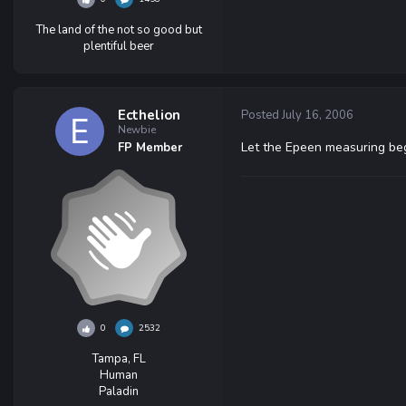
The land of the not so good but
plentiful beer
Ecthelion
Posted
July 16, 2006
Newbie
Let the Epeen measuring beg
FP Member
0
2532
Tampa, FL
Human
Paladin