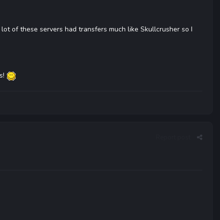
 lot of these servers had transfers much like Skullcrusher so I
ds!
Report post