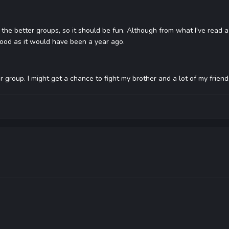
f the better groups, so it should be fun. Although from what I've read a
good as it would have been a year ago.
ur group. I might get a chance to fight my brother and a lot of my frien