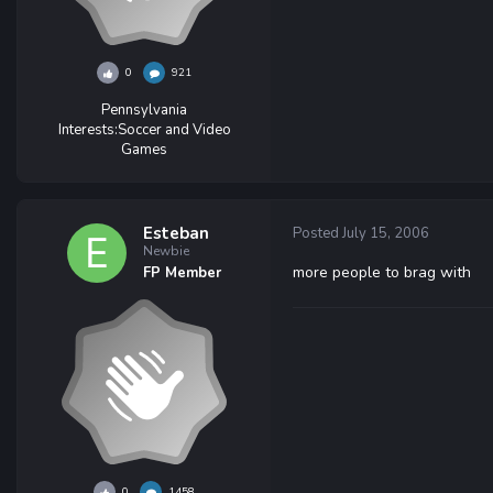
0
921
Pennsylvania
Interests:
Soccer and Video
Games
Esteban
Posted
July 15, 2006
Newbie
more people to brag with
FP Member
0
1458