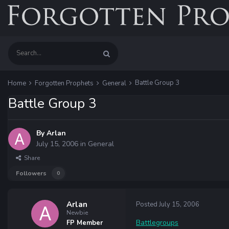
Battle Group 3
Home
Forgotten Prophets
General
Battle Group 3
By
Arlan
July 15, 2006
in
General
Share
Followers
0
Arlan
Posted
July 15, 2006
Newbie
Battlegroups
FP Member