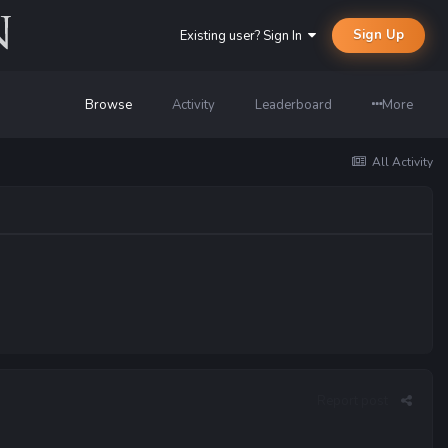
Sign Up
Existing user? Sign In
Browse
Activity
Leaderboard
More
All Activity
Report post