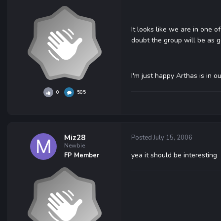
It looks like we are in one o
doubt the group will be as 
I'm just happy Arthas is in o
0
585
Miz28
Posted
July 15, 2006
Newbie
yea it should be interesting
FP Member