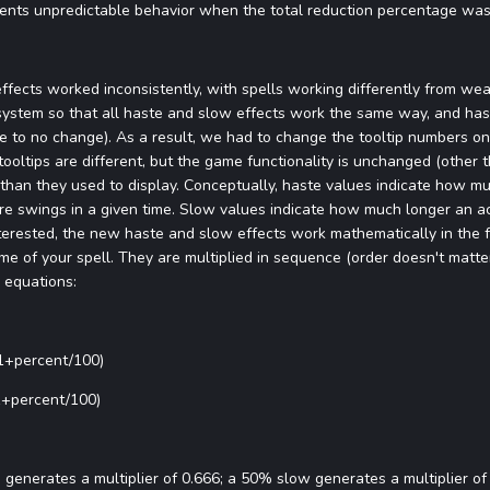
revents unpredictable behavior when the total reduction percentage wa
ffects worked inconsistently, with spells working differently from we
system so that all haste and slow effects work the same way, and ha
to no change). As a result, we had to change the tooltip numbers on 
tooltips are different, but the game functionality is unchanged (other t
han they used to display. Conceptually, haste values indicate how muc
 swings in a given time. Slow values indicate how much longer an ac
interested, the new haste and slow effects work mathematically in the f
e of your spell. They are multiplied in sequence (order doesn't matter)
g equations:
(1+percent/100)
(1+percent/100)
enerates a multiplier of 0.666; a 50% slow generates a multiplier of 1.