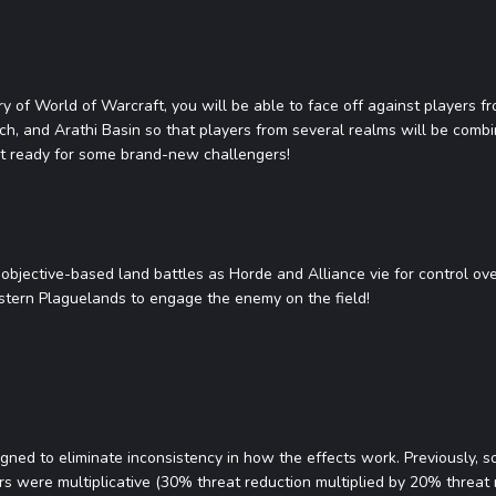
tory of World of Warcraft, you will be able to face off against players 
ch, and Arathi Basin so that players from several realms will be com
t ready for some brand-new challengers!
, objective-based land battles as Horde and Alliance vie for control ov
astern Plaguelands to engage the enemy on the field!
gned to eliminate inconsistency in how the effects work. Previously,
rs were multiplicative (30% threat reduction multiplied by 20% threat