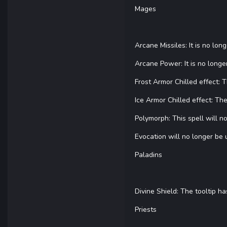
Mages
Arcane Missiles: It is no lon
Arcane Power: It is no longer
Frost Armor Chilled effect:
Ice Armor Chilled effect: T
Polymorph: This spell will 
Evocation will no longer be 
Paladins
Divine Shield: The tooltip 
Priests