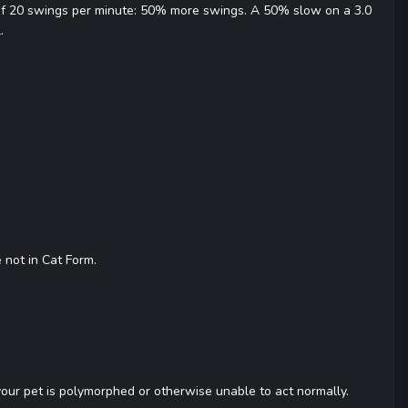
 of 20 swings per minute: 50% more swings. A 50% slow on a 3.0
.
 not in Cat Form.
 your pet is polymorphed or otherwise unable to act normally.