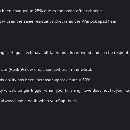
as been changed to 25% due to the haste effect change.
now uses the same resistance checks as the Warlock spell Fear.
anges, Rogues will have all talent points refunded and can be respent.
erate (Rank 9) now drops somewhere in the world.
is ability has been increased approximately 50%.
ity will no longer trigger when your finishing move does not hit your ta
 always lose stealth when you Sap them.