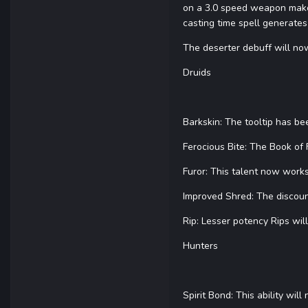
on a 3.0 speed weapon makes
casting time spell generates 
The deserter debuff will now
Druids
Barkskin: The tooltip has b
Ferocious Bite: The Book of
Furor: This talent now works
Improved Shred: The discoun
Rip: Lesser potency Rips wil
Hunters
Spirit Bond: This ability wi