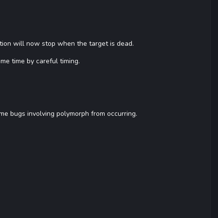
mation will now stop when the target is dead.
ame time by careful timing.
me bugs involving polymorph from occurring.