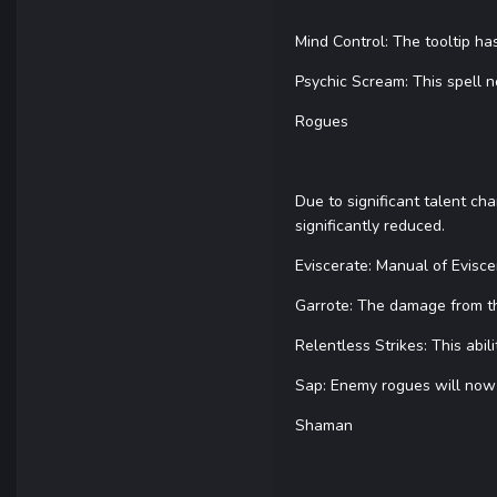
Mind Control: The tooltip h
Psychic Scream: This spell 
Rogues
Due to significant talent ch
significantly reduced.
Eviscerate: Manual of Evisc
Garrote: The damage from th
Relentless Strikes: This abil
Sap: Enemy rogues will now
Shaman