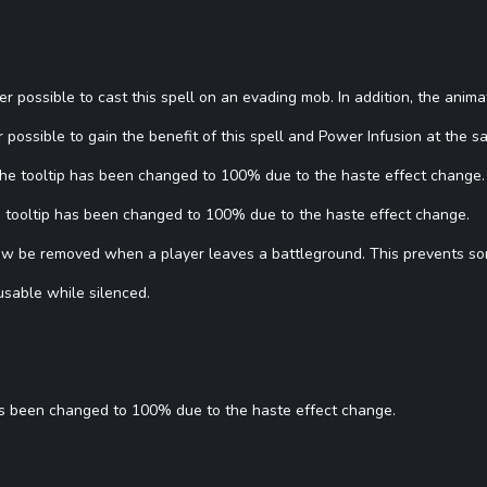
ger possible to cast this spell on an evading mob. In addition, the ani
 possible to gain the benefit of this spell and Power Infusion at the s
 The tooltip has been changed to 100% due to the haste effect change.
he tooltip has been changed to 100% due to the haste effect change.
now be removed when a player leaves a battleground. This prevents so
usable while silenced.
has been changed to 100% due to the haste effect change.