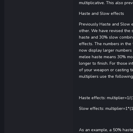
multiplicative. This also p
Haste and Slow effects
Previously Haste and Slow e
other. We have revised the 
haste and 30% slow combine 
effects. The numbers in the 
now display larger numbers t
melee haste means 30% more
longer to finish. For those 
of your weapon or casting tim
multipliers use the followin
Haste effects: multiplier=1/
Slow effects: multiplier=1*
As an example, a 50% haste g