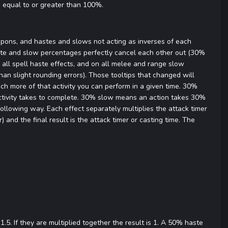
s equal to or greater than 100%.
apons, and hastes and slows not acting as inverses of each
ste and slow percentages perfectly cancel each other out (30%
all spell haste effects, and on all melee and range slow
han slight rounding errors). Those tooltips that changed will
h more of that activity you can perform in a given time. 30%
tivity takes to complete. 30% slow means an action takes 30%
ollowing way. Each effect separately multiplies the attack timer
 and the final result is the attack timer or casting time. The
5. If they are multiplied together the result is 1. A 50% haste