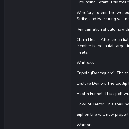
Grounding Totem: This totem
Windfury Totem: The weapon 
Strike, and Hamstring will n
Reincarnation should now d
Chain Heal - After the initia
member is the initial target 
Heals.
Warlocks
Cripple (Doomguard): The to
Enslave Demon: The tooltip
Health Funnel: This spell w
Howl of Terror: This spell 
Siphon Life will now proper
Warriors