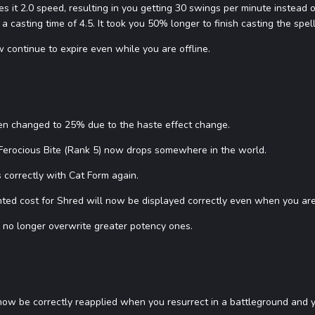
 it 2.0 speed, resulting in you getting 30 swings per minute instead
a casting time of 4.5. It took you 50% longer to finish casting the spell
 continue to expire even while you are offline.
een changed to 25% due to the haste effect change.
 Ferocious Bite (Rank 5) now drops somewhere in the world.
 correctly with Cat Form again.
ted cost for Shred will now be displayed correctly even when you are
l no longer overwrite greater potency ones.
ll now be correctly reapplied when you resurrect in a battleground and