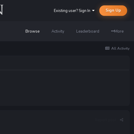
Sign Up
Existing user? Sign In
Browse
Activity
Leaderboard
More
All Activity
Report post