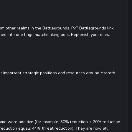
from other realms in the Battlegrounds. PvP Battlegrounds link
bined into one huge matchmaking pool. Replenish your mana,
er important strategic positions and resources around Azeroth.
 some were additive (for example: 30% reduction + 20% reduction
 reduction equals 44% threat reduction). They are now all