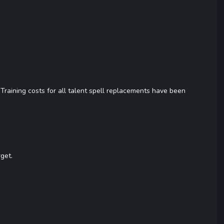
 Training costs for all talent spell replacements have been
rget.