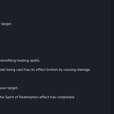
 target.
nefiting healing spells.
ell being cast has its effect broken by causing damage.
our target.
the Spirit of Redemption effect has completed.