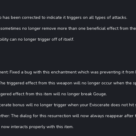
ip has been corrected to indicate it triggers on all types of attacks.
ll sometimes no longer remove more than one beneficial effect from the
lity can no longer trigger off of itself.
t: Fixed a bug with this enchantment which was preventing it from be
he triggered effect from this weapon will no longer occur when the sp
ggered effect from this item will no longer break Gouge.
rate bonus will no longer trigger when your Eviscerate does not hit y
her: The dialog for this resurrection will now always reappear after 
now interacts properly with this item.