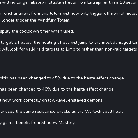
 will no longer absorb multiple effects from Entrapment in a 10 secon
enchantment from this totem will now only trigger off normal melee sw
o longer trigger the Windfury Totem.
isplay the cooldown timer when used.
l target is healed, the healing effect will jump to the most damaged targ
it will look for valid raid targets to jump to rather than non-raid target
oltip has been changed to 45% due to the haste effect change.
 has been changed to 40% due to the haste effect change.
ill now work correctly on low-level enslaved demons.
now uses the same resistance checks as the Warlock spell Fear.
ly gain a benefit from Shadow Mastery.