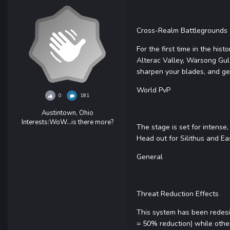
Cross-Realm Battlegrounds
For the first time in the his
Alterac Valley, Warsong Gul
sharpen your blades, and ge
World PvP
0
181
Austintown, Ohio
Interests:
WoW...is there more?
The stage is set for intense
Head out for Silithus and E
General
Threat Reduction Effects
This system has been redesi
= 50% reduction) while othe