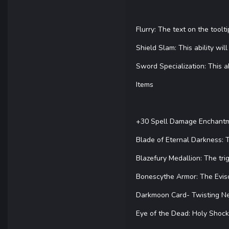
Flurry: The text on the toolt
Shield Slam: This ability wi
Sword Specialization: This abi
Items
+30 Spell Damage Enchantmen
Blade of Eternal Darkness: T
Blazefury Medallion: The tri
Bonescythe Armor: The Evisce
Darkmoon Card- Twisting Net
Eye of the Dead: Holy Shock 