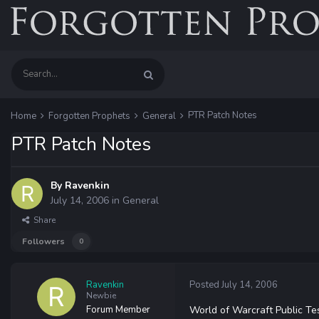
PTR Patch Notes
Home
Forgotten Prophets
General
PTR Patch Notes
By
Ravenkin
July 14, 2006
in
General
Share
Followers
0
Ravenkin
Posted
July 14, 2006
Newbie
Forum Member
World of Warcraft Public Tes