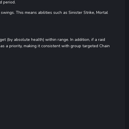
d period.
ings. This means abilities such as Sinister Strike, Mortal
et (by absolute health) within range. In addition, if a raid
s as a priority, making it consistent with group targeted Chain