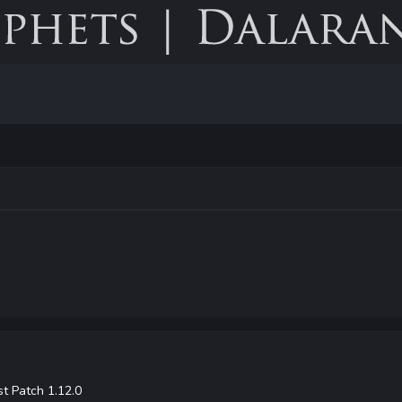
t Patch 1.12.0