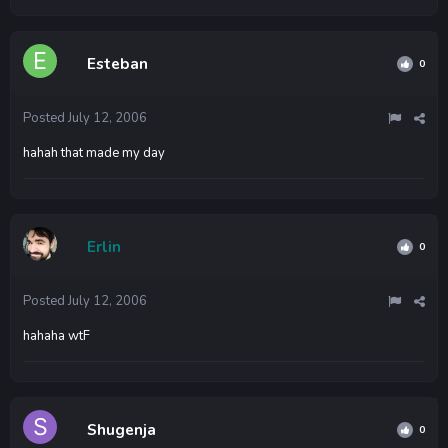
Esteban
0
Posted
July 12, 2006
hahah that made my day
Erlin
0
Posted
July 12, 2006
hahaha wtF
Shugenja
0