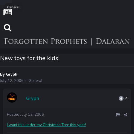
General
New toys for the kids!
By
Gryph
July 12, 2006
in
General
Gryph
0
Posted
July 12, 2006
I want this under my Christmas Tree this year!