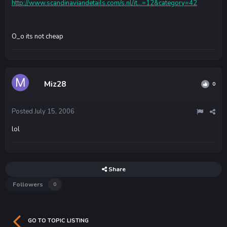
http://www.scandinaviandetails.com/s.nl/it...=12&category=42
O_o its not cheap
Miz28
0
Posted
July 15, 2006
lol
Share
Followers
0
GO TO TOPIC LISTING