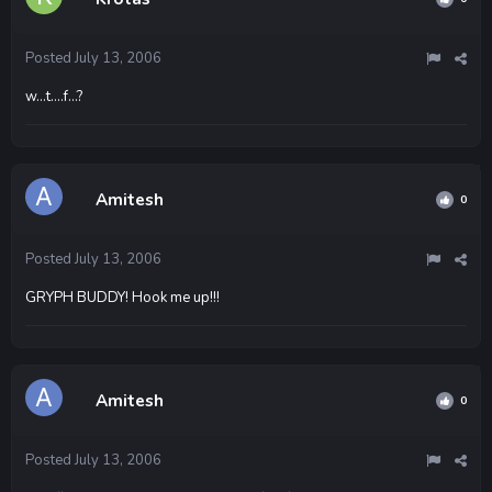
Posted
July 13, 2006
w...t....f...?
Amitesh
0
Posted
July 13, 2006
GRYPH BUDDY! Hook me up!!!
Amitesh
0
Posted
July 13, 2006