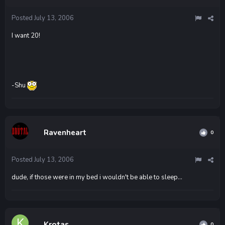
Posted
July 13, 2006
I want 20!
-Shu
Ravenheart
0
Posted
July 13, 2006
dude, if those were in my bed i wouldn't be able to sleep...
Krotas
0