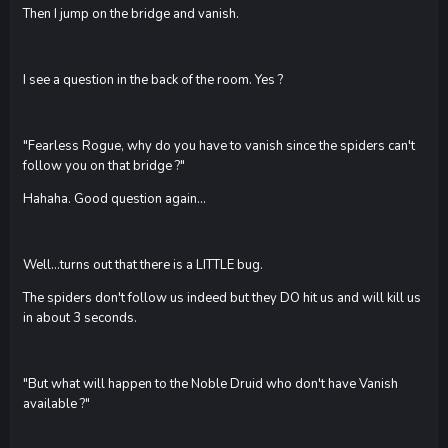
Then I jump on the bridge and vanish.
I see a question in the back of the room. Yes ?
"Fearless Rogue, why do you have to vanish since the spiders can't
follow you on that bridge ?"
Hahaha. Good question again...
Well...turns out that there is a LITTLE bug.
The spiders don't follow us indeed but they DO hit us and will kill us
in about 3 seconds.
"But what will happen to the Noble Druid who don't have Vanish
available ?"