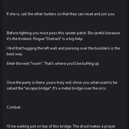
If she is, call the other hunters so that they can reset and join you.
Before fighting you must pass this spider patch. Be careful because
it's the trickiest. Rogue "Distract" is a big help.
I find that hugging the left wall and passing over the boulders is the
best way.
Enter the next "room". That's where you'll be buffing up
Once the party is there, yours truly will show you what used to be
called the "escape bridge". It's a metal bridge over the orcs.
Combat.
I'll be waiting just on top of this bridge. The druid makes a prayer