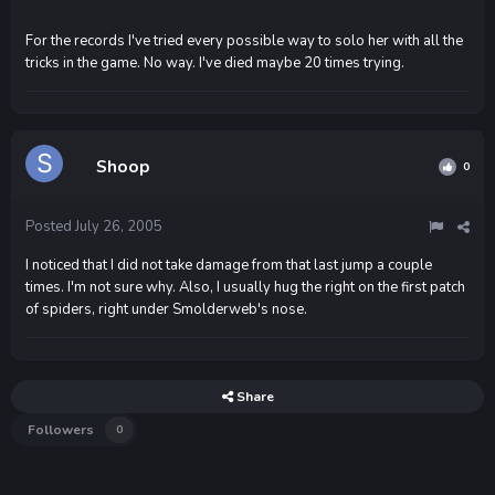
For the records I've tried every possible way to solo her with all the
tricks in the game. No way. I've died maybe 20 times trying.
Shoop
0
Posted
July 26, 2005
I noticed that I did not take damage from that last jump a couple
times. I'm not sure why. Also, I usually hug the right on the first patch
of spiders, right under Smolderweb's nose.
Share
Followers
0