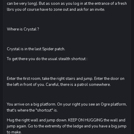
can be very long). But as soon as you log in at the entrance of a fresh
lbrs you of course have to zone out and ask for an invite.
Where is Crystal ?
Crystal is in the last Spider patch.
To get there you do the usual stealth shortcut :
Enter the first room, take the right stairs and jump. Enter the door on
the left in front of you. Careful, there is a patrol somewhere.
You arrive on a big platform. On your right you see an Ogre platform,
that's where the "shortcut" is.
Hug the right wall and jump down. KEEP ON HUGGING the wall and
jump again. Go to the extremity of the ledge and you have a big jump
to make.