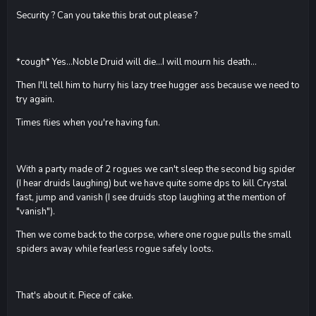
Security ? Can you take this brat out please ?
*cough* Yes...Noble Druid will die...I will mourn his death...
Then I'll tell him to hurry his lazy tree hugger ass because we need to
try again.
Times flies when you're having fun.
With a party made of 2 rogues we can't sleep the second big spider
(I hear druids laughing) but we have quite some dps to kill Crystal
fast, jump and vanish (I see druids stop laughing at the mention of
"vanish").
Then we come back to the corpse, where one rogue pulls the small
spiders away while fearless rogue safely loots.
That's about it. Piece of cake.