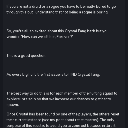
If you are not a druid or a rogue you have to be really bored to go
through this but I understand that not being a rogue is boring.
So, you're all so excited about this Crystal Fang bitch but you
wonder "How can we kill her, Forever ?"
This is a good question.
As every big hunt, the first issue is to FIND Crystal Fang.
The best way to do this is for each member of the hunting squad to
explore lbrs solo so that we increase our chances to get her to
spawn.
Once Crystal has been found by one of the players, the others reset
their current instance (see my post about reset macros). The only
purpose of this reset is to avoid you to zone out because in lbrs it