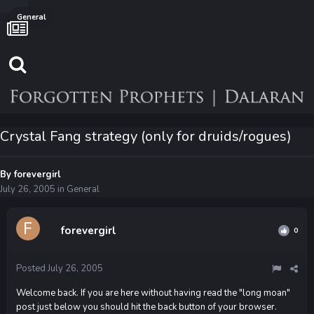
General
Crystal Fang strategy (only for druids/rogues)
By
forevergirl
July 26, 2005
in
General
forevergirl
0
Posted
July 26, 2005
Welcome back. If you are here without having read the "long moan"
post just below you should hit the back button of your browser.