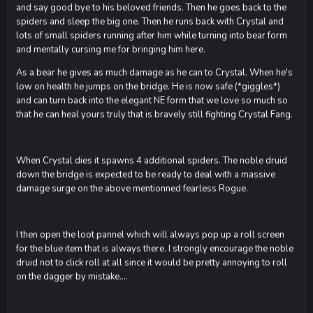
and say good bye to his beloved friends. Then he goes back to the
spiders and sleep the big one. Then he runs back with Crystal and
lots of small spiders running after him while turning into bear form
and mentally cursing me for bringing him here.
As a bear he gives as much damage as he can to Crystal. When he's
low on health he jumps on the bridge. He is now safe (*giggles*)
and can turn back into the elegant NE form that we love so much so
that he can heal yours truly that is bravely still fighting Crystal Fang.
When Crystal dies it spawns 4 additional spiders. The noble druid
down the bridge is expected to be ready to deal with a massive
damage surge on the above mentionned fearless Rogue.
I then open the loot pannel which will always pop up a roll screen
for the blue item that is always there. I strongly encourage the noble
druid not to click roll at all since it would be pretty annoying to roll
on the dagger by mistake....