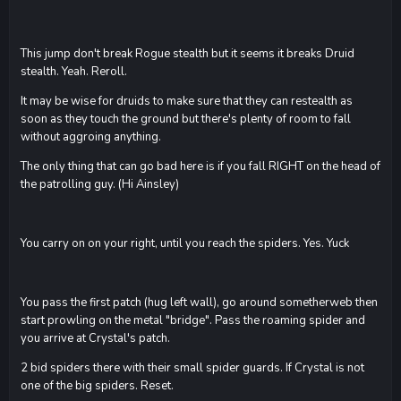
This jump don't break Rogue stealth but it seems it breaks Druid
stealth. Yeah. Reroll.
It may be wise for druids to make sure that they can restealth as
soon as they touch the ground but there's plenty of room to fall
without aggroing anything.
The only thing that can go bad here is if you fall RIGHT on the head of
the patrolling guy. (Hi Ainsley)
You carry on on your right, until you reach the spiders. Yes. Yuck
You pass the first patch (hug left wall), go around sometherweb then
start prowling on the metal "bridge". Pass the roaming spider and
you arrive at Crystal's patch.
2 bid spiders there with their small spider guards. If Crystal is not
one of the big spiders. Reset.