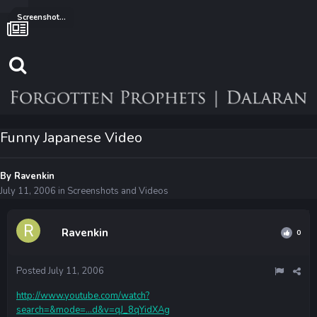
Screenshots and Videos
Funny Japanese Video
By
Ravenkin
July 11, 2006
in
Screenshots and Videos
Ravenkin
0
Posted
July 11, 2006
http://www.youtube.com/watch?
search=&mode=...d&v=qJ_8qYidXAg