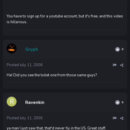
You have to sign up for a youtube account, but it's free, and this video
is hillarious.
Gryph
0
Posted
July 11, 2006
Ha! Did you see the toilet one from those same guys?
Ravenkin
0
Posted
July 11, 2006
ya man I just saw that, that'd never fly in the US. Great stuff.