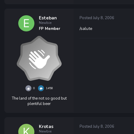
Esteban
Posted
July 8, 2006
Newbie
/salute
FP Member
0
1458
The land of the not so good but
plentiful beer
Krotas
Posted
July 8, 2006
Newbie