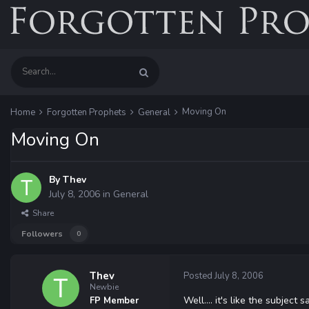
Moving On
Home
Forgotten Prophets
General
Moving On
By
Thev
July 8, 2006
in
General
Share
Followers
0
Thev
Posted
July 8, 2006
Newbie
Well.... it's like the subjec
FP Member