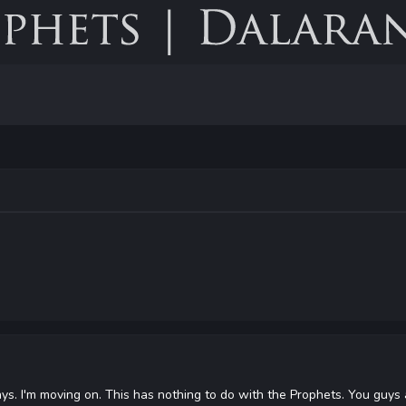
t says. I'm moving on. This has nothing to do with the Prophets. You guys