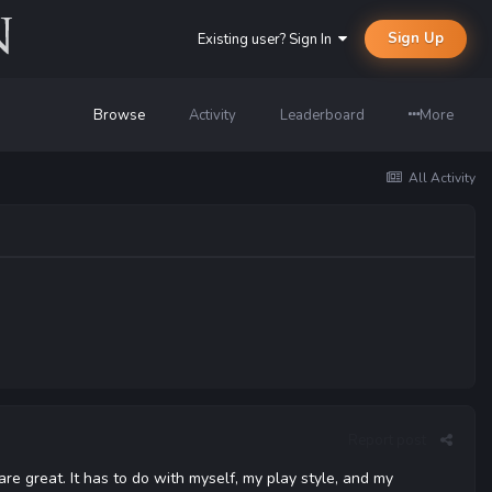
Sign Up
Existing user? Sign In
Browse
Activity
Leaderboard
More
All Activity
Report post
 are great. It has to do with myself, my play style, and my