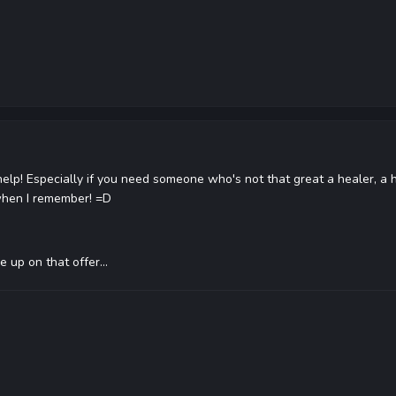
help! Especially if you need someone who's not that great a healer, a h
when I remember! =D
e up on that offer...