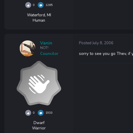
0
1265
Waterford, MI
Human
Vanin
Posted
July 8, 2006
NOT!
sorry to see you go Thev, if
Councilor
0
1933
Dwarf
Warrior