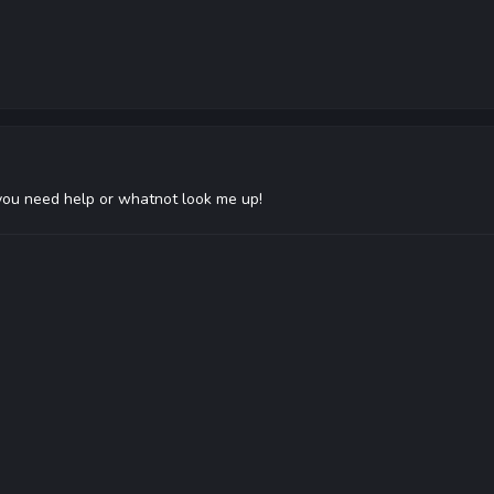
 you need help or whatnot look me up!