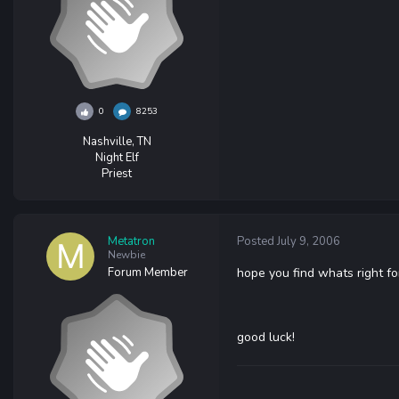
0
8253
Nashville, TN
Night Elf
Priest
Metatron
Posted
July 9, 2006
Newbie
Forum Member
hope you find whats right fo
good luck!