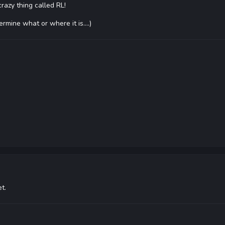
crazy thing called RL!
rmine what or where it is....)
t.