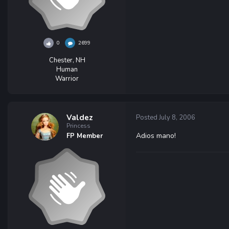
0
2699
Chester, NH
Human
Warrior
Valdez
Posted
July 8, 2006
Princess
Adios mano!
FP Member