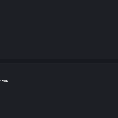
r you