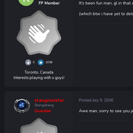
It's been fun man, gl in that 
FP Member
(which btw i have yet to dete
0
1058
Toronto, Canada
Interests:
playing with u guys!
stangmeister
Posted
July 9, 2006
Stangerang
Awe man, sorry to see you je
Guardian