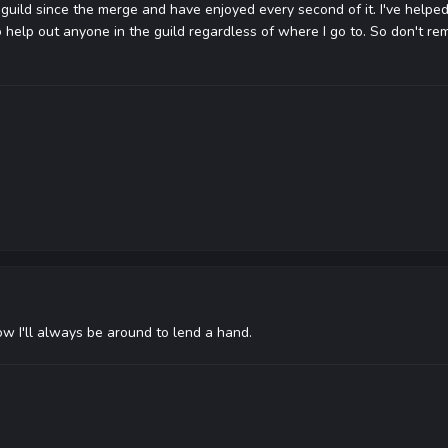
 guild since the merge and have enjoyed every second of it. I've helped
 help out anyone in the guild regardless of where I go to. So don't rem
w I'll always be around to lend a hand.