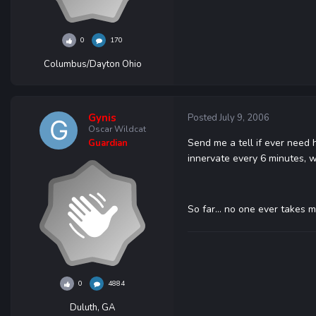
0
170
Columbus/Dayton Ohio
Gynis
Posted
July 9, 2006
Oscar Wildcat
Send me a tell if ever need 
Guardian
innervate every 6 minutes, 
So far... no one ever takes m
0
4884
Duluth, GA