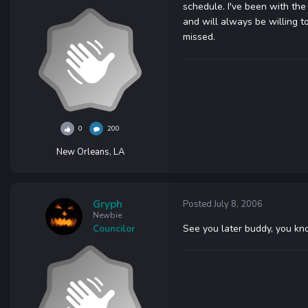
schedule. I've been with the
and will always be willing to
missed.
0
200
New Orleans, LA
Gryph
Posted
July 8, 2006
Newbie
See you later buddy, you kno
Councilor