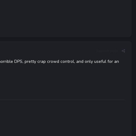
Report post
orrible DPS, pretty crap crowd control, and only useful for an