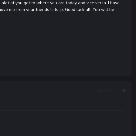
 alot of you get to where you are today and vice versa. I have
ove me from your friends lists ;p. Good luck all. You will be
Report post