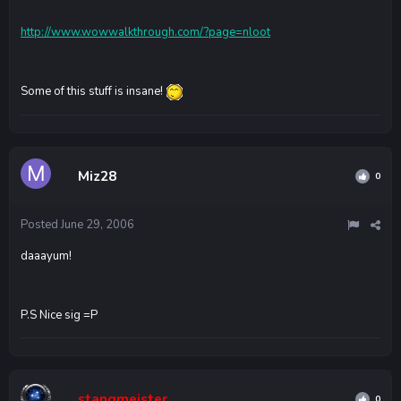
http://www.wowwalkthrough.com/?page=nloot
Some of this stuff is insane!
Miz28
0
Posted
June 29, 2006
daaayum!
P.S Nice sig =P
stangmeister
0