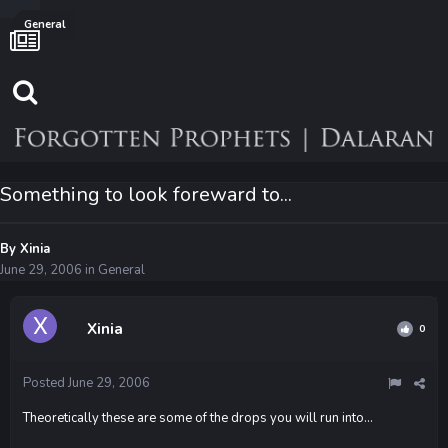
General
Something to look foreward to...
By
Xinia
June 29, 2006
in
General
Xinia
0
Posted
June 29, 2006
Theoretically these are some of the drops you will run into...