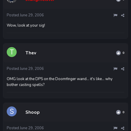
Posted
June 29, 2006
Wow, look at your sig!
Thev
0
Posted
June 29, 2006
OMG look at the DPS on the Doomfinger wand... it's like... why
bother casting spells?
Shoop
0
Posted
June 29, 2006