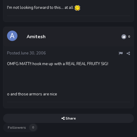
I'm not looking forward to this... at all
Amitesh
0
Posted
June 30, 2006
OMFG MATT!! hook me up with a REAL REAL FRUITY SIG!
o and those armors are nice
Share
Followers
0