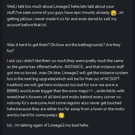
Well,i talk too much about Lineage2 hehe,lets talk about your
stuff.I've seen,some of you guys have epic mounts already
...im
getting jellous i never made it so far and even dared to sell my
account before that lol.
Was it hard to get them? Oh,how are the battlegrounds? Are they
fun?
I ask cuz i didn't like them so much,they were pretty much the same
as the game has offered before...INSTANCE...and that instance stuff
got me so bored...man.Oh btw. Lineage2 will get the instance system
too,in the next big upgrade(which will be for free cuz of NCSOFT
tradition) we will get here instances too,but for now we are in a
BIIIIIIIG world,even bigger than the wow maps^^....wide fields with
weed,tree's,flowers of all kind and mobs behind every corner so
nobody Ks's everyone.And some regions also never get touched
hehe,because they are either too far away from a town or the mobs
are too hard for some peeps
.
lol...i'm talking again of Lineage2,my bad hehe.