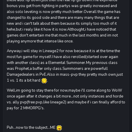
bonus you get from fighting in partys was greatly increased and
also solo leveling is now pretty much better.Overall the game has
changed to its good side and there are many many things that are
new and i can't talk about them because its simply too much of it
hehe,but i realy like it how it is now.Althought,i have noticed that
games don't entertain me that much in the last months and im not
playing anymore that intense like once.
Anyway,i will stay in Lineage2 for now because it is at the time the
most fun game for myself.I have also rerolled(started over again
with another class) as a Elemental Summoner.My previous class
was Prophet,a buffer only class.Summoners are powerfull
Damagedealers in PvE.Also in mass-pvp they pretty much own,just
1 vs. 1 its a bit hard
.
Well,im going to stay there for now,maybe i'll come along to WoW
once again after it changes a bit more...not only instances and horde
vs. ally pvp(free pvp,like lineage2) and maybe if i can finally afford to
pay for 2 MMORPG's.
Puh...now to the subject...ME