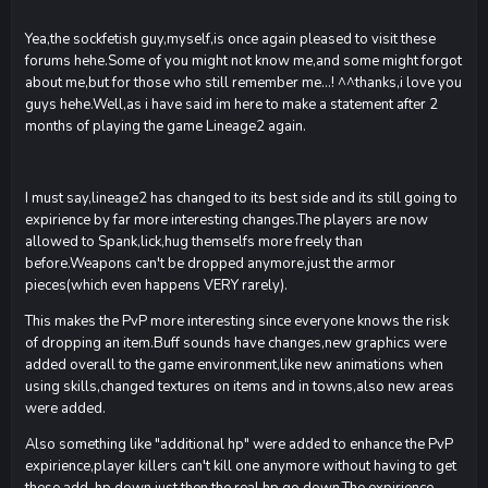
Yea,the sockfetish guy,myself,is once again pleased to visit these
forums hehe.Some of you might not know me,and some might forgot
about me,but for those who still remember me...! ^^thanks,i love you
guys hehe.Well,as i have said im here to make a statement after 2
months of playing the game Lineage2 again.
I must say,lineage2 has changed to its best side and its still going to
expirience by far more interesting changes.The players are now
allowed to Spank,lick,hug themselfs more freely than
before.Weapons can't be dropped anymore,just the armor
pieces(which even happens VERY rarely).
This makes the PvP more interesting since everyone knows the risk
of dropping an item.Buff sounds have changes,new graphics were
added overall to the game environment,like new animations when
using skills,changed textures on items and in towns,also new areas
were added.
Also something like "additional hp" were added to enhance the PvP
expirience,player killers can't kill one anymore without having to get
these add. hp down,just then the real hp go down.The expirience