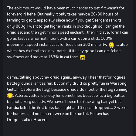
The epic mount would have been much harder to get if it wasn't for
forevergirl hehe. But really it only takes maybe 20-30 hours of
farming to get it, especially since now if you get Seargant rank its
only 800g. I want to get higher ranks in pvp though so I can get the
druid set and then get minor speed enchant .. then in travel form I can
go as fast as a normal mount with a carrot on a stick. 163%
movement speed instant cast for less than 300 mana ftw
.... also
when they fix feral tree next patch.. if its any good I can get feline
swiftness and move at 153% in cat form
damn.. talking about my druid again.. anyway, I hear that for rogues
battlegrounds isn't as fun, but on my druid its pretty fun in Warsong
Gultch (Capture the flag) because druids do most of the flag running
. Alterac valley is pretty fun sometimes because its a big battle,
but not a zerg usually. We haven't been to Blackwing Lair yet but
Exodia killed the first boss last night and 3 epics dropped.... 2 were
for hunters and no hunters were on the run lol. So lavi has
Dragonstalker Bracers.