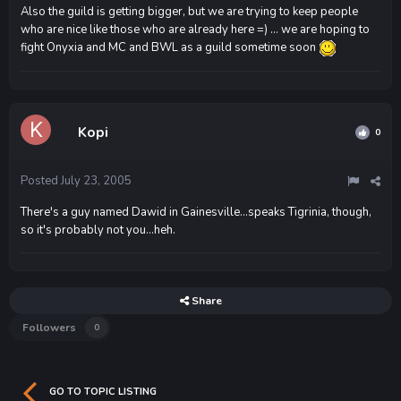
Also the guild is getting bigger, but we are trying to keep people
who are nice like those who are already here =) ... we are hoping to
fight Onyxia and MC and BWL as a guild sometime soon
Kopi
0
Posted
July 23, 2005
There's a guy named Dawid in Gainesville...speaks Tigrinia, though,
so it's probably not you...heh.
Share
Followers
0
GO TO TOPIC LISTING