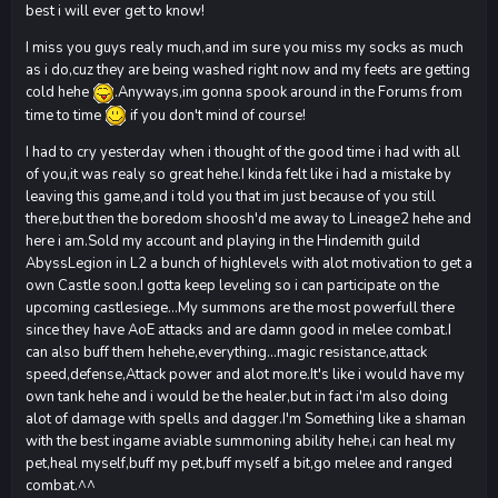
best i will ever get to know!
I miss you guys realy much,and im sure you miss my socks as much
as i do,cuz they are being washed right now and my feets are getting
cold hehe
.Anyways,im gonna spook around in the Forums from
time to time
if you don't mind of course!
I had to cry yesterday when i thought of the good time i had with all
of you,it was realy so great hehe.I kinda felt like i had a mistake by
leaving this game,and i told you that im just because of you still
there,but then the boredom shoosh'd me away to Lineage2 hehe and
here i am.Sold my account and playing in the Hindemith guild
AbyssLegion in L2 a bunch of highlevels with alot motivation to get a
own Castle soon.I gotta keep leveling so i can participate on the
upcoming castlesiege...My summons are the most powerfull there
since they have AoE attacks and are damn good in melee combat.I
can also buff them hehehe,everything...magic resistance,attack
speed,defense,Attack power and alot more.It's like i would have my
own tank hehe and i would be the healer,but in fact i'm also doing
alot of damage with spells and dagger.I'm Something like a shaman
with the best ingame aviable summoning ability hehe,i can heal my
pet,heal myself,buff my pet,buff myself a bit,go melee and ranged
combat.^^