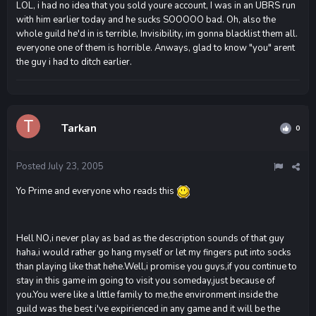
LOL, i had no idea that you sold youre account, I was in an UBRS run
with him earlier today and he sucks SOOOOO bad. Oh, also the
whole guild he'd in is terrible, Invisibility, im gonna blacklist them all.
everyone one of them is horrible. Anways, glad to know "you" arent
the guy i had to ditch earlier.
Tarkan
0
Posted
July 23, 2005
Yo Prime and everyone who reads this
Hell NO,i never play as bad as the description sounds of that guy
haha,i would rather go hang myself or let my fingers put into socks
than playing like that hehe.Well,i promise you guys,if you continue to
stay in this game im going to visit you someday,just because of
you.You were like a little family to me,the environment inside the
guild was the best i've expirienced in any game and it will be the