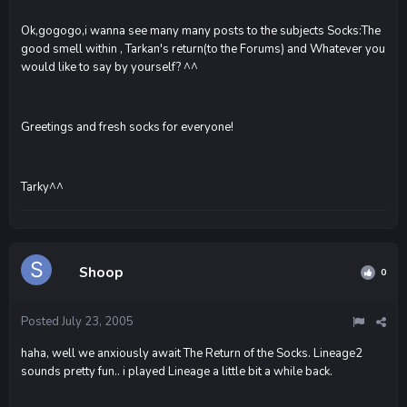
Ok,gogogo,i wanna see many many posts to the subjects Socks:The
good smell within , Tarkan's return(to the Forums) and Whatever you
would like to say by yourself? ^^
Greetings and fresh socks for everyone!
Tarky^^
Shoop
0
Posted
July 23, 2005
haha, well we anxiously await The Return of the Socks. Lineage2
sounds pretty fun.. i played Lineage a little bit a while back.