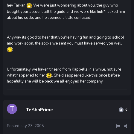
hey Tarkan
We were just wondering about you, the guy who
bought your account left the guild and we were like huh? I asked him
about his socks and he seemed a little confused.
Anyway its good to hear that you're having fun and going to school
and work soon, the socks we sent you must have served you well
Unfortunately we haven't heard from Kappella in a while, not sure
what happened to her
. She disappeared like this once before
hopefully she will be back we all enjoyed her company.
TeAhnPrime
0
Posted
July 23, 2005