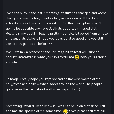
I've been busy in the last 2 months,alot stuff has changed and keeps
changing in my life too,im not as lazy as i was once.I'll be doing
school and work in around a week too.So that much playing ain't
gonna be possible anymore.But thats good too,i missed alot
Reallife in my past.I'm feeling pretty much ok,a bit bored from time to
time but thats all hehe.I hope you guys do also good and you still
like to play games as before ^^.
Well,lets talk a bit here on the Forums,a bit chitchat will sure be
cool.I'm interested in what you have to tell me
how you're doing
and stuff.
...Shoop...i realy hope you kept spreading the wise words of the
holy, fresh and daily washed socks around the world.The people
gotta know the truth about well smelling socks! =)
Something i would like to know is...was Kappella on alot since i left?
and has she spoken of me some time?
If yes,please tell that girl