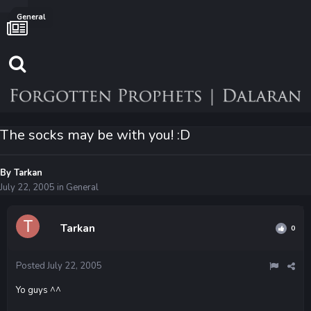
General
The socks may be with you! :D
By
Tarkan
July 22, 2005
in
General
Tarkan
0
Posted
July 22, 2005
Yo guys ^^