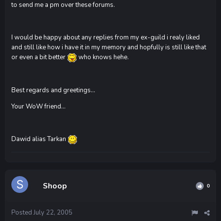
to send me a pm over these forums.
I would be happy about any replies from my ex-guild i realy liked
and still like how i have it in my memory and hopfully is still like that
or even a bit better
who knows hehe.
Best regards and greetings...
Your WoW friend...
Dawid alias Tarkan
Shoop
0
Posted
July 22, 2005