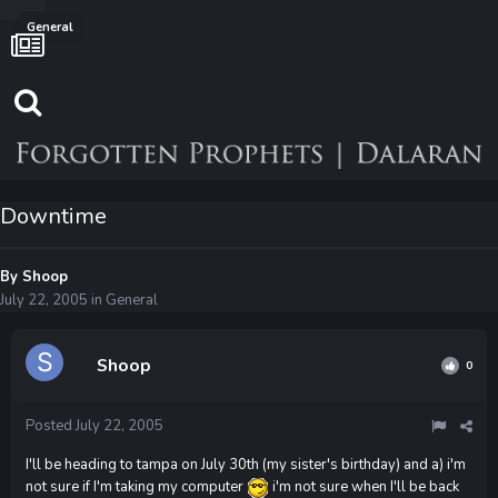
General
Downtime
By
Shoop
July 22, 2005
in
General
Shoop
0
Posted
July 22, 2005
I'll be heading to tampa on July 30th (my sister's birthday) and a) i'm
not sure if I'm taking my computer
i'm not sure when I'll be back