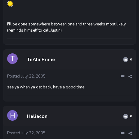
I'll be gone somewhere between one and three weeks most likely.
(reminds himself to call Justin)
TeAhnPrime
0
Posted
July 22, 2005
see ya when ya get back, have a good time
Heliacon
0
Posted
July 22, 2005