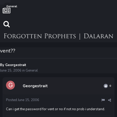
General
vent??
By
Georgestrait
June 15, 2006
in
General
Georgestrait
0
Posted
June 15, 2006
Can i get the password for vent or no if not no prob i understand.