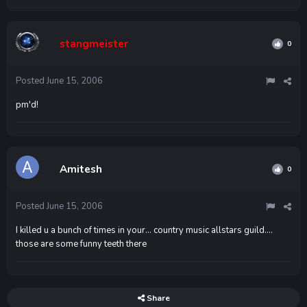
stangmeister
0
Posted
June 15, 2006
pm'd!
Amitesh
0
Posted
June 15, 2006
I killed u a bunch of times in your... country music allstars guild....
those are some funny teeth there
Share