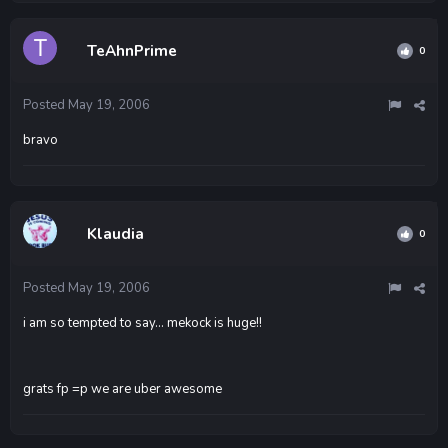
TeAhnPrime
0
Posted
May 19, 2006
bravo
Klaudia
0
Posted
May 19, 2006
i am so tempted to say... mekock is huge!!
grats fp =p we are uber awesome