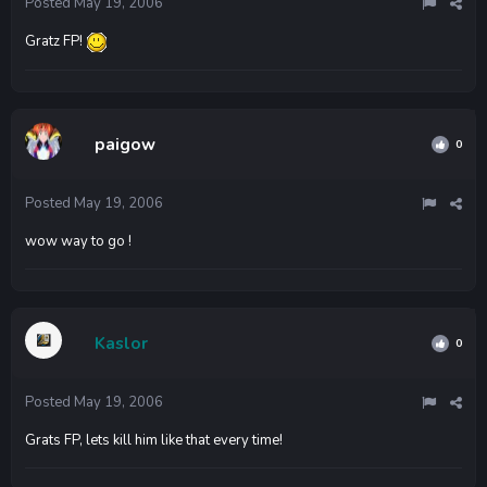
Posted
May 19, 2006
Gratz FP!
paigow
0
Posted
May 19, 2006
wow way to go !
Kaslor
0
Posted
May 19, 2006
Grats FP, lets kill him like that every time!