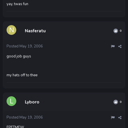
yay, twas fun
Nasferatu
0
Posted
May 19, 2006
good job guys
my hats off to thee
Lyboro
0
Posted
May 19, 2006
FPFTMFW