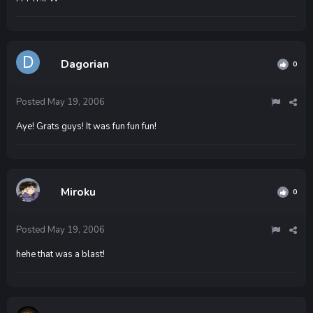
Dagorian
0
Posted
May 19, 2006
Aye! Grats guys! It was fun fun fun!
Miroku
0
Posted
May 19, 2006
hehe that was a blast!