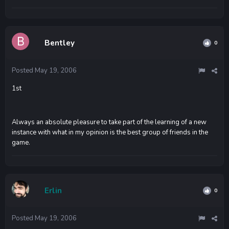
Bentley
0
Posted
May 19, 2006
1st
Always an absolute pleasure to take part of the learning of a new
instance with what in my opinion is the best group of friends in the
game.
Erlin
0
Posted
May 19, 2006