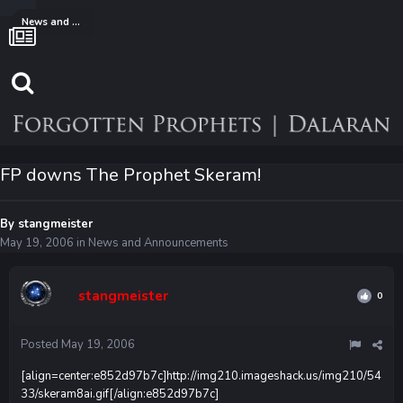
News and Announcements
FP downs The Prophet Skeram!
By
stangmeister
May 19, 2006
in
News and Announcements
stangmeister
0
Posted
May 19, 2006
[align=center:e852d97b7c]
http://img210.imageshack.us/img210/54
33/skeram8ai.gif
[/align:e852d97b7c]