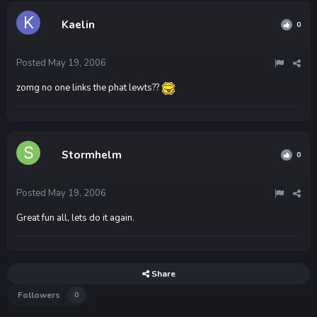
Kaelin
0
Posted
May 19, 2006
zomg no one links the phat lewts??
Stormhelm
0
Posted
May 19, 2006
Great fun all, lets do it again.
Share
Followers
0