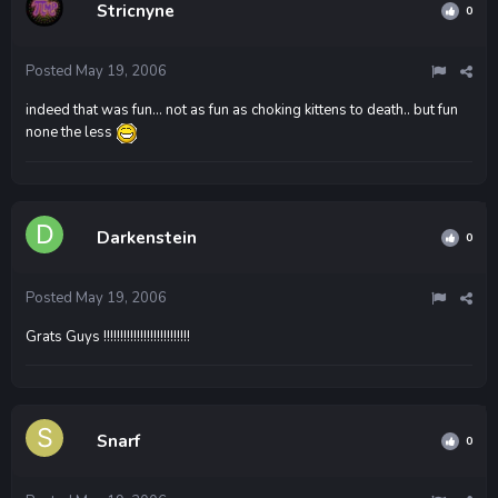
Stricnyne
0
Posted
May 19, 2006
indeed that was fun... not as fun as choking kittens to death.. but fun
none the less
Darkenstein
0
Posted
May 19, 2006
Grats Guys !!!!!!!!!!!!!!!!!!!!!!!!!!
Snarf
0