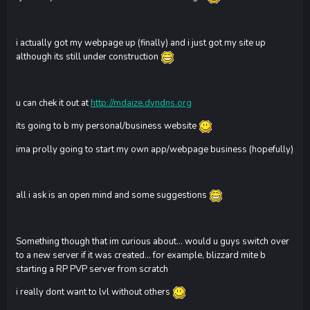
i actually got my webpage up (finally) and i just got my site up
although its still under construction
u can chek it out at
http://mdaize.dyndns.org
its going to b my personal/business website
ima prolly going to start my own app/webpage business (hopefully)
all i ask is an open mind and some suggestions
Something though that im curious about... would u guys switch over
to a new server if it was created... for example, blizzard mite b
starting a RP PVP server from scratch
i really dont want to lvl without others