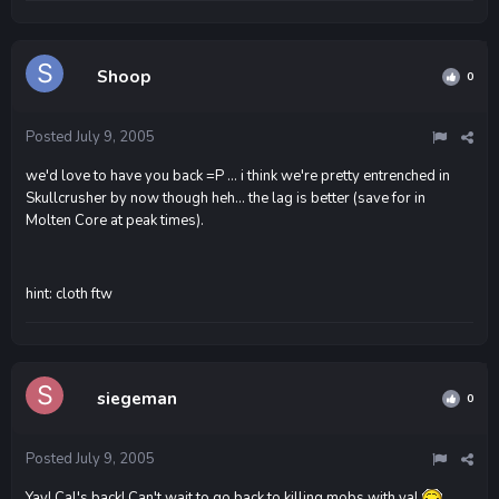
Shoop
0
Posted
July 9, 2005
we'd love to have you back =P ... i think we're pretty entrenched in
Skullcrusher by now though heh... the lag is better (save for in
Molten Core at peak times).
hint: cloth ftw
siegeman
0
Posted
July 9, 2005
Yay! Cal's back! Can't wait to go back to killing mobs with ya!