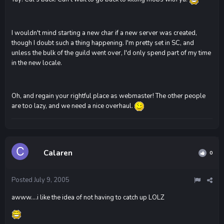
I wouldn't mind starting a new char if a new server was created,
though I doubt such a thing happening. I'm pretty set in SC, and
unless the bulk of the guild went over, I'd only spend part of my time
in the new locale.
Oh, and regain your rightful place as webmaster! The other people
are too lazy, and we need a nice overhaul.
Calaren
0
Posted
July 9, 2005
awww....i like the idea of not having to catch up LOLZ