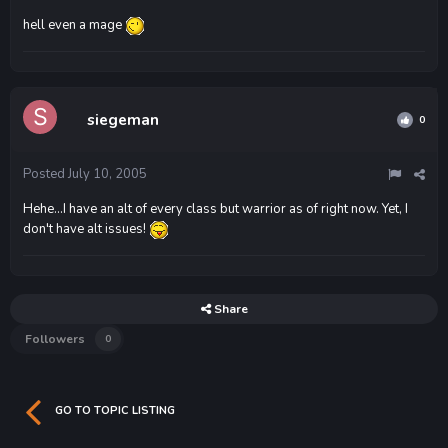
hell even a mage
siegeman
0
Posted
July 10, 2005
Hehe...I have an alt of every class but warrior as of right now. Yet, I
don't have alt issues!
Share
Followers
0
GO TO TOPIC LISTING