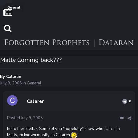
General
Matty Coming back???
By
Calaren
July 9, 2005
in
General
Calaren
0
Posted
July 9, 2005
hello there fellaz, Some of you *hopefully* know who i am... Im
Matty, im known mostly as Calaren