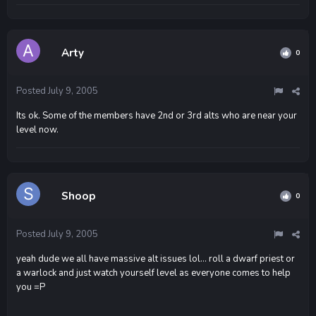
Arty
0
Posted
July 9, 2005
Its ok. Some of the members have 2nd or 3rd alts who are near your
level now.
Shoop
0
Posted
July 9, 2005
yeah dude we all have massive alt issues lol... roll a dwarf priest or
a warlock and just watch yourself level as everyone comes to help
you =P