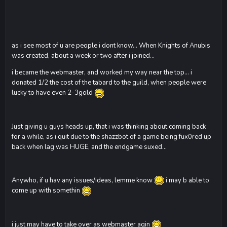
as i see most of u are people i dont know... When Knights of Anubis
was created, about a week or two after i joined...
i became the webmaster, and worked my way near the top... i
donated 1/2 the cost of the tabard to the guild, when people were
lucky to have even 2-3gold
Just giving u guys heads up, that i was thinking about coming back
for a while, as i quit due to the shazzbot of a game being fux0red up
back when lag was HUGE, and the endgame suxed...
Anywho, if u hav any issues/ideas, lemme know
i may b able to
come up with somethin
i just may have to take over as webmaster agin