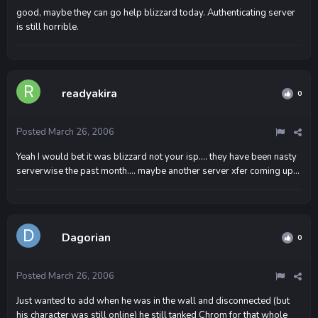
good, maybe they can go help blizzard today. Authenticating server
is still horrible.
readyakira
0
Posted
March 26, 2006
Yeah I would bet it was blizzard not your isp.... they have been nasty
serverwise the past month.... maybe another server xfer coming up...
Dagorian
0
Posted
March 26, 2006
Just wanted to add when he was in the wall and disconnected (but
his character was still online) he still tanked Chrom for that whole