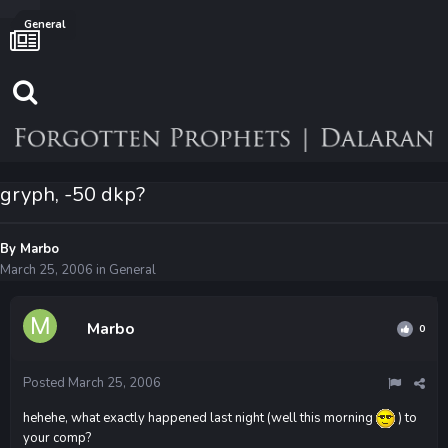
General
gryph, -50 dkp?
By
Marbo
March 25, 2006
in
General
Marbo
0
Posted
March 25, 2006
hehehe, what exactly happened last night (well this morning
) to
your comp?