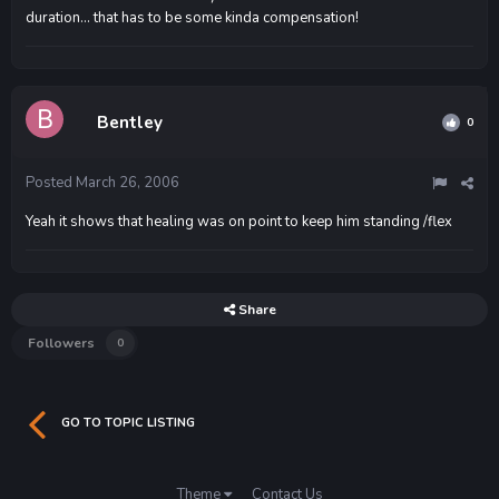
duration... that has to be some kinda compensation!
Bentley
0
Posted
March 26, 2006
Yeah it shows that healing was on point to keep him standing /flex
Share
Followers
0
GO TO TOPIC LISTING
Theme
Contact Us