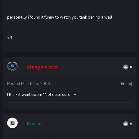
personally i found it funny to watch you tank behind a wall.
<3
stangmeister
0
Posted
March 25, 2006
I think it went boom? Not quite sure =P
Kaslor
0