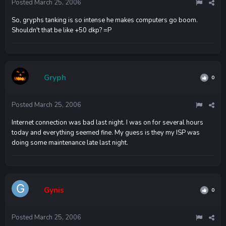
Posted
March 25, 2006
So, gryphs tanking is so intense he makes computers go boom.
Shouldn't that be like +50 dkp? =P
Gryph
0
Posted
March 25, 2006
Internet connection was bad last night. I was on for several hours
today and everything seemed fine. My guess is they my ISP was
doing some maintenance late last night.
Gynis
0
Posted
March 25, 2006