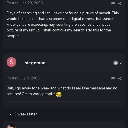
Posted
June 29, 2005
Days of searching and I still have not found a picture of myself. This
would be easier if I had a scanner or a digital camera, but...since I
know ya'll are expecting, nay, counting the seconds until I put a
picture of myself up, I shall continue my search. I do this for the
people!
siegeman
0
Posted
July 2, 2005
Bah, I go away for a week and what do I see? One message and no
pictures! Get to work people!
3 weeks later...