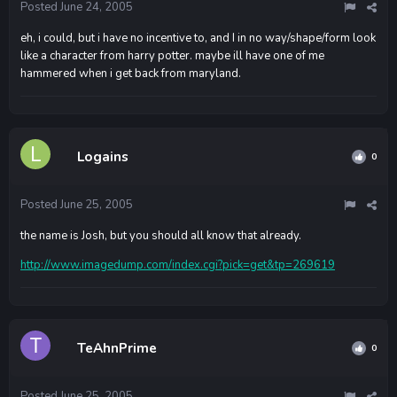
Posted
June 24, 2005
eh, i could, but i have no incentive to, and I in no way/shape/form look
like a character from harry potter. maybe ill have one of me
hammered when i get back from maryland.
Logains
0
Posted
June 25, 2005
the name is Josh, but you should all know that already.
http://www.imagedump.com/index.cgi?pick=get&tp=269619
TeAhnPrime
0
Posted
June 25, 2005