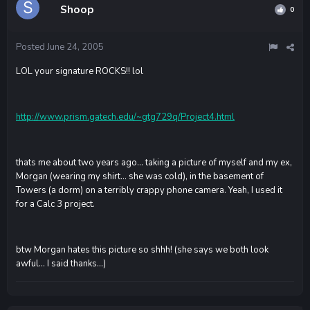
Shoop
0
Posted
June 24, 2005
LOL your signature ROCKS!! lol
http://www.prism.gatech.edu/~gtg729q/Project4.html
thats me about two years ago... taking a picture of myself and my ex,
Morgan (wearing my shirt... she was cold), in the basement of
Towers (a dorm) on a terribly crappy phone camera. Yeah, I used it
for a Calc 3 project.
btw Morgan hates this picture so shhh! (she says we both look
awful... I said thanks...)