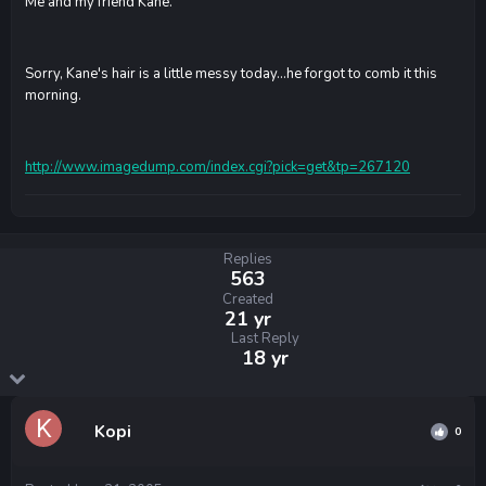
Me and my friend Kane.
Sorry, Kane's hair is a little messy today...he forgot to comb it this
morning.
http://www.imagedump.com/index.cgi?pick=get&tp=267120
Replies
563
Created
21 yr
Last Reply
18 yr
Kopi
0