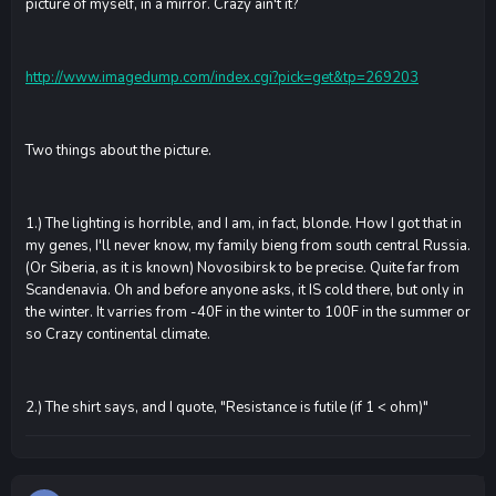
picture of myself, in a mirror. Crazy ain't it?
http://www.imagedump.com/index.cgi?pick=get&tp=269203
Two things about the picture.
1.) The lighting is horrible, and I am, in fact, blonde. How I got that in
my genes, I'll never know, my family bieng from south central Russia.
(Or Siberia, as it is known) Novosibirsk to be precise. Quite far from
Scandenavia. Oh and before anyone asks, it IS cold there, but only in
the winter. It varries from -40F in the winter to 100F in the summer or
so Crazy continental climate.
2.) The shirt says, and I quote, "Resistance is futile (if 1 < ohm)"