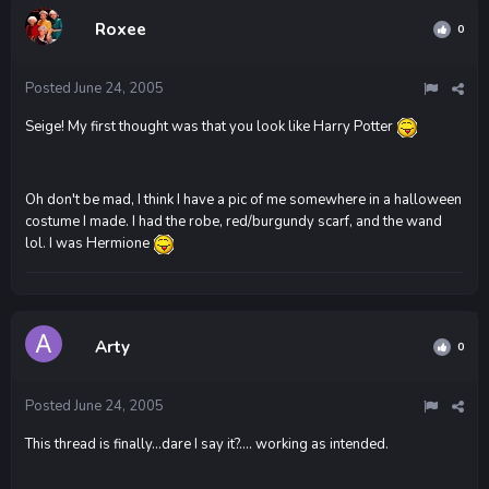
Roxee
0
Posted
June 24, 2005
Seige! My first thought was that you look like Harry Potter
Oh don't be mad, I think I have a pic of me somewhere in a halloween
costume I made. I had the robe, red/burgundy scarf, and the wand
lol. I was Hermione
Arty
0
Posted
June 24, 2005
This thread is finally...dare I say it?.... working as intended.