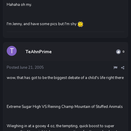
Hahaha oh my.
I'm Jenny, and have some pics but I'm shy
TeAhnPrime
0
Posted
June 21, 2005
wow, that has got to be the biggest debate of a child's life right there
Extreme Sugar High VS Reining Champ Mountain of Stuffed Animals
Wieghing in at a gooey 4 oz, the tempting, quick boost to super