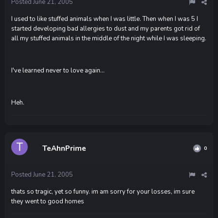
Posted
June 21, 2005
I used to like stuffed animals when I was little. Then when I was 5 I
started developing bad allergies to dust and my parents got rid of
all my stuffed animals in the middle of the night while I was sleeping.
I've learned never to love again...
Heh.
TeAhnPrime
0
Posted
June 21, 2005
thats so tragic, yet so funny. im am sorry for your losses, im sure
they went to good homes