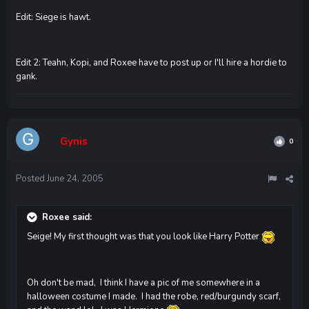
Edit: Siege is hawt.
Edit 2: Teahn, Kopi, and Roxee have to post up or I'll hire a hordie to
gank.
Gynis
0
Posted
June 24, 2005
Roxee said:
Seige! My first thought was that you look like Harry Potter
Oh don't be mad, I think I have a pic of me somewhere in a
halloween costume I made. I had the robe, red/burgundy scarf,