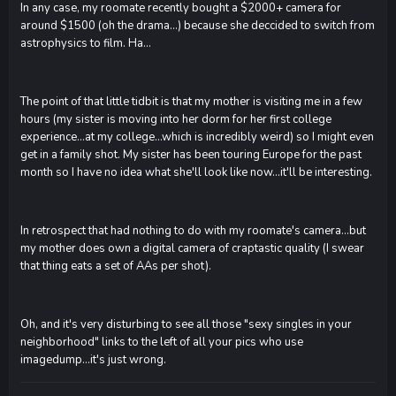
In any case, my roomate recently bought a $2000+ camera for
around $1500 (oh the drama...) because she deccided to switch from
astrophysics to film. Ha...
The point of that little tidbit is that my mother is visiting me in a few
hours (my sister is moving into her dorm for her first college
experience...at my college...which is incredibly weird) so I might even
get in a family shot. My sister has been touring Europe for the past
month so I have no idea what she'll look like now...it'll be interesting.
In retrospect that had nothing to do with my roomate's camera...but
my mother does own a digital camera of craptastic quality (I swear
that thing eats a set of AAs per shot).
Oh, and it's very disturbing to see all those "sexy singles in your
neighborhood" links to the left of all your pics who use
imagedump...it's just wrong.