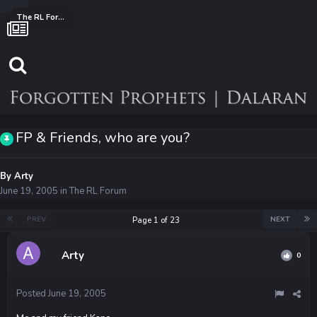
The RL Forum
FP & Friends, who are you?
By
Arty
June 19, 2005
in
The RL Forum
PREV
NEXT
Page 1 of 23
Arty
0
Posted
June 19, 2005