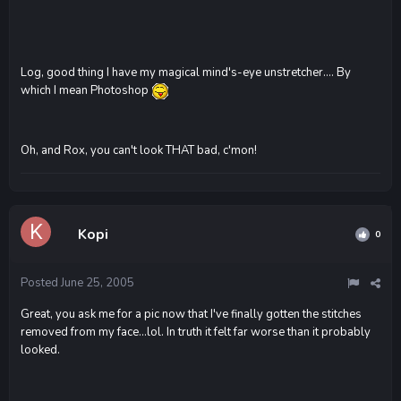
Log, good thing I have my magical mind's-eye unstretcher.... By
which I mean Photoshop
Oh, and Rox, you can't look THAT bad, c'mon!
Kopi
0
Posted
June 25, 2005
Great, you ask me for a pic now that I've finally gotten the stitches
removed from my face...lol. In truth it felt far worse than it probably
looked.