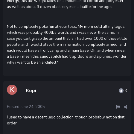
energy, this lite weight takes on a mountian of cotton and polyester,
as well as about 3 dozen plastic eyes in a battle for the ages.
Not to completely poke fun at your loss, My mom sold all my legos,
which was probably 400lbs worth, and i was never the same. In
case you cant grasp the amount that is, i had over 1000 of those little
people, and i would place them in formation, completely armed, and
each would have a front camp and a main base. Oh, and when i mean
a base, i mean this sunovabitch had trap doors and zip lines. wonder
why i want to be an architect?
Kopi
0
Posted
June 24, 2005
I used to have a decent lego collection, though probably not on that
order.