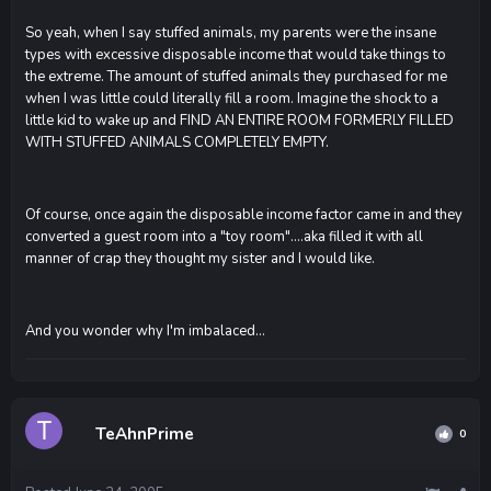
So yeah, when I say stuffed animals, my parents were the insane
types with excessive disposable income that would take things to
the extreme. The amount of stuffed animals they purchased for me
when I was little could literally fill a room. Imagine the shock to a
little kid to wake up and FIND AN ENTIRE ROOM FORMERLY FILLED
WITH STUFFED ANIMALS COMPLETELY EMPTY.
Of course, once again the disposable income factor came in and they
converted a guest room into a "toy room"....aka filled it with all
manner of crap they thought my sister and I would like.
And you wonder why I'm imbalaced...
TeAhnPrime
0