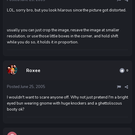
LOL, sorry bro, but you look hilarous since the picture got distorted.
usually you can just crop the image, resave the image at smaller
resolution, or use those little boxes in the corner, and hold shift
while you do so, it holds it in proportion.
Roxee
0
Posted
June 25, 2005
I wouldn't want to scare anyone off. Why not just pretend I'm a bright
eyed bun wearing gnome with huge knockers and a ghettoliscous
booty ok?