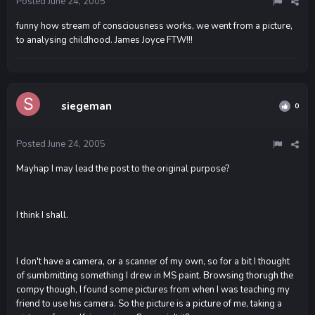
Posted
June 24, 2005
funny how stream of consciousness works, we went from a picture,
to analysing childhood. James Joyce FTW!!!
siegeman
0
Posted
June 24, 2005
Mayhap I may lead the post to the original purpose?
I think I shall.
I don't have a camera, or a scanner of my own, so for a bit I thought
of sumbmitting something I drew in MS paint. Browsing thorugh the
compy though, I found some pictures from when I was teaching my
friend to use his camera. So the picture is a picture of me, taking a