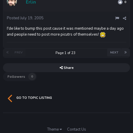
Erlin
0
Posted
July 19, 2005
I'de like to bump this post cause it was mentioned maybe a day ago
and people need to post more picutrs of themselves!
PREV
NEXT
Page 1 of 23
Share
Followers
0
GO TO TOPIC LISTING
Theme
Contact Us