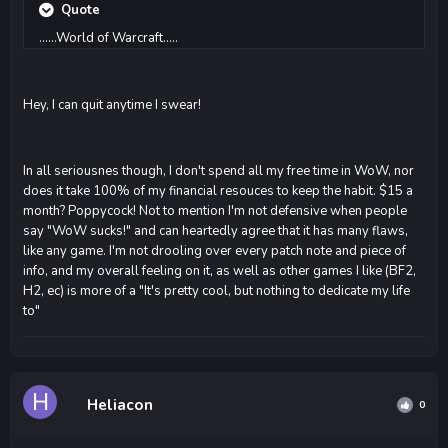
Quote
......World of Warcraft.....
Hey, I can quit anytime I swear!
In all seriousnes though, I don't spend all my free time in WoW, nor
does it take 100% of my financial resouces to keep the habit. $15 a
month? Poppycock! Not to mention I'm not defensive when people
say "WoW sucks!" and can heartedly agree that it has many flaws,
like any game. I'm not drooling over every patch note and piece of
info, and my overall feeling on it, as well as other games I like (BF2,
H2, ec) is more of a "It's pretty cool, but nothing to dedicate my life
to"
Heliacon
0