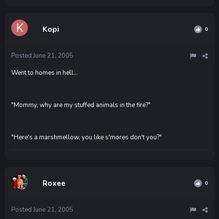
Kopi
0
Posted
June 21, 2005
Went to homes in hell...
"Mommy, why are my stuffed animals in the fire?"
"Here's a marshmellow, you like s'mores don't you?"
Roxee
0
Posted
June 21, 2005