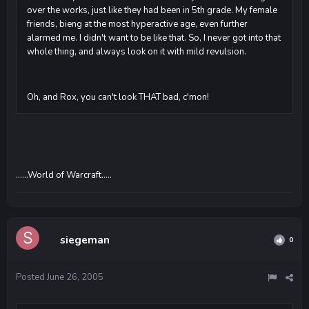
over the works, just like they had been in 5th grade. My female
friends, bieng at the most hyperactive age, even further
alarmed me. I didn't want to be like that. So, I never got into that
whole thing, and always look on it with mild revulsion.
Oh, and Rox, you can't look THAT bad, c'mon!
......World of Warcraft.....
siegeman
0
Posted
June 26, 2005