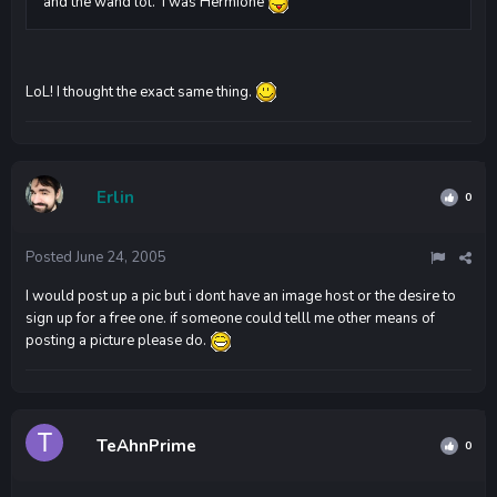
and the wand lol. I was Hermione
LoL! I thought the exact same thing.
Erlin
0
Posted
June 24, 2005
I would post up a pic but i dont have an image host or the desire to
sign up for a free one. if someone could telll me other means of
posting a picture please do.
TeAhnPrime
0