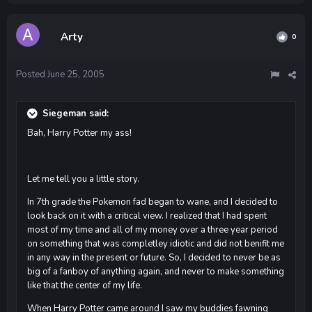
Arty
0
Posted
June 25, 2005
Siegeman said:
Bah, Harry Potter my ass!
Let me tell you a little story.
In 7th grade the Pokemon fad began to wane, and I decided to
look back on it with a critical view. I realized that I had spent
most of my time and all of my money over a three year period
on something that was completley idiotic and did not benifit me
in any way in the present or future. So, I decided to never be as
big of a fanboy of anything again, and never to make something
like that the center of my life.
When Harry Potter came around I saw my buddies fawning