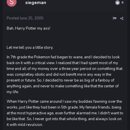
siegeman
0
Posted
June 25, 2005
Bah, Harry Potter my ass!
Let me tell you a little story.
In 7th grade the Pokemon fad began to wane, and I decided to look
back on it with a critical view. I realized that I had spent most of my
time and all of my money over a three year period on something that
was completley idiotic and did not benifit me in any way in the
present or future. So, I decided to never be as big of a fanboy of
anything again, and never to make something like that the center of
my life.
When Harry Potter came around I saw my buddies fawning over the
works, just like they had been in 5th grade. My female friends, bieng
at the most hyperactive age, even further alarmed me. I didn't want to
be like that. So, I never got into that whole thing, and always look on
it with mild revulsion.