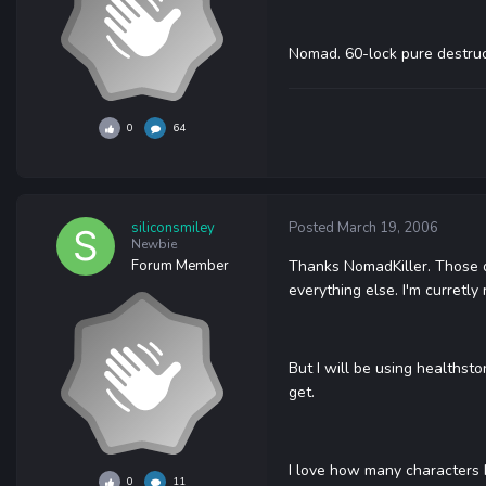
Nomad. 60-lock pure destructi
0
64
siliconsmiley
Posted
March 19, 2006
Newbie
Forum Member
Thanks NomadKiller. Those do
everything else. I'm curretl
But I will be using healthsto
get.
I love how many characters I 
0
11