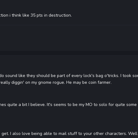
on i think like 35 pts in destruction.
 sound like they should be part of every lock's bag o'tricks. I took s
y really diggin' on my gnome rogue. He may be coin farmer.
nes quite a bit I believe. It's seems to be my MO to solo for quite some t
get. I also love being able to mail stuff to your other characters. Well