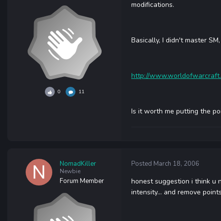
modifications.
Basically, I didn't master S
http://www.worldofwarcraft
0
11
Is it worth me putting the p
NomadKiller
Posted
March 18, 2006
Newbie
Forum Member
honest suggestion i think u 
intensity... and remove poin