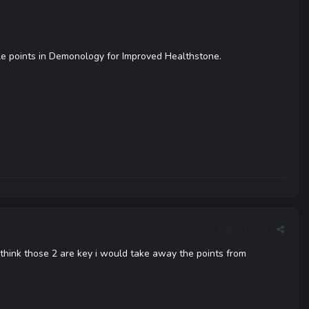
ple points in Demonology for Improved Healthstone.
Report post
think those 2 are key i would take away the points from