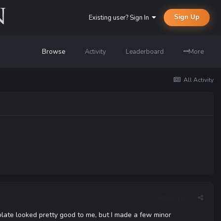
Sign Up
Existing user? Sign In
Browse
Activity
Leaderboard
More
All Activity
Report post
late looked pretty good to me, but I made a few minor