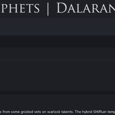
 from some grizzled vets on warlock talents. The hybrid SM/Ruin temp