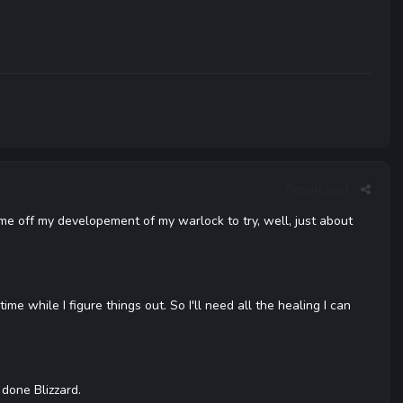
Report post
ome off my developement of my warlock to try, well, just about
ime while I figure things out. So I'll need all the healing I can
 done Blizzard.