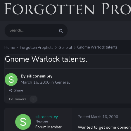
Gnome Warlock talents.
Home
Forgotten Prophets
General
Gnome Warlock talents.
By
siliconsmiley
March 16, 2006
in
General
Share
Followers
0
siliconsmiley
Posted
March 16, 2006
Newbie
Forum Member
Wanted to get some opinions