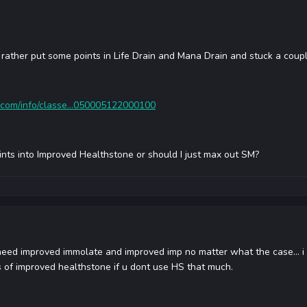
M, rather put some points in Life Drain and Mana Drain and stuck a cou
.com/info/classe...050005122000100
oints into Improved Healthstone or should I just max out SM?
need improved immolate and improved imp no matter what the case... i 
ts of improved healthstone if u dont use HS that much.