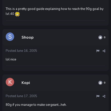
This is a pretty good guide explaining how to reach the 90g goal by
lvl 40
Shoop
0
Posted
June 16, 2005
lol nice
Kopi
0
Posted
June 17, 2005
80g if you manage to make sergeant...heh.