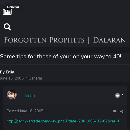
General
Some tips for those of your on your way to 40!
By
Erlin
June 16, 2005
in
General
Erlin
0
Posted
June 16, 2005
http://penny-arcade.com/view.php3?date=200...005-02-02&res=l