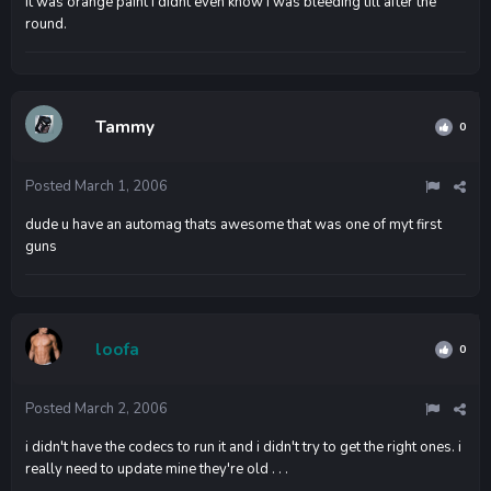
it was orange paint i didnt even know i was bleeding till after the
round.
Tammy
0
Posted
March 1, 2006
dude u have an automag thats awesome that was one of myt first
guns
loofa
0
Posted
March 2, 2006
i didn't have the codecs to run it and i didn't try to get the right ones. i
really need to update mine they're old . . .