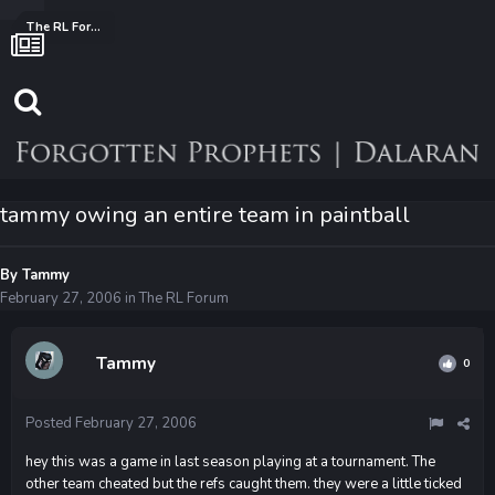
The RL Forum
tammy owing an entire team in paintball
By
Tammy
February 27, 2006
in
The RL Forum
Tammy
0
Posted
February 27, 2006
hey this was a game in last season playing at a tournament. The
other team cheated but the refs caught them. they were a little ticked