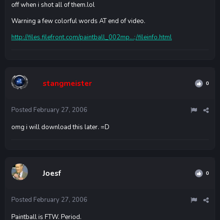
off when i shot all of them.lol
Warning a few colorful words AT end of video.
http://files.filefront.com/paintball_002mp...;/fileinfo.html
stangmeister
0
Posted
February 27, 2006
omg i will download this later. =D
Joesf
0
Posted
February 27, 2006
Paintball is FTW. Period.