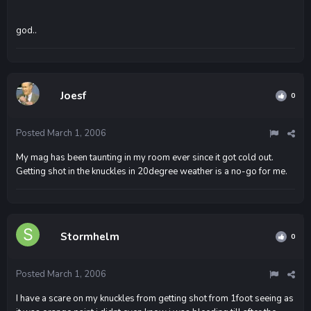
god..
Joesf
0
Posted
March 1, 2006
My mag has been taunting in my room ever since it got cold out.
Getting shot in the knuckles in 20degree weather is a no-go for me.
Stormhelm
0
Posted
March 1, 2006
I have a scare on my knuckles from getting shot from 1foot seeing as