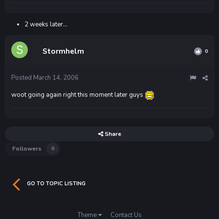
2 weeks later...
Stormhelm
0
Posted
March 14, 2006
woot going again right this moment later guys
Share
Followers
0
GO TO TOPIC LISTING
Theme
Contact Us