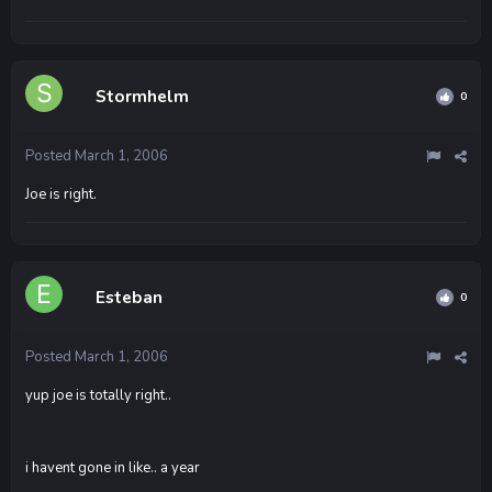
Stormhelm
0
Posted
March 1, 2006
Joe is right.
Esteban
0
Posted
March 1, 2006
yup joe is totally right..
i havent gone in like.. a year