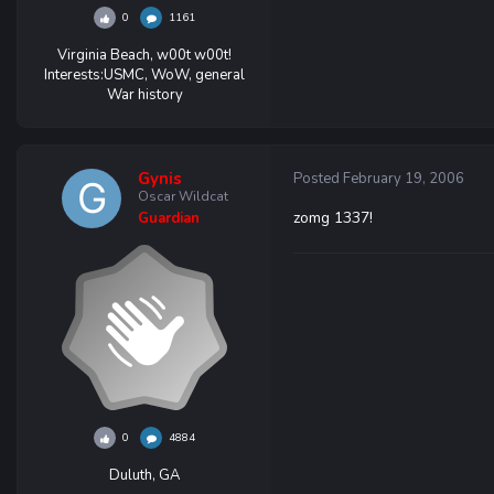
0
1161
Virginia Beach, w00t w00t!
Interests:
USMC, WoW, general
War history
Gynis
Posted
February 19, 2006
Oscar Wildcat
zomg 1337!
Guardian
0
4884
Duluth, GA