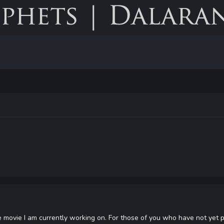
e movie I am currently working on. For those of you who have not yet p