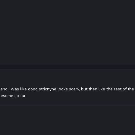
and i was like oooo stricnyne looks scary, but then like the rest of the 
wesome so far!