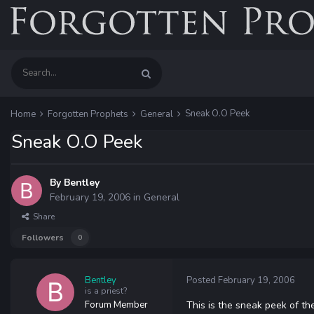
Sneak O.O Peek
Home
Forgotten Prophets
General
Sneak O.O Peek
By
Bentley
February 19, 2006
in
General
Share
Followers
0
Bentley
Posted
February 19, 2006
is a priest?
Forum Member
This is the sneak peek of th