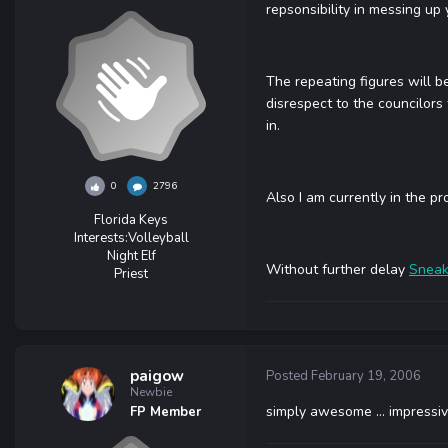
repsonsibility in messing up y
The repeating figures will be
disrespect to the councilors 
in.
0
2796
Also I am currently in the pr
Florida Keys
Interests:
Volleyball
Night Elf
Without further delay
Sneak
Priest
paigow
Posted
February 19, 2006
Newbie
simply awesome ... impressiv
FP Member