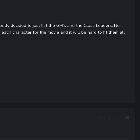
rently decided to just list the GM's and the Class Leaders. No
e each character for the movie and it will be hard to fit them all
Report post