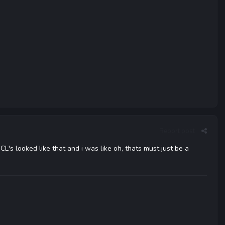
Report post
CL's looked like that and i was like oh, thats must just be a