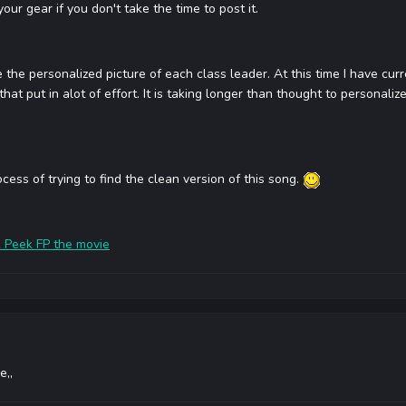
our gear if you don't take the time to post it.
 the personalized picture of each class leader. At this time I have cur
that put in alot of effort. It is taking longer than thought to personaliz
ocess of trying to find the clean version of this song.
 Peek FP the movie
e,,