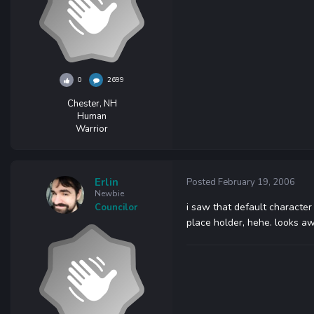
0
2699
Chester, NH
Human
Warrior
Erlin
Posted
February 19, 2006
Newbie
i saw that default character 
Councilor
place holder, hehe. looks a