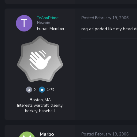
TeAhnPrime
Posted
February 19, 2006
Newbie
Forum Member
rag aslpoded like my head d
0
1475
Boston, MA
Interests:
warcraft, clearly,
hockey, baseball
Marbo
Posted
February 19, 2006