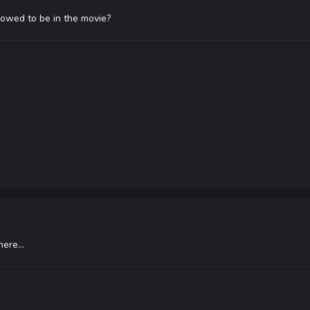
lowed to be in the movie?
ere...