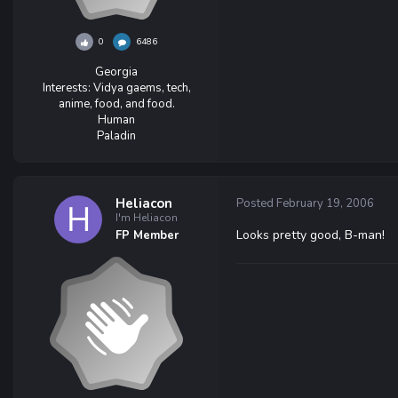
0
6486
Georgia
Interests:
Vidya gaems, tech,
anime, food, and food.
Human
Paladin
Heliacon
Posted
February 19, 2006
I'm Heliacon
Looks pretty good, B-man!
FP Member