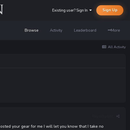
Sign Up
Existing user? Sign In
Browse
Activity
Leaderboard
More
All Activity
Report post
osted your gear for me I will let you know that I take no