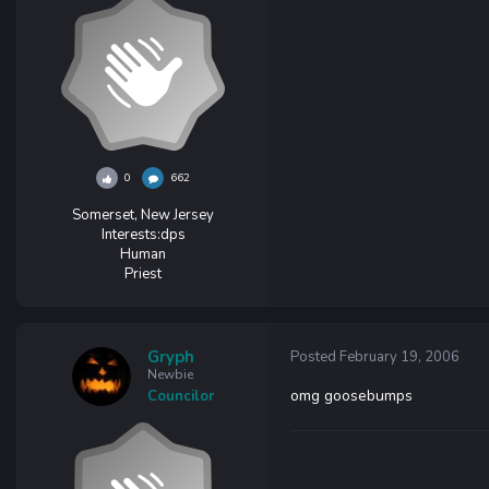
0
662
Somerset, New Jersey
Interests:
dps
Human
Priest
Gryph
Posted
February 19, 2006
Newbie
omg goosebumps
Councilor