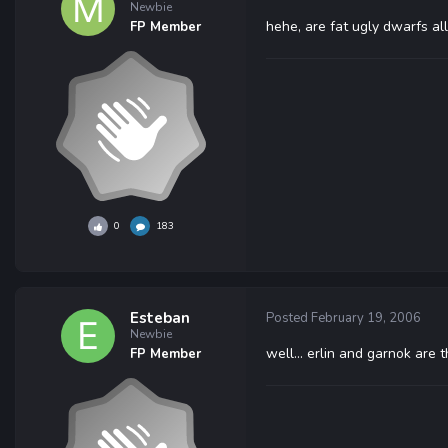
Newbie
hehe, are fat ugly dwarfs al
FP Member
0
183
Esteban
Posted
February 19, 2006
Newbie
well... erlin and garnok are th
FP Member