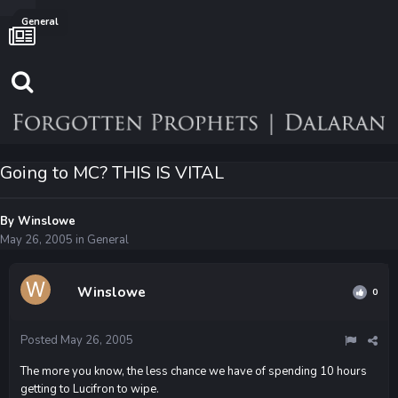
General
Going to MC? THIS IS VITAL
By
Winslowe
May 26, 2005
in
General
Winslowe
0
Posted
May 26, 2005
The more you know, the less chance we have of spending 10 hours
getting to Lucifron to wipe.