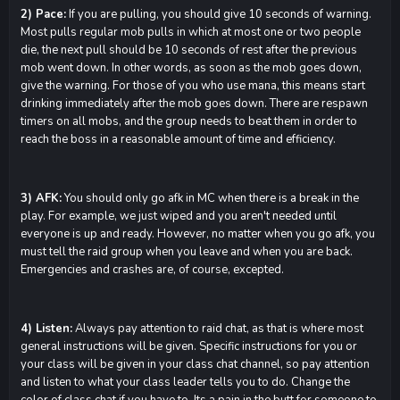
2) Pace:
If you are pulling, you should give 10 seconds of warning.
Most pulls regular mob pulls in which at most one or two people
die, the next pull should be 10 seconds of rest after the previous
mob went down. In other words, as soon as the mob goes down,
give the warning. For those of you who use mana, this means start
drinking immediately after the mob goes down. There are respawn
timers on all mobs, and the group needs to beat them in order to
reach the boss in a reasonable amount of time and efficiency.
3) AFK:
You should only go afk in MC when there is a break in the
play. For example, we just wiped and you aren't needed until
everyone is up and ready. However, no matter when you go afk, you
must tell the raid group when you leave and when you are back.
Emergencies and crashes are, of course, excepted.
4) Listen:
Always pay attention to raid chat, as that is where most
general instructions will be given. Specific instructions for you or
your class will be given in your class chat channel, so pay attention
and listen to what your class leader tells you to do. Change the
color of class chat if you have to. Its a pain in the butt for someone to