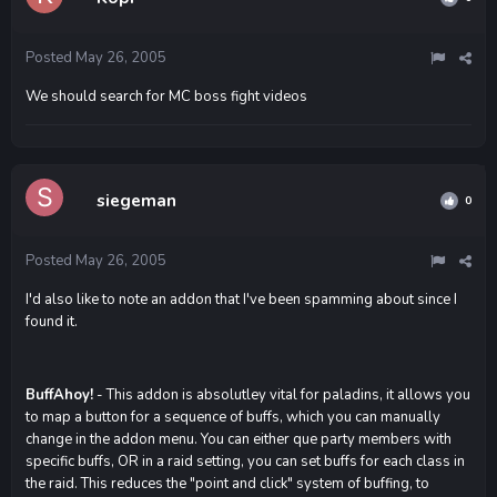
Posted
May 26, 2005
We should search for MC boss fight videos
siegeman
0
Posted
May 26, 2005
I'd also like to note an addon that I've been spamming about since I
found it.
BuffAhoy!
- This addon is absolutley vital for paladins, it allows you
to map a button for a sequence of buffs, which you can manually
change in the addon menu. You can either que party members with
specific buffs, OR in a raid setting, you can set buffs for each class in
the raid. This reduces the "point and click" system of buffing, to