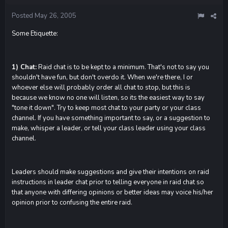
Posted
May 26, 2005
Some Etiquette:
1) Chat:
Raid chat is to be kept to a minimum. That's not to say you
shouldn't have fun, but don't overdo it. When we're there, I or
whoever else will probably order all chat to stop, but this is
because we know no one will listen, so its the easiest way to say
"tone it down". Try to keep most chat to your party or your class
channel. If you have something important to say, or a suggestion to
make, whisper a leader, or tell your class leader using your class
channel.
Leaders should make suggestions and give their intentions on raid
instructions in leader chat prior to telling everyone in raid chat so
that anyone with differing opinions or better ideas may voice his/her
opinion prior to confusing the entire raid.