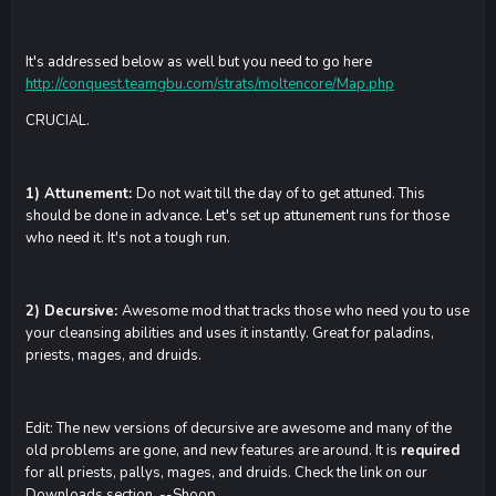
It's addressed below as well but you need to go here
http://conquest.teamgbu.com/strats/moltencore/Map.php
CRUCIAL.
1) Attunement:
Do not wait till the day of to get attuned. This
should be done in advance. Let's set up attunement runs for those
who need it. It's not a tough run.
2) Decursive:
Awesome mod that tracks those who need you to use
your cleansing abilities and uses it instantly. Great for paladins,
priests, mages, and druids.
Edit: The new versions of decursive are awesome and many of the
old problems are gone, and new features are around. It is
required
for all priests, pallys, mages, and druids. Check the link on our
Downloads section. --Shoop