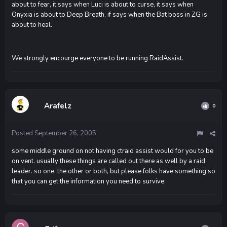
about to fear, it says when Luci is about to curse, it says when
Onyxia is about to Deep Breath, if says when the Bat boss in ZG is
about to heal.
We strongly encourge everyone to be running RaidAssist.
Arafelz
0
Posted
September 26, 2005
some middle ground on not having ctraid assist would for you to be
on vent. usually these things are called out there as well by a raid
leader. so one, the other or both, but please folks have something so
that you can get the information you need to survive.