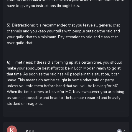
have to give you instructions through tells.
5) Distractions:
It is recommended that you leave all general chat
channels and you keep your tells with people outside the raid and
your guild chat to a minimum. Pay attention to raid and class chat
over guild chat.
6) Timeliness:
If the raid is forming up at a certain time, you should
make your absolute best effort to be in Loch Modan ready to go at
that time. As soon as the raid has 40 people in this situation, it can
leave. This means do not be caught in some other raid or party
unless you told them before hand that you will be leaving for MC.
When the time comes to leave for MC, leave whatever you are doing
as soon as possible and head to Thelsamaar repaired and heavily
stocked on reagents.
Kopi
0