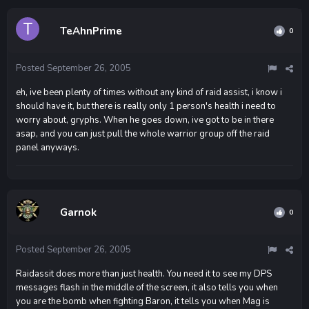
TeAhnPrime
0
Posted
September 26, 2005
eh, ive been plenty of times without any kind of raid assist, i know i
should have it, but there is really only 1 person's health i need to
worry about, gryphs. When he goes down, ive got to be in there
asap, and you can just pull the whole warrior group off the raid
panel anyways.
Garnok
0
Posted
September 26, 2005
Raidassit does more than just health. You need it to see my DPS
messages flash in the middle of the screen, it also tells you when
you are the bomb when fighting Baron, it tells you when Mag is