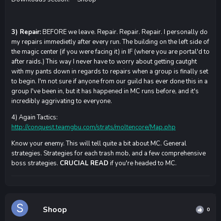
3) Repair:
BEFORE we leave. Repair. Repair. Repair. I personally do
my repairs immedietly after every run. The building on the left side of
the magic center (if you were facing it) in IF (where you are portal'd to
after raids.) This way I never have to worry about getting cautght
with my pants down in regards to repairs when a group is finally set
to begin. I'm not sure if anyone from our guild has ever done this in a
group I've been in, but it has happened in MC runs before, and it's
incredibly aggrivating to everyone.
4) Again Tactics:
http://conquest.teamgbu.com/strats/moltencore/Map.php
Know your enemy. This will tell quite a bit about MC. General
strategies. Strategies for each trash mob, and a few comprehensive
boss strategies.
CRUCIAL READ
if you're headed to MC.
Shoop
0