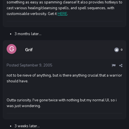
something as easy as spamming cleanse! It also provides hotkeys to
cast various healing/cleansing spells, and spell sequences, with
customisable verbosity. Get it
HERE
.
3 months later...
Grif
0
Posted
September 9, 2005
not to be nieve of anything, but is there anything crucial that a warrior
should have.
Outta curiosity. I've gone twice with nothing but my normal UI, so i
was just wondering.
3 weeks later...