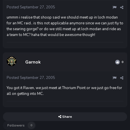
Posted
September 27, 2005
ummm i realise that shoop said we should meet up in loch modan
for an MC raid.. is this not applicable anymore since we can just fly to
the searing gorge? or do we still meet up at loch modan and ride as
a team to MC? haha that would be awesome though!
Garnok
0
Posted
September 27, 2005
You got it Raven, we just meet at Thorium Point or we just go free for
all on getting into MC.
Share
Followers
0