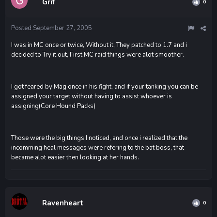
Grif
0
Posted
September 27, 2005
I was in MC once or twice, Without it, They patched to 1.7 and i
decided to Try it out, First MC raid things were alot smoother.
I got feared by Mag once in his fight, and if your tanking you can be
assigned your target without having to assist whoever is
assigning(Core Hound Packs)
Those were the big things I noticed, and once i realized that the
incomming heal messages were refering to the bat boss, that
became alot easier then looking at her hands.
Ravenheart
0