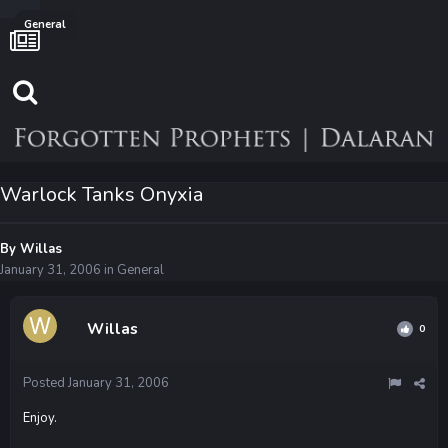
General
Warlock Tanks Onyxia
By
Willas
January 31, 2006
in
General
Willas
0
Posted
January 31, 2006
Enjoy.