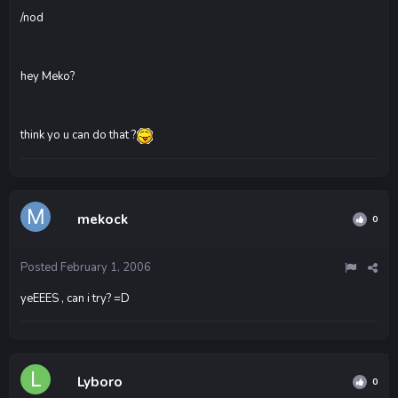
/nod
hey Meko?
think yo u can do that ?
mekock
0
Posted
February 1, 2006
yeEEES , can i try? =D
Lyboro
0