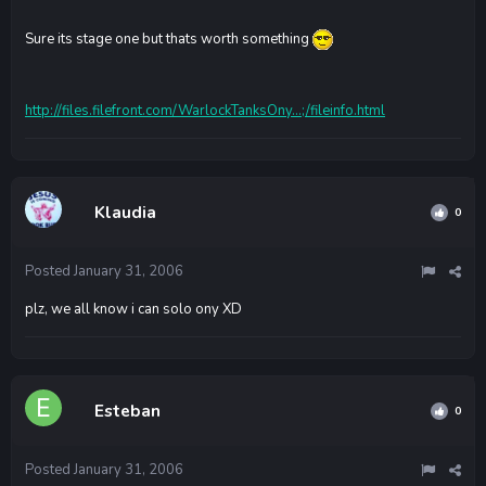
Sure its stage one but thats worth something
http://files.filefront.com/WarlockTanksOny...;/fileinfo.html
Klaudia
0
Posted
January 31, 2006
plz, we all know i can solo ony XD
Esteban
0
Posted
January 31, 2006