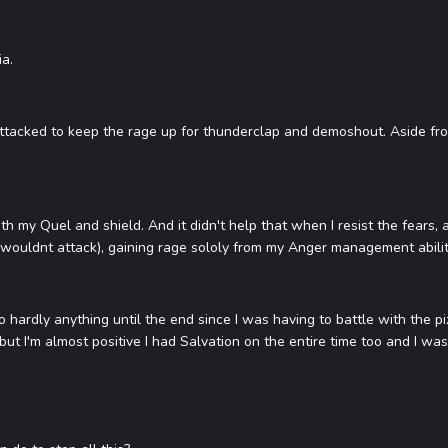
ia.
attacked to keep the rage up for thunderclap and demoshout. Aside from
ith my Quel and shield. And it didn't help that when I resist the fears
i wouldnt attack), gaining rage sololy from my Anger management ability, 
 do hardly anything until the end since I was having to battle with the pi
 but I'm almost positive I had Salvation on the entire time too and I was