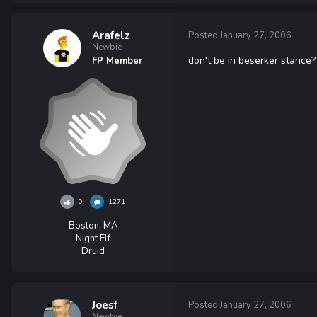
Arafelz
Posted
January 27, 2006
Newbie
don't be in beserker stance?
FP Member
0
1271
Boston, MA
Night Elf
Druid
Joesf
Posted
January 27, 2006
Newbie