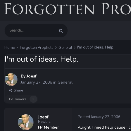
I'm out of ideas. Help.
Home
Forgotten Prophets
General
I'm out of ideas. Help.
By
Joesf
January 27, 2006
in
General
Share
Followers
0
Joesf
Posted
January 27, 2006
Newbie
Alright, I need help cause I c
FP Member