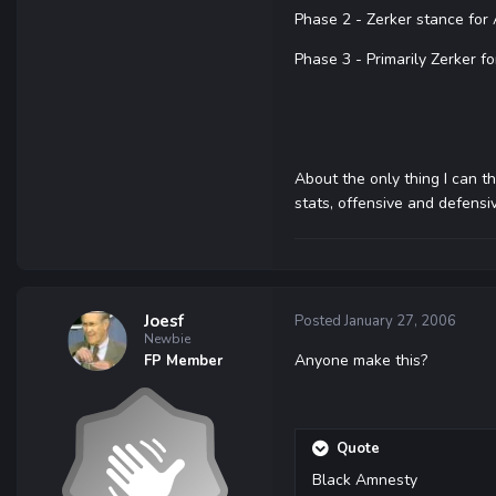
Phase 2 - Zerker stance for
Phase 3 - Primarily Zerker fo
About the only thing I can th
stats, offensive and defensi
Joesf
Posted
January 27, 2006
Newbie
Anyone make this?
FP Member
Quote
Black Amnesty