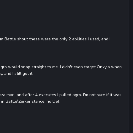
 Battle shout these were the only 2 abilities I used, and I
, agro would snap straight to me. I didn't even target Onxyia when
and I still got it.
zza man, and after 4 executes I pulled agro. I'm not sure if it was
 in Battle\Zerker stance, no Def.