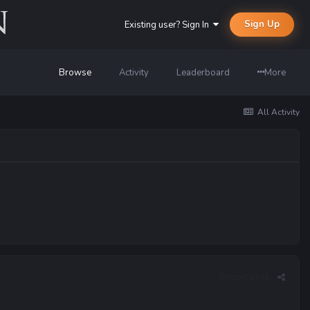
Sign Up
Existing user? Sign In
Browse
Activity
Leaderboard
More
All Activity
Report post