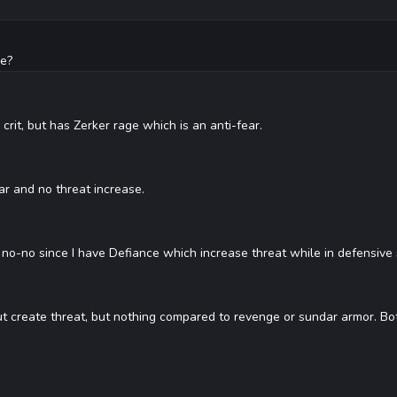
ce?
rit, but has Zerker rage which is an anti-fear.
ar and no threat increase.
no-no since I have Defiance which increase threat while in defensive 
create threat, but nothing compared to revenge or sundar armor. Bo