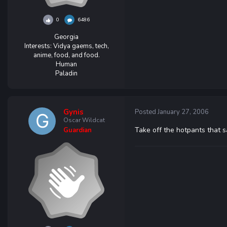
0
6486
Georgia
Interests:
Vidya gaems, tech,
anime, food, and food.
Human
Paladin
Gynis
Posted
January 27, 2006
Oscar Wildcat
Take off the hotpants that s
Guardian