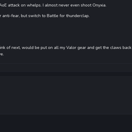
 AoE attack on whelps. I almost never even shoot Onyxia.
r anti-fear, but switch to Battle for thunderclap.
ink of next, would be put on all my Valor gear and get the claws back ou
ve.