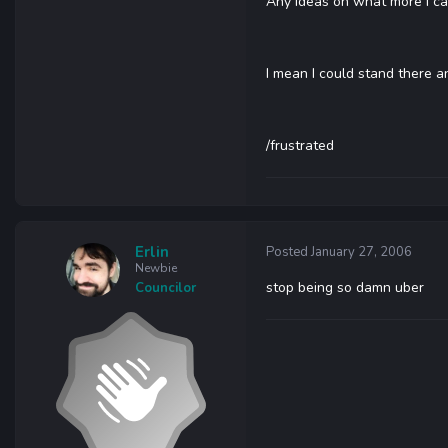
Any ideas on what more I can
I mean I could stand there 
/frustrated
Erlin
Posted
January 27, 2006
Newbie
stop being so damn uber
Councilor