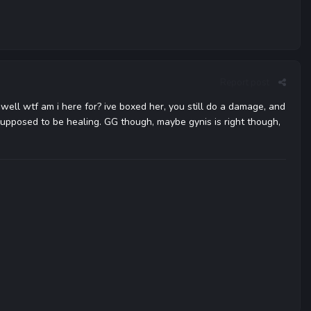
Report post
 well wtf am i here for? ive boxed her, you still do a damage, and
upposed to be healing. GG though, maybe gynis is right though,