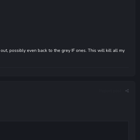
t, possibly even back to the grey IF ones. This will kill all my
Report post