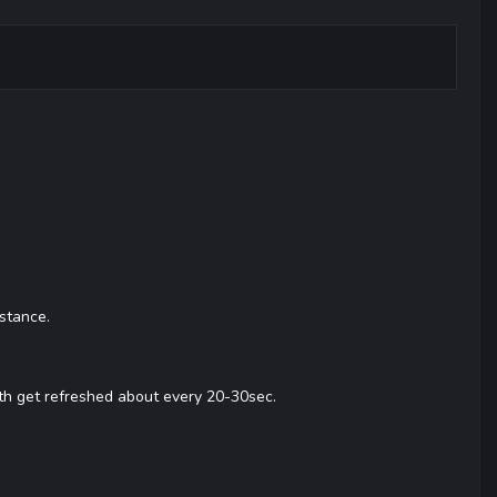
stance.
th get refreshed about every 20-30sec.