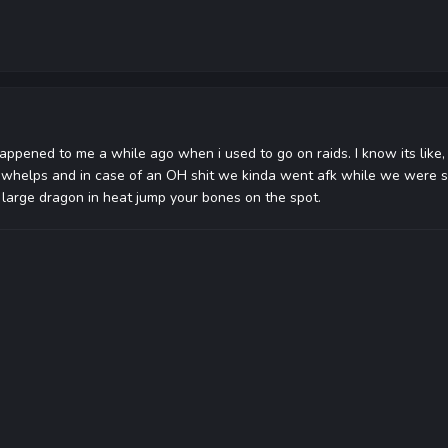
happened to me a while ago when i used to go on raids. I know its like,
r whelps and in case of an OH shit we kinda went afk while we were s
large dragon in heat jump your bones on the spot.