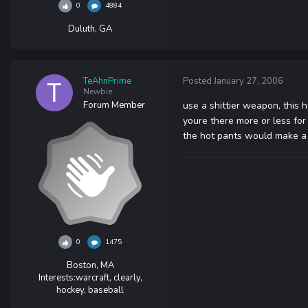
0
4884
Duluth, GA
TeAhnPrime
Posted
January 27, 2006
Newbie
Forum Member
use a shittier weapon, this 
youre there more or less fo
the hot pants would make a 
0
1475
Boston, MA
Interests:
warcraft, clearly,
hockey, baseball