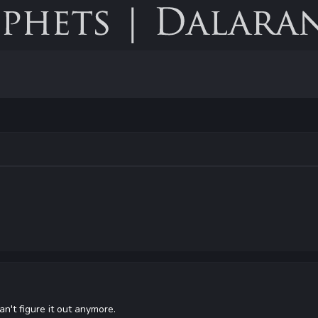
an't figure it out anymore.