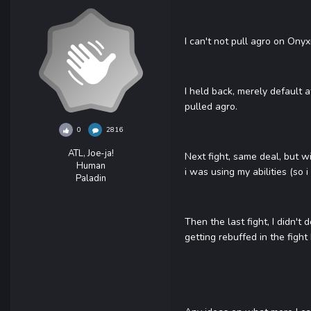
I can't not pull agro on Onyx
I held back, merely default 
pulled agro.
0
2816
ATL, Joe-ja!
Next fight, same deal, but w
Human
i was using my abilities (so 
Paladin
Then the last fight, I didn't
getting rebuffed in the fight