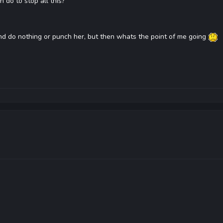
 do to stop all this?
and do nothing or punch her, but then whats the point of me going