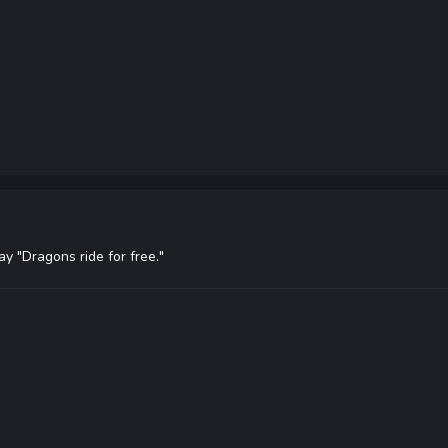
ay "Dragons ride for free."