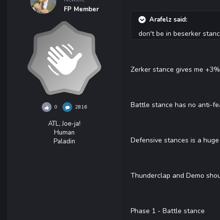
FP Member
Arafelz said:
don't be in beserker stan
Zerker stance gives me +3% c
Battle stance has no anti-fe
0
2816
ATL, Joe-ja!
Human
Defensive stances is a huge 
Paladin
Thunderclap and Demo shout 
Phase 1 - Battle stance