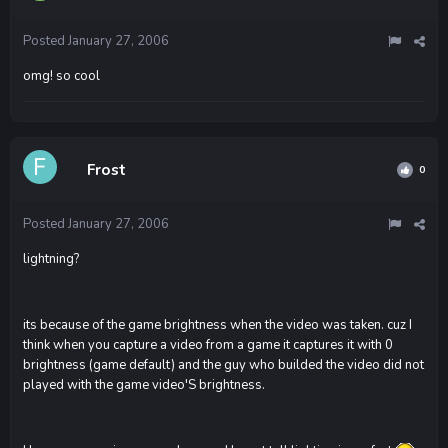
Posted
January 27, 2006
omg! so cool
Frost
0
Posted
January 27, 2006
lightning?
its because of the game brightness when the video was taken. cuz I
think when you capture a video from a game it captures it with 0
brightness (game default) and the guy who builded the video did not
played with the game video'S brightness.