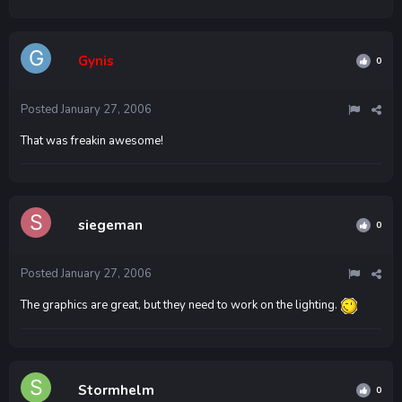
Gynis
0
Posted
January 27, 2006
That was freakin awesome!
siegeman
0
Posted
January 27, 2006
The graphics are great, but they need to work on the lighting.
Stormhelm
0