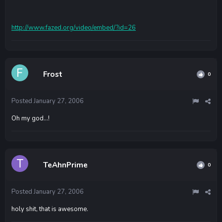
http://www.fazed.org/video/embed/?id=26
Frost
0
Posted
January 27, 2006
Oh my god...!
TeAhnPrime
0
Posted
January 27, 2006
holy shit, that is awesome.