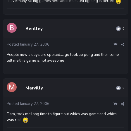
I have many racing games here and I must tell lighting is perfect
Bentley
0
Posted
January 27, 2006
People now a days are spoiled.... go look up pong and then come
tell me this game is not awesome
Marvilly
0
Posted
January 27, 2006
Dam, took me long time to figure out which was game and which
was real