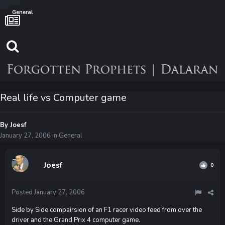
General
Real life vs Computer game
By
Joesf
January 27, 2006
in
General
Joesf
0
Posted
January 27, 2006
Side by Side compairsion of an F1 racer video feed from over the
driver and the Grand Prix 4 computer game.