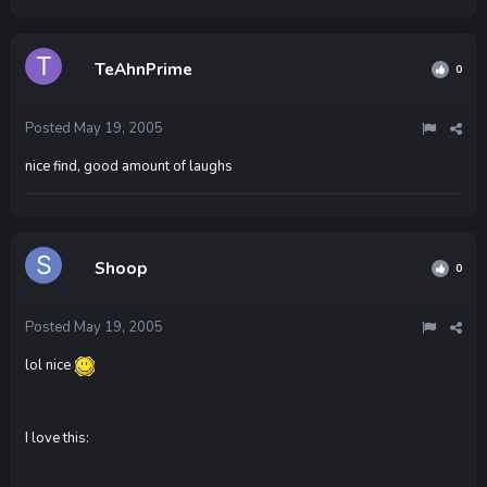
TeAhnPrime
0
Posted
May 19, 2005
nice find, good amount of laughs
Shoop
0
Posted
May 19, 2005
lol nice
I love this: