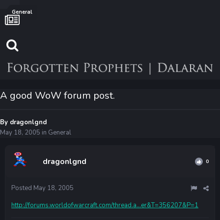
General
A good WoW forum post.
By
dragonlgnd
May 18, 2005
in
General
dragonlgnd
0
Posted
May 18, 2005
http://forums.worldofwarcraft.com/thread.a...er&T=356207&P=1