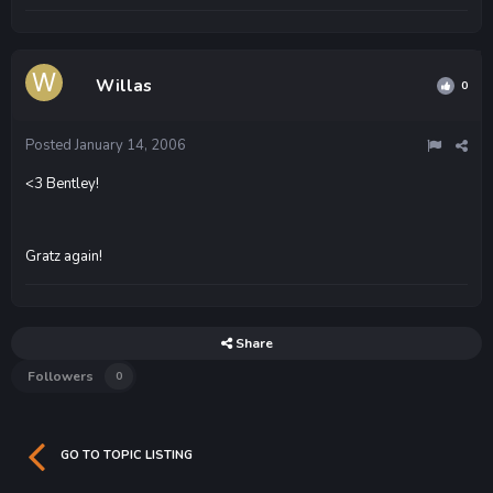
Willas
0
Posted
January 14, 2006
<3 Bentley!
Gratz again!
Share
Followers
0
GO TO TOPIC LISTING