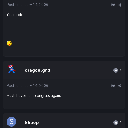
Posted
January 14, 2006
You noob.
dragonlgnd
0
Posted
January 14, 2006
Much Love man!, congrats again.
Shoop
0