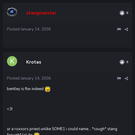
stangmeister
0
Posted
January 14, 2006
Krotas
0
Posted
January 14, 2006
bentley is ftw indeed
<3!
ur a roxxors priest unlike SOME1 i could name... *cough* stang
*cough* lol jks