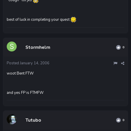
best of luck in completing your quest
Stormhelm
0
Posted
January 14, 2006
woot Bent FTW
and yes FP is FTMFW
Tutubo
0