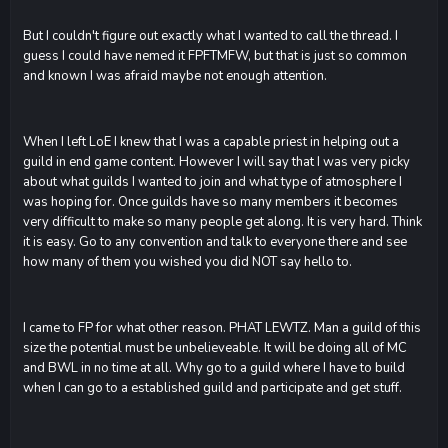
But I couldn't figure out exactly what I wanted to call the thread. I
guess I could have nemed it FPFTMFW, but that is just so common
and known I was afraid maybe not enough attention.
When I left LoE I knew that I was a capable priest in helping out a
guild in end game content. However I will say that I was very picky
about what guilds I wanted to join and what type of atmosphere I
was hoping for. Once guilds have so many members it becomes
very difficult to make so many people get along. It is very hard. Think
it is easy. Go to any convention and talk to everyone there and see
how many of them you wished you did NOT say hello to.
I came to FP for what other reason. PHAT LEWTZ. Man a guild of this
size the potential must be unbelieveable. It will be doing all of MC
and BWL in no time at all. Why go to a guild where I have to build
when I can go to a established guild and participate and get stuff.