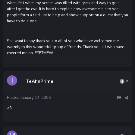
what I felt when my screen was filled with gratz and way to go's
after I got the eye. It is hard to explain how awesome it is to see
people form a raid just to help and show support on a quest that you
have to do alone.
So I want to say thank you to all of you who have welcomed me
warmly to this wonderful group of friends. Thank you all who have
cheered me on. FPFTMFW
TeAhnPrime
0
Posted
January 14, 2006
<3