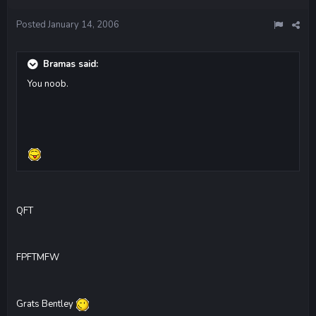
Posted
January 14, 2006
Bramas said:
You noob.
QFT
FPFTMFW
Grats Bentley