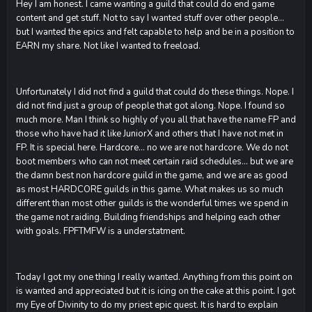
Hey I am honest. I came wanting a guild that could do end game
content and get stuff. Not to say I wanted stuff over other people...
but I wanted the epics and felt capable to help and be in a position to
EARN my share. Not like I wanted to freeload.
Unfortunately I did not find a guild that could do these things. Nope. I
did not find just a group of people that got along. Nope. I found so
much more. Man I think so highly of you all that have the name FP and
those who have had it like JuniorX and others that I have not met in
FP. It is special here. Hardcore... no we are not hardcore. We do not
boot members who can not meet certain raid schedules... but we are
the damn best non hardcore guild in the game, and we are as good
as most HARDCORE guilds in this game. What makes us so much
different than most other guilds is the wonderful times we spend in
the game not raiding. Building friendships and helping each other
with goals. FPFTMFW is a understatment.
Today I got my one thing I really wanted. Anything from this point on
is wanted and appreciated but it is icing on the cake at this point. I got
my Eye of Divinity to do my priest epic quest. It is hard to explain