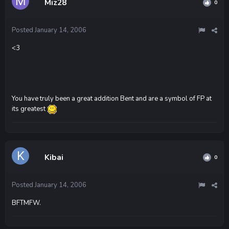
Miz28
0
Posted
January 14, 2006
<3
You have truly been a great addition Bent and are a symbol of FP at
its greatest
Kibai
0
Posted
January 14, 2006
BFTMFW.