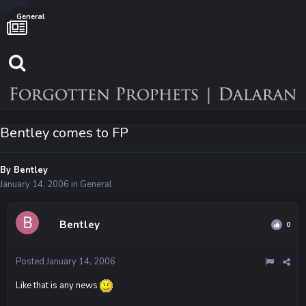
General
Bentley comes to FP
By
Bentley
January 14, 2006
in
General
Bentley
0
Posted
January 14, 2006
Like that is any news