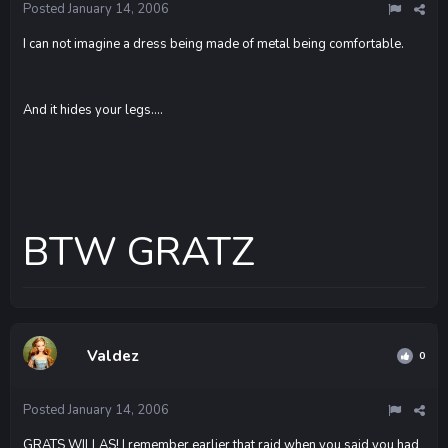
Posted
January 14, 2006
I can not imagine a dress being made of metal being comfortable.
And it hides your legs....
BTW GRATZ
Valdez
0
Posted
January 14, 2006
GRATS WILLAS! I remember earlier that raid when you said you had