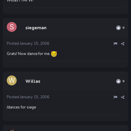
Willas FTMFW!
siegeman
0
Posted
January 15, 2006
Grats! Now dance for me.
Willas
0
Posted
January 15, 2006
/dances for siege