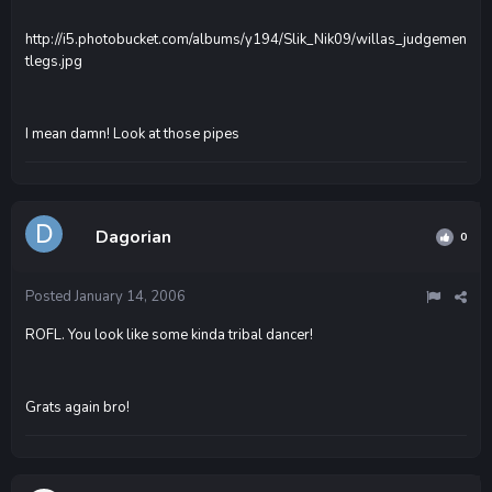
http://i5.photobucket.com/albums/y194/Slik_Nik09/willas_judgemen
tlegs.jpg
I mean damn! Look at those pipes
Dagorian
0
Posted
January 14, 2006
ROFL. You look like some kinda tribal dancer!
Grats again bro!