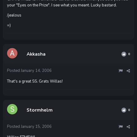
your "Eyes on the Prize". I see what you meant. Lucky bastard.
/jealous
=)
Akkasha
0
Posted
January 14, 2006
That's a great SS. Grats Willas!
Stormhelm
0
Posted
January 15, 2006