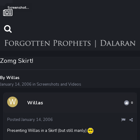
Screenshots and Videos
Zomg Skirt!
By
Willas
January 14, 2006
in
Screenshots and Videos
Willas
0
Posted
January 14, 2006
Presenting Willas in a Skirt! (but still manly)