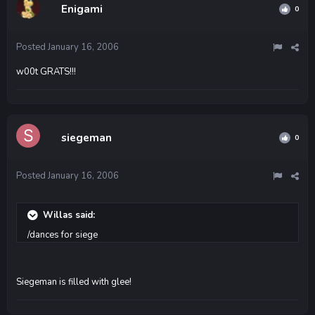
Enigami
0
Posted
January 16, 2006
w00t GRATS!!!
siegeman
0
Posted
January 16, 2006
Willas said:
/dances for siege
Siegeman is filled with glee!