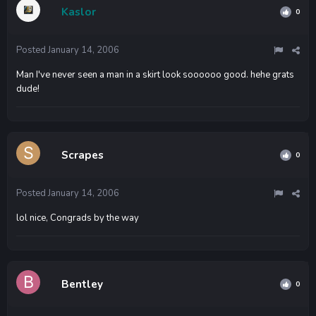
Kaslor
0
Posted
January 14, 2006
Man I've never seen a man in a skirt look soooooo good. hehe grats
dude!
Scrapes
0
Posted
January 14, 2006
lol nice, Congrads by the way
Bentley
0