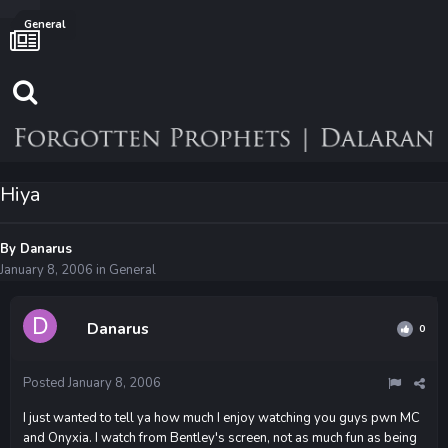
General
Hiya
By
Danarus
January 8, 2006
in
General
Danarus
0
Posted
January 8, 2006
I just wanted to tell ya how much I enjoy watching you guys pwn MC
and Onyxia. I watch from Bentley's screen, not as much fun as being