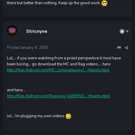
there but better than nothing. Keep up the good work.
Stricnyne
0
Posted
January 8, 2006
LoL... if you were watching from a priest perspective it must have
been boring... go download the MC and Rag videos.... here
http://files.filefront.com/MC_completewmv/...;/fileinfo.html
and here...
http://files.filefront.com/Ragwmv/;4488950...;/fileinfo.html
lol.. i'm plugging my own videos