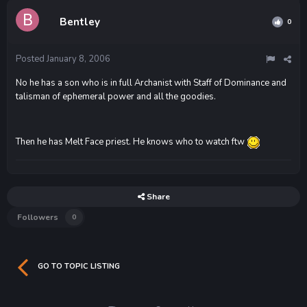
Bentley
0
Posted
January 8, 2006
No he has a son who is in full Archanist with Staff of Dominance and
talisman of ephemeral power and all the goodies.
Then he has Melt Face priest. He knows who to watch ftw
Share
Followers
0
GO TO TOPIC LISTING