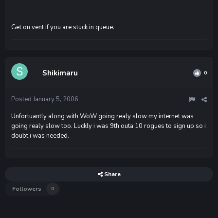
Get on vent if you are stuck in queue.
Shikimaru
0
Posted
January 5, 2006
Unfortuantly along with WoW going realy slow my internet was
going realy slow too. Luckly i was 9th outa 10 rogues to sign up so i
doubt i was needed.
Share
Followers
0