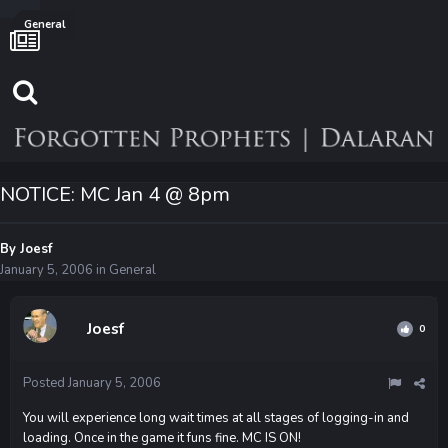
General
NOTICE: MC Jan 4 @ 8pm
By
Joesf
January 5, 2006
in
General
Joesf
0
Posted
January 5, 2006
You will experience long wait times at all stages of logging-in and
loading. Once in the game it funs fine. MC IS ON!