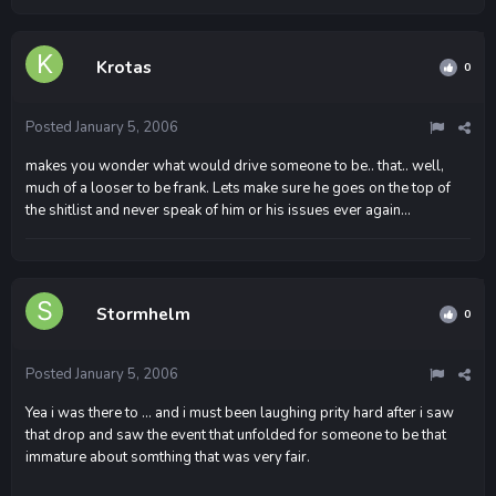
Krotas
0
Posted
January 5, 2006
makes you wonder what would drive someone to be.. that.. well,
much of a looser to be frank. Lets make sure he goes on the top of
the shitlist and never speak of him or his issues ever again...
Stormhelm
0
Posted
January 5, 2006
Yea i was there to ... and i must been laughing prity hard after i saw
that drop and saw the event that unfolded for someone to be that
immature about somthing that was very fair.