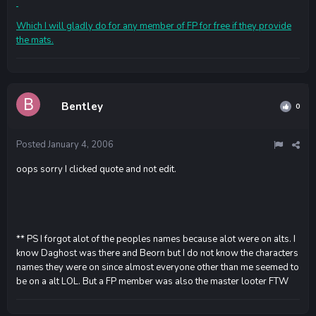
Which I will gladly do for any member of FP for free if they provide
the mats.
Bentley
0
Posted
January 4, 2006
oops sorry I clicked quote and not edit.
** PS I forgot alot of the peoples names because alot were on alts. I
know Daghost was there and Beorn but I do not know the characters
names they were on since almost everyone other than me seemed to
be on a alt LOL. But a FP member was also the master looter FTW