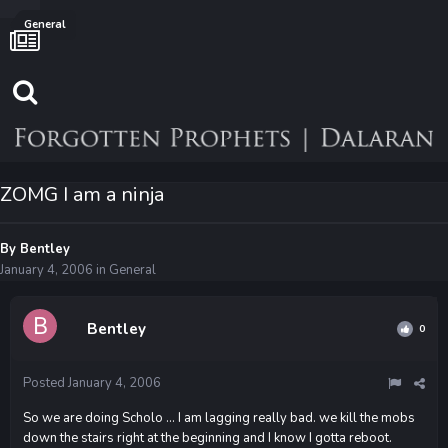
General
ZOMG I am a ninja
By
Bentley
January 4, 2006
in
General
Bentley
0
Posted
January 4, 2006
So we are doing Scholo ... I am lagging really bad. we kill the mobs
down the stairs right at the beginning and I know I gotta reboot.