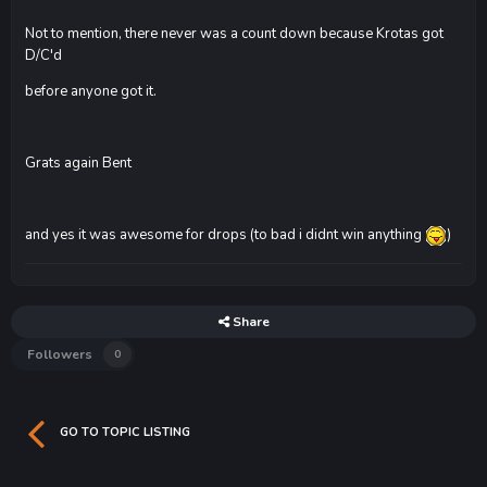
Not to mention, there never was a count down because Krotas got
D/C'd
before anyone got it.
Grats again Bent
and yes it was awesome for drops (to bad i didnt win anything
)
Share
Followers
0
GO TO TOPIC LISTING