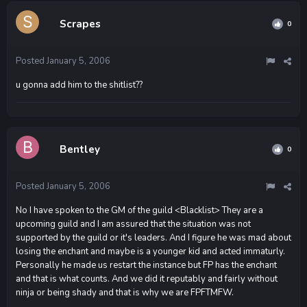
Scrapes
0
Posted
January 5, 2006
u gonna add him to the shitlist??
Bentley
0
Posted
January 5, 2006
No I have spoken to the GM of the guild <Blacklist> They are a
upcoming guild and I am assured that the situation was not
supported by the guild or it's leaders. And I figure he was mad about
losing the enchant and maybe is a younger kid and acted immaturly.
Personally he made us restart the instance but FP has the enchant
and that is what counts. And we did it reputably and fairly without
ninja or being shady and that is why we are FPFTMFW.