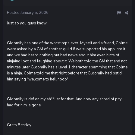
Posted
January 5, 2006
Just so you guys know,
Gloomily has one of the worst reps ever. Myself and a friend, Colme
were asked by a GM of another guild if we supported his app into it,
and we had heard nothing but bad news about him even hints of
ninjaing loot and laughing about it. We both told the GM that and not
minutes later Gloomily has a level 1 character spamming that Colme
is a ninja. Colme told me that right before that Gloomily had pst'd
him saying "welcome to hell noob"
Gloomily is def on my sh**list for that. And now any shred of pity I
had for him is gone.
Grats Bentley