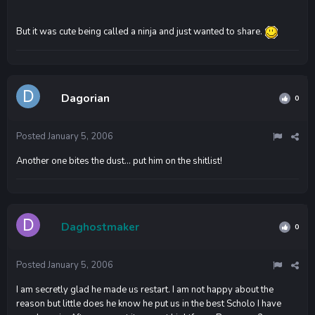
But it was cute being called a ninja and just wanted to share.
Dagorian
0
Posted
January 5, 2006
Another one bites the dust... put him on the shitlist!
Daghostmaker
0
Posted
January 5, 2006
I am secretly glad he made us restart. I am not happy about the
reason but little does he know he put us in the best Scholo I have