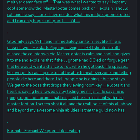
melt yer damn face off..... That was what I wanted to say. I kept my
cool somehow tho. Masterlooter comes back on. I explain I should
roll and he says sure. I have no idea what this midget gnome rolled
and I can only hope I roll good. . . . 74.....
Gloomily says WTH and I immediately smile in real life. If he is
pissed I won. He starts flipping saying it is BS I shouldn't roll I
missed the countdown etc. Masterlooter is calm and cool and gives
it to me and explains that if the lil gnome had DC'ed on forgue gear
that he would want a chance to roll when he got back. He spazzes.
He overpulls causing me to not be able to heal everyone and letting
people die here and there. I tell people he is doing it but he stays.
We get to the boss that drops the viewing room key. He loots it and
hearths saying he showed us by letting me ninja it. He says he is
going to post on forums that I ninja'ed the rare enchant with rare
master loot on. I screen shot it all and the reall point of this all above
and beyond my awesome ninja abilities is that the guild now has
Formula: Enchant Weapon - Lifestealing