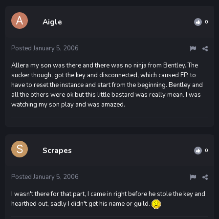
Aigle
0
Posted
January 5, 2006
Allera my son was there and there was no ninja from Bentley. The
sucker though, got the key and disconnected, which caused FP, to
have to reset the instance and start from the beginning. Bentley and
all the others were ok but this little bastard was really mean. I was
watching my son play and was amazed.
Scrapes
0
Posted
January 5, 2006
I wasn't there for that part, I came in right before he stole the key and
hearthed out, sadly I didn't get his name or guild.