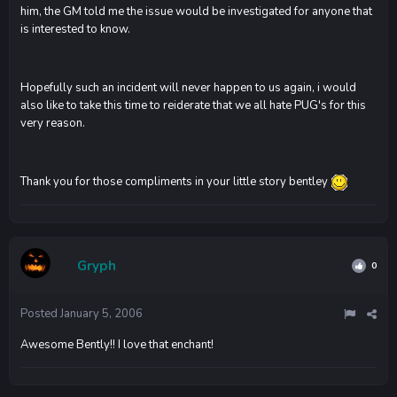
him, the GM told me the issue would be investigated for anyone that
is interested to know.
Hopefully such an incident will never happen to us again, i would
also like to take this time to reiderate that we all hate PUG's for this
very reason.
Thank you for those compliments in your little story bentley
Gryph
0
Posted
January 5, 2006
Awesome Bently!! I love that enchant!