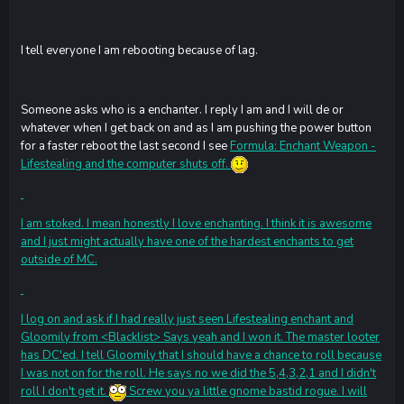
I tell everyone I am rebooting because of lag.
Someone asks who is a enchanter. I reply I am and I will de or
whatever when I get back on and as I am pushing the power button
for a faster reboot the last second I see
Formula: Enchant Weapon -
Lifestealing
and the computer shuts off.
I am stoked. I mean honestly I love enchanting. I think it is awesome
and I just might actually have one of the hardest enchants to get
outside of MC.
I log on and ask if I had really just seen Lifestealing enchant and
Gloomily from <Blacklist> Says yeah and I won it. The master looter
has DC'ed. I tell Gloomily that I should have a chance to roll because
I was not on for the roll. He says no we did the 5,4,3,2,1 and I didn't
roll I don't get it.
Screw you ya little gnome bastid rogue. I will