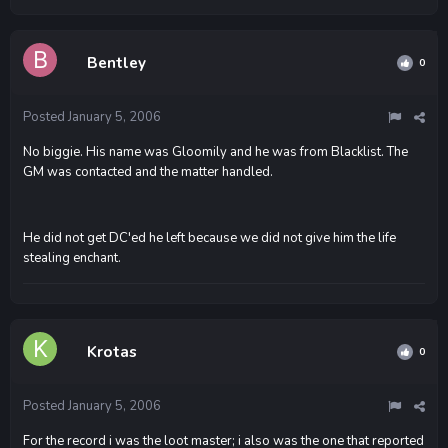
Bentley
0
Posted
January 5, 2006
No biggie. His name was Gloomily and he was from Blacklist. The
GM was contacted and the matter handled.
He did not get DC'ed he left because we did not give him the life
stealing enchant.
Krotas
0
Posted
January 5, 2006
For the record i was the loot master; i also was the one that reported