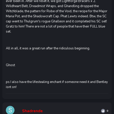
ever been in. After we reset it, we got Lightforge Bracers x 2.
Wildheart Belt, Dreadmist Wraps, and Ghandling dropped the
Witchblade, the pattern for Robe of the Void, the recipe for the Major
Mana Pot, and the Shadowcraft Cap. Phat Lewts indeed. Btw, the SC
cap went to Thulgrum's rogue Ghalleon and it completed his SC set!
Gratz to him! There are not a lot of people that have their FULL blue
set.
All in all, it was a great run after the ridiculous beginning.
Ghost
ps I also have the lifestealing enchant if someone need it and Bentley
isnt on!
Shadrende
0