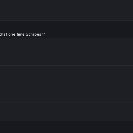
hat one time Scrapes??