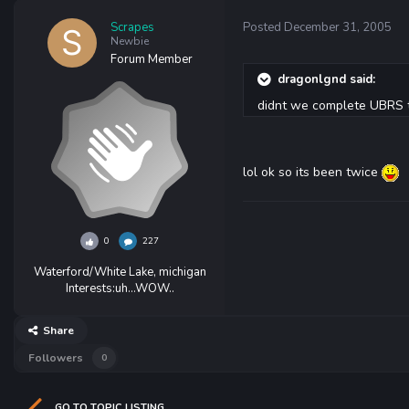
Scrapes
Posted
December 31, 2005
Newbie
Forum Member
dragonlgnd said:
didnt we complete UBRS t
lol ok so its been twice
0
227
Waterford/White Lake, michigan
Interests:
uh...WOW..
Share
Followers
0
GO TO TOPIC LISTING