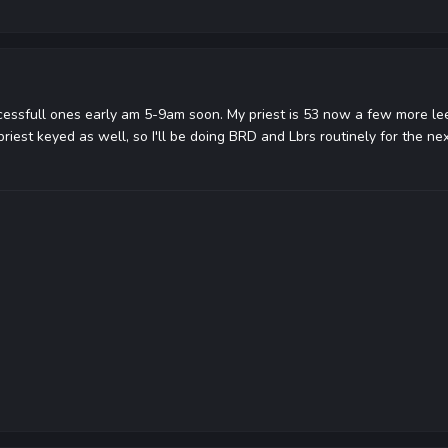
ucessfull ones early am 5-9am soon. My priest is 53 now a few more lee
riest keyed as well, so I'll be doing BRD and Lbrs routinely for the n