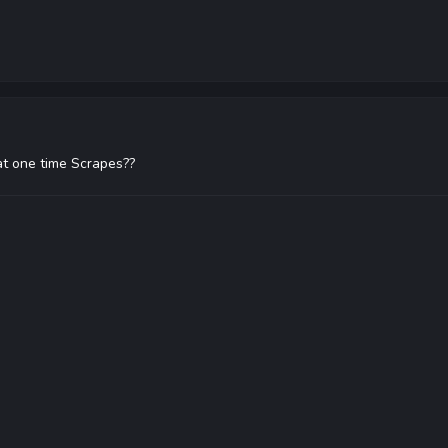
t one time Scrapes??