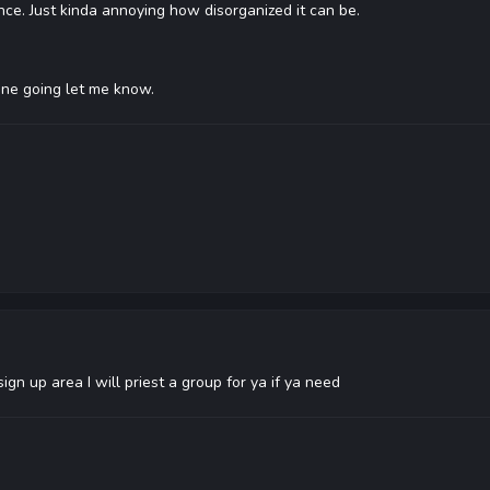
ce. Just kinda annoying how disorganized it can be.
one going let me know.
gn up area I will priest a group for ya if ya need