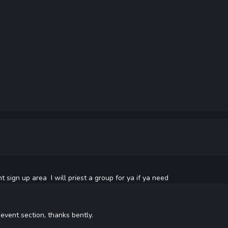
 sign up area I will priest a group for ya if ya need
e event section, thanks bently.