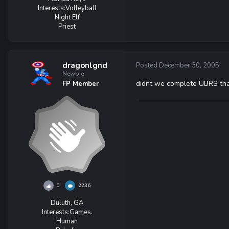
Interests:
Volleyball
Night Elf
Priest
dragonlgnd
Posted
December 30, 2005
Newbie
didnt we complete UBRS tha
FP Member
0
2236
Duluth, GA
Interests:
Games.
Human