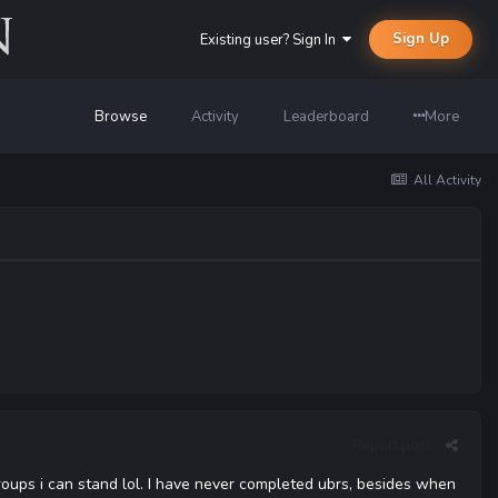
Sign Up
Existing user? Sign In
Browse
Activity
Leaderboard
More
All Activity
Report post
ups i can stand lol. I have never completed ubrs, besides when