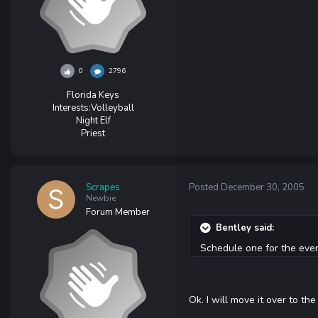
0
2796
Florida Keys
Interests:
Volleyball
Night Elf
Priest
Scrapes
Posted
December 30, 2005
Newbie
Forum Member
Bentley said:
Schedule one for the event
Ok. I will move it over to th