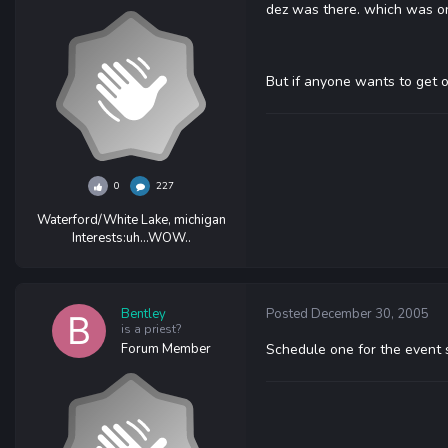
dez was there. which was on
But if anyone wants to get 
0
227
Waterford/White Lake, michigan
Interests:
uh...WOW..
Bentley
Posted
December 30, 2005
is a priest?
Forum Member
Schedule one for the event si