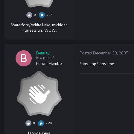
0
227
Waterford/White Lake, michigan
Interests:
uh...WOW..
Bentley
Posted
December 30, 2005
is a priest?
Forum Member
*tips cap* anytime
0
2796
Florida Keys