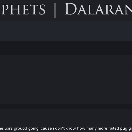
ubrs groupd going, cause i don't know how many more failed pug gro