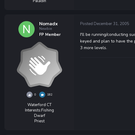
Paladin
Nomadx
Posted
December 31, 2005
Newbie
I'll be running/conducting s
FP Member
keyed and plan to have the p
3 more levels.
0
182
Waterford CT
Interests:
Fishing
Dwarf
Priest