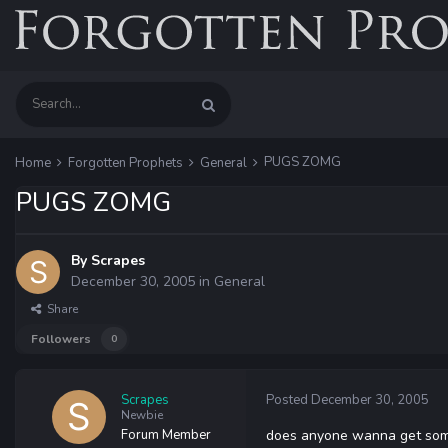
PUGS ZOMG
Home
Forgotten Prophets
General
PUGS ZOMG
By
Scrapes
December 30, 2005
in
General
Share
Followers
0
Scrapes
Posted
December 30, 2005
Newbie
Forum Member
does anyone wanna get some 