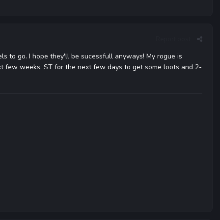
Report post
ls to go. I hope they'll be sucessfull anyways! My rogue is
ext few weeks. ST for the next few days to get some loots and 2-