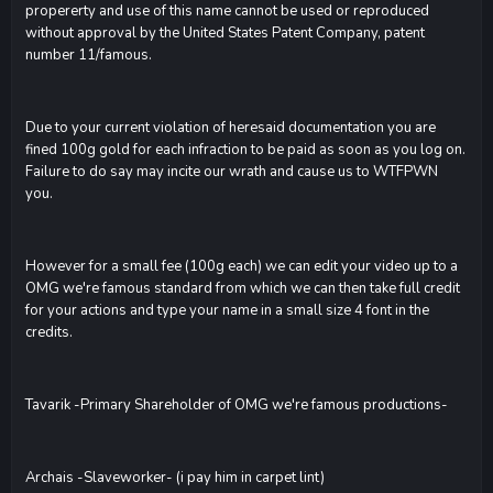
propererty and use of this name cannot be used or reproduced
without approval by the United States Patent Company, patent
number 11/famous.
Due to your current violation of heresaid documentation you are
fined 100g gold for each infraction to be paid as soon as you log on.
Failure to do say may incite our wrath and cause us to WTFPWN
you.
However for a small fee (100g each) we can edit your video up to a
OMG we're famous standard from which we can then take full credit
for your actions and type your name in a small size 4 font in the
credits.
Tavarik -Primary Shareholder of OMG we're famous productions-
Archais -Slaveworker- (i pay him in carpet lint)