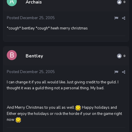
Archais
0
Posted
December 25, 2005
*cough* bentley *cough* heeh merry christmas
Bentley
0
Posted
December 25, 2005
I can change it if you all would like. Just giving credit to the guild. I
thought it was a guild thing not a personal thing. My bad.
And Merry Christmas to you all as well
Happy holidays and
Either enjoy the holidays or rock the horde if your on the game right
now