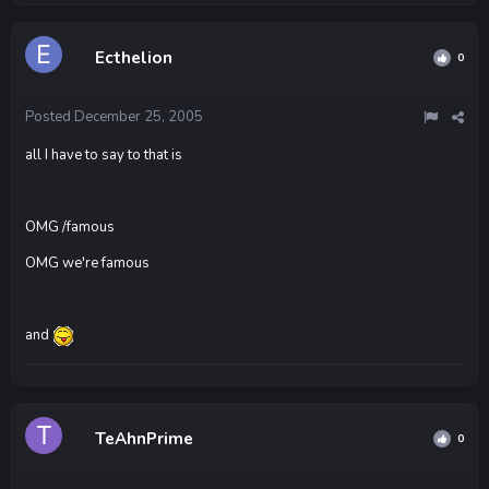
Ecthelion
0
Posted
December 25, 2005
all I have to say to that is
OMG /famous
OMG we're famous
and
TeAhnPrime
0