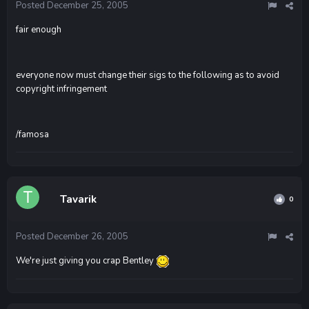
Posted
December 25, 2005
fair enough
everyone now must change their sigs to the following as to avoid
copyright infringement
/famosa
Tavarik
0
Posted
December 26, 2005
We're just giving you crap Bentley