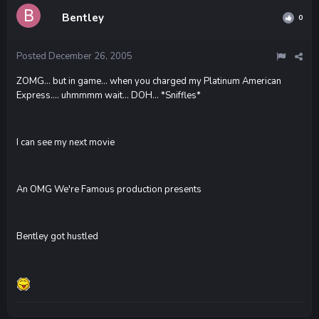
Bentley
0
Posted
December 26, 2005
ZOMG... but in game... when you charged my Platinum American
Express.... uhmmmm wait... DOH... *Sniffles*
I can see my next movie
An OMG We're Famous production presents
Bentley got hustled