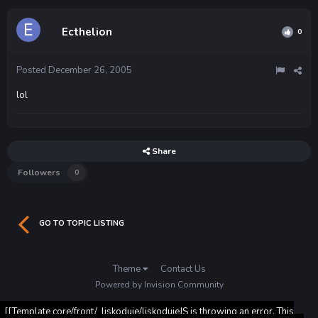
Ecthelion
0
Posted
December 26, 2005
lol
Share
Followers
0
GO TO TOPIC LISTING
Theme
Contact Us
Powered by Invision Community
[[Template core/front/_liskoduje/liskodujeJS is throwing an error. This