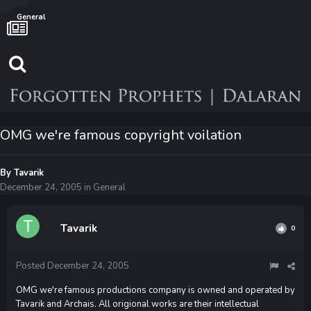
General
OMG we're famous copyright voilation
By
Tavarik
December 24, 2005
in
General
Tavarik
0
Posted
December 24, 2005
OMG we're famous productions company is owned and operated by
Tavarik and Archais. All origional works are their intellectual