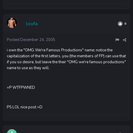
loofa
0
Posted
December 24, 2005
i own the "OMG We're Famous Productions" name; notice the
capitalization of the first letters, you (the members of FP) can use that
if you so desire, but leave the their "OMG we're famous productions"
name to use as they will.
=P WTFPWNED
PS LOL nice post =D