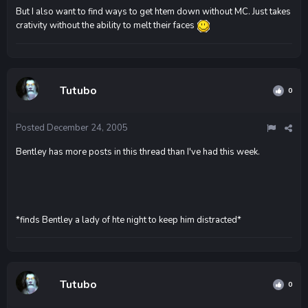
But I also want to find ways to get htem down without MC. Just takes
crativity without the ability to melt their faces
Tutubo
0
Posted
December 24, 2005
Bentley has more posts in this thread than I've had this week.
*finds Bentley a lady of hte night to keep him distracted*
Tutubo
0