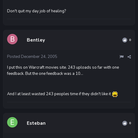
Don't quit my day job of healing?
Bentley
0
Posted
December 24, 2005
I put this on Warcraft movies site. 243 uploads so far with one
feedback. But the one feedback was a 10...
And I at least wasted 243 peoples time if they didn't like it
Esteban
0