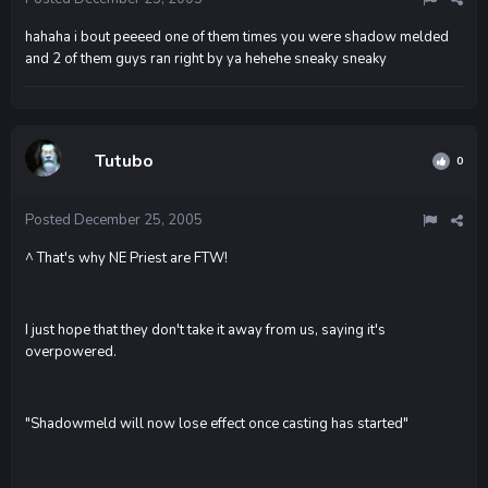
hahaha i bout peeeed one of them times you were shadow melded
and 2 of them guys ran right by ya hehehe sneaky sneaky
Tutubo
0
Posted
December 25, 2005
^ That's why NE Priest are FTW!
I just hope that they don't take it away from us, saying it's
overpowered.
"Shadowmeld will now lose effect once casting has started"