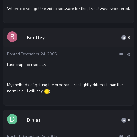
Where do you get the video software for this, I ve always wondered.
Bentley
0
Posted
December 24, 2005
I use fraps personally.
My methods of getting the program are slightly different than the
norm is all I will say
Dinias
0
Posted
December 25, 2005