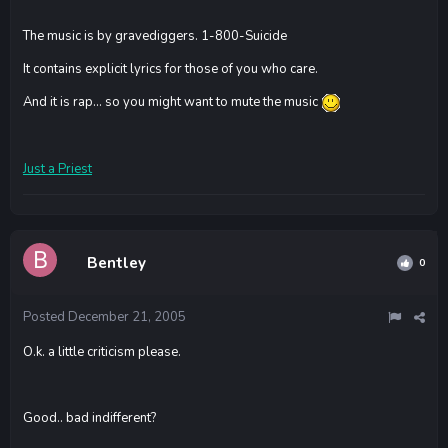
The music is by gravediggers. 1-800-Suicide
It contains explicit lyrics for those of you who care.
And it is rap... so you might want to mute the music
Just a Priest
Bentley
0
Posted
December 21, 2005
O.k. a little criticism please.
Good.. bad indifferent?