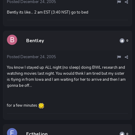
Posted
December 24, 2005
Bently its like... 2 am EST (3:40 NST) go to bed
Bentley
0
Posted
December 24, 2005
You know I stayed up ALL night (no sleep) doing BWL research and
watching movies last night. You would think I am tired but my sister
is flying in from Iowa and I am waiting for her to arrive and then I am
gonna be off...
for a few minutes
Ecthelion
0