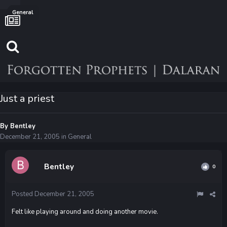
General
Just a priest
By
Bentley
December 21, 2005
in
General
Bentley
0
Posted
December 21, 2005
Felt like playing around and doing another movie.