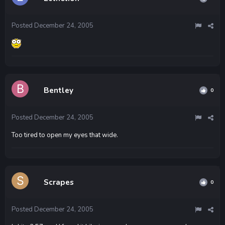
Posted
December 24, 2005
Bentley
0
Posted
December 24, 2005
Too tired to open my eyes that wide.
Scrapes
0
Posted
December 24, 2005