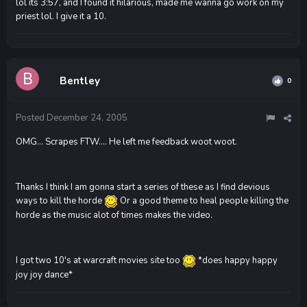
lol its 3:57, and I found it hilarious, made me wanna go work on my
priest lol. I give it a 10.
Bentley
0
Posted
December 24, 2005
OMG... Scrapes FTW.... He left me feedback woot woot.
Thanks I think I am gonna start a series of these as I find devious
ways to kill the horde
Or a good theme to heal people killing the
horde as the music alot of times makes the video.
I got two 10's at warcraft movies site too
*does happy happy
joy joy dance*