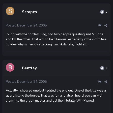
Scrapes
0
Posted
December 24, 2005
lol go with the horde killing, find two people questing and MC one
and kill the other. That would be hilarious, especially if the victim has
no idea why is friends attacking him. kk its late, night all.
Bentley
0
Posted
December 24, 2005
Actually I showed one but I edited the end out. One of the kills was a
guard killing the horde. That was fun and also I heard you can MC
them into the gryph master and get them totally WTFPwned.