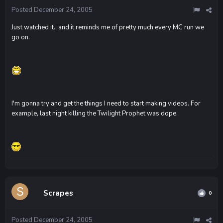
Posted
December 24, 2005
Just watched it.. and it reminds me of pretty much every MC run we
go on.
I'm gonna try and get the things I need to start making videos. For
example, last night killing the Twilight Prophet was dope.
Scrapes
0
Posted
December 24, 2005