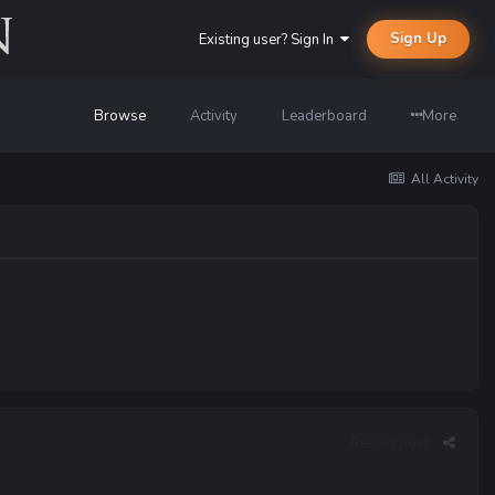
Sign Up
Existing user? Sign In
Browse
Activity
Leaderboard
More
All Activity
Report post