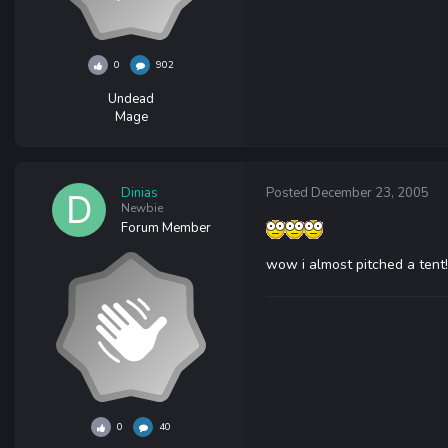
0
902
Undead
Mage
Dinias
Posted
December 23, 2005
Newbie
Forum Member
wow i almost pitched a tent!
0
40