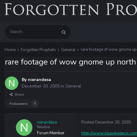
rare footage of wow gnome up
Home
Forgotten Prophets
General
rare footage of wow gnome up north
By
nierandesa
December 20, 2005
in
General
Share
Followers
0
nierandesa
Posted
December 20, 2005
Newbie
Forum Member
http://www.stupidvideos.com/