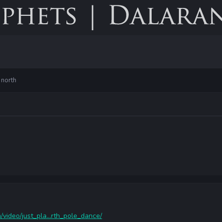
 north
video/just_pla...rth_pole_dance/