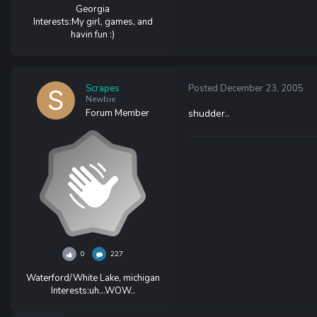
Georgia
Interests:
My girl, games, and
havin fun :)
Scrapes
Posted
December 23, 2005
Newbie
Forum Member
shudder..
0
227
Waterford/White Lake, michigan
Interests:
uh...WOW..