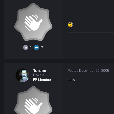
0
57
Tutubo
Posted
December 20, 2005
Newbie
sexy.
FP Member