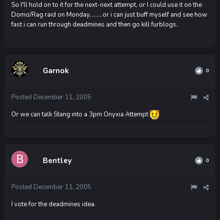
So I'll hold on to it for the next-next attempt, or I could use it on the
Domo/Rag raid on Monday.........or i can just buff myself and see how
fast i can run through deadmines and then go kill furblogs.
Garnok
0
Posted
December 11, 2005
Or we can talk Stang into a 3pm Onyxia Attempt
Bentley
0
Posted
December 11, 2005
I vote for the deadmines idea.