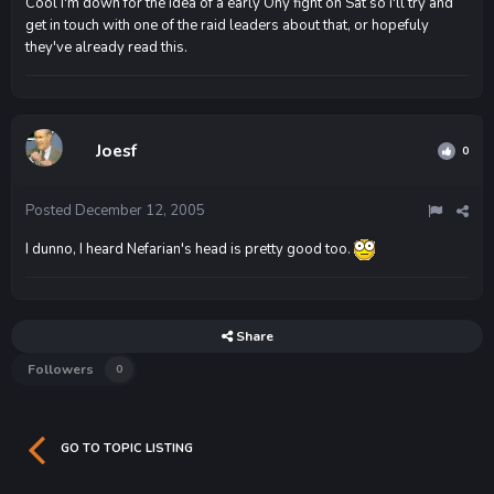
Cool I'm down for the idea of a early Ony fight on Sat so i'll try and
get in touch with one of the raid leaders about that, or hopefuly
they've already read this.
Joesf
0
Posted
December 12, 2005
I dunno, I heard Nefarian's head is pretty good too.
Share
Followers
0
GO TO TOPIC LISTING