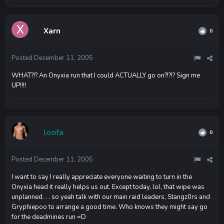
Xarn
0
Posted
December 11, 2005
WHAT?!? An Onyxia run that I could ACTUALLY go on?!?!? Sign me
UP!!!!
loofa
0
Posted
December 11, 2005
I want to say I really appreciate everyone waiting to turn in the
Onyxia head it really helps us out. Except today, lol, that wipe was
unplanned. . . so yeah talk with our main raid leaders, Stangz0rs and
Gryphiepoo to arrange a good time. Who knows they might say go
for the deadmines run =D