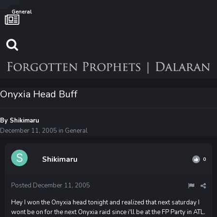
General
Onyxia Head Buff
By
Shikimaru
December 11, 2005
in
General
Shikimaru
0
Posted
December 11, 2005
Hey I won the Onyxia head tonight and realized that next saturday I
wont be on for the next Onyxia raid since i'll be at the FP Party in ATL.