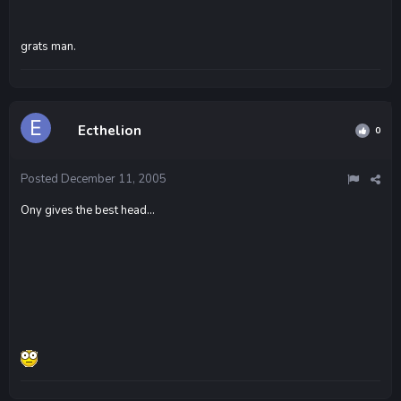
grats man.
Ecthelion
0
Posted
December 11, 2005
Ony gives the best head...