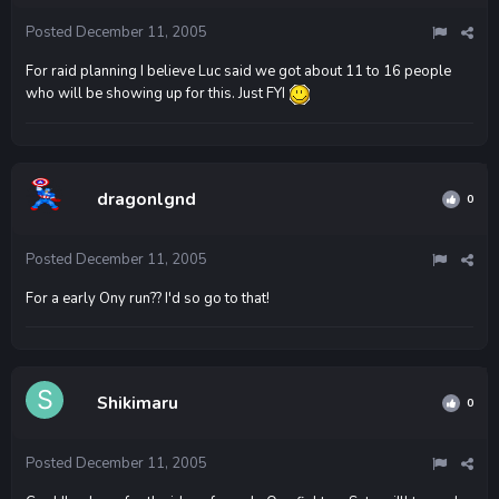
Posted
December 11, 2005
For raid planning I believe Luc said we got about 11 to 16 people
who will be showing up for this. Just FYI
dragonlgnd
0
Posted
December 11, 2005
For a early Ony run?? I'd so go to that!
Shikimaru
0
Posted
December 11, 2005