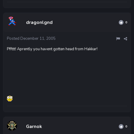
dragonlgnd
0
Posted
December 11, 2005
Pffttt! Aprently you havent gotten head from Hakkar!
Garnok
0