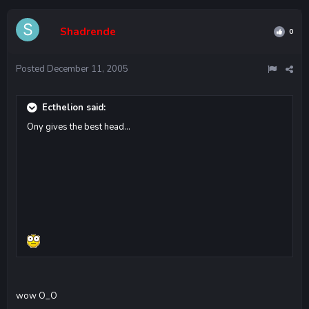
Shadrende
0
Posted
December 11, 2005
Ecthelion said:
Ony gives the best head...
wow O_O