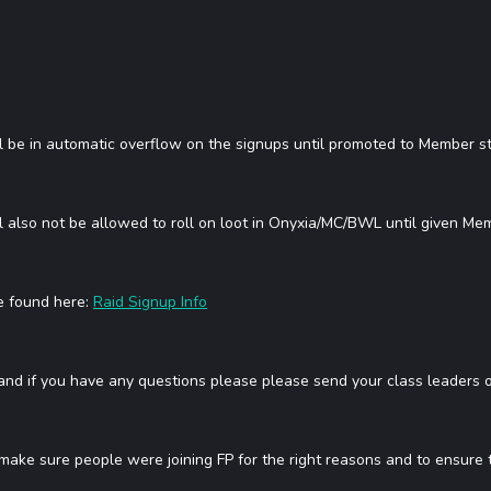
l be in automatic overflow on the signups until promoted to Member st
 also not be allowed to roll on loot in Onyxia/MC/BWL until given Memb
be found here:
Raid Signup Info
 and if you have any questions please please send your class leaders or
 make sure people were joining FP for the right reasons and to ensure