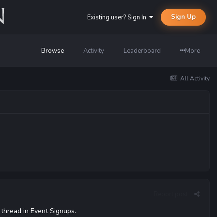
Sign Up
Existing user? Sign In
Browse
Activity
Leaderboard
More
All Activity
Report post
 thread in Event Signups.