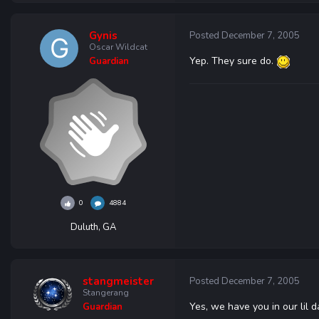
Gynis
Posted
December 7, 2005
Oscar Wildcat
Yep. They sure do.
Guardian
0
4884
Duluth, GA
stangmeister
Posted
December 7, 2005
Stangerang
Yes, we have you in our lil 
Guardian