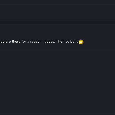
they are there for a reason I guess. Then so be it