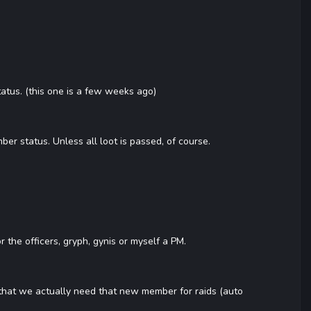
atus. (this one is a few weeks ago)
er status. Unless all loot is passed, of course.
 the officers, gryph, gynis or myself a PM.
 that we actually need that new member for raids (auto