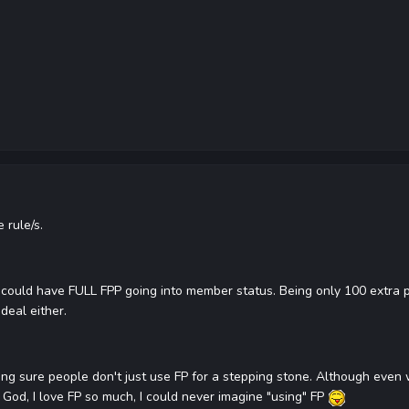
 rule/s.
ould have FULL FPP going into member status. Being only 100 extra poi
deal either.
ing sure people don't just use FP for a stepping stone. Although even w
God, I love FP so much, I could never imagine "using" FP