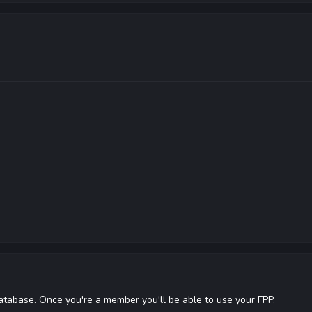
database. Once you're a member you'll be able to use your FPP.