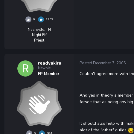
0
8253
Nashville, TN
Night Elf
Priest
readyakira
Posted
December 7, 2005
Newbie
Couldn't agree more with the
FP Member
And yes in theory a member c
forsee that as being any big 
It should also help with mak
alot of the "other" guilds
0
684