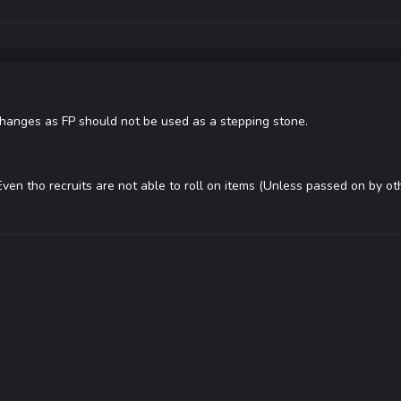
changes as FP should not be used as a stepping stone.
ven tho recruits are not able to roll on items (Unless passed on by oth