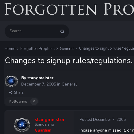
Changes to signup rules/regula
Home
Forgotten Prophets
General
Changes to signup rules/regulations.
By
stangmeister
December 7, 2005
in
General
Share
Followers
0
stangmeister
Posted
December 7, 2005
Stangerang
Incase anyone missed it, or
Guardian