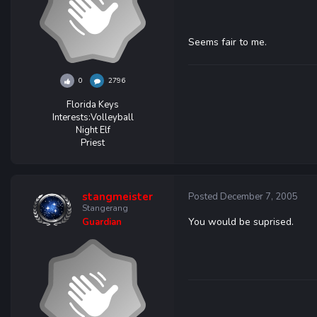
Seems fair to me.
0
2796
Florida Keys
Interests:
Volleyball
Night Elf
Priest
stangmeister
Posted
December 7, 2005
Stangerang
You would be suprised.
Guardian