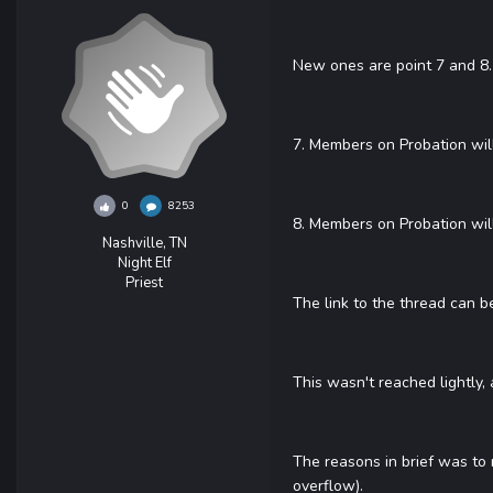
New ones are point 7 and 8.
7. Members on Probation wil
0
8253
8. Members on Probation will
Nashville, TN
Night Elf
Priest
The link to the thread can 
This wasn't reached lightly,
The reasons in brief was to
overflow).