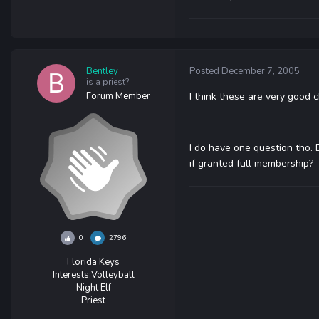
Bentley
Posted
December 7, 2005
is a priest?
Forum Member
I think these are very good 
I do have one question tho. E
if granted full membership?
0
2796
Florida Keys
Interests:
Volleyball
Night Elf
Priest