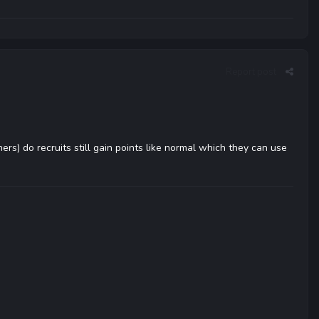
Report post
ers) do recruits still gain points like normal which they can use