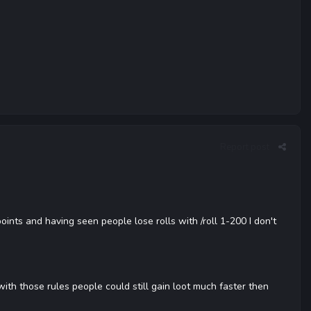
Report post
nts and having seen people lose rolls with /roll 1-200 I don't
ith those rules people could still gain loot much faster then