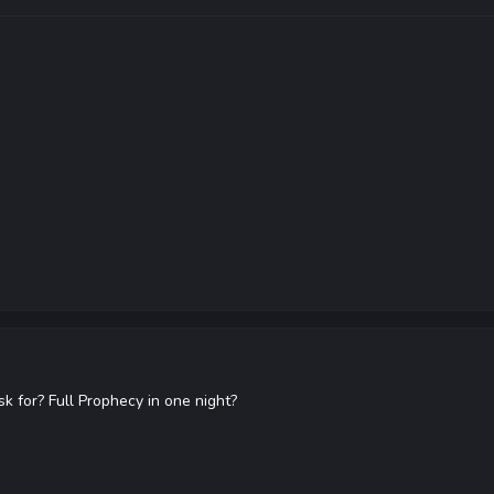
k for? Full Prophecy in one night?