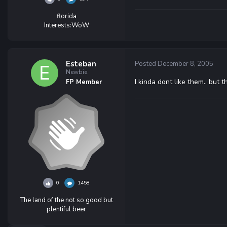
florida
Interests:
WoW
Esteban
Posted
December 8, 2005
Newbie
I kinda dont like them.. but 
FP Member
0
1458
The land of the not so good but
plentiful beer