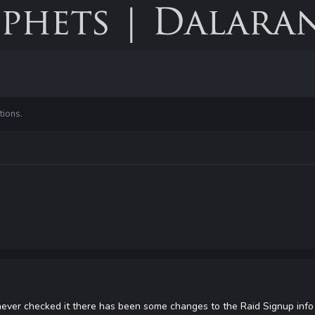
tions.
 never checked it there has been some changes to the Raid Signup info