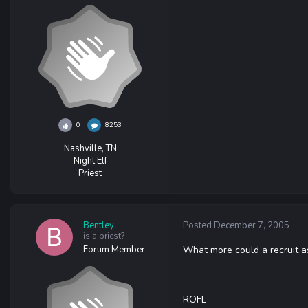
0
8253
Nashville, TN
Night Elf
Priest
Bentley
Posted
December 7, 2005
is a priest?
Forum Member
What more could a recruit as
ROFL