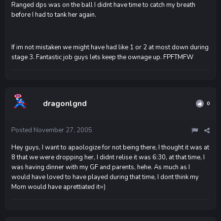
Ranged dps was on the ball I didnt have time to catch my breath
before I had to tank her again.
If im not mistaken we might have had like 1 or 2 at most down during
stage 3. Fantastic job guys lets keep the ownage up. FPFTMFW
dragonlgnd
0
Posted
November 27, 2005
Hey guys, I want to apaologize for not being there, I thought it was at
8 that we were dropping her, I didnt relise it was 6:30, at that time, I
was having dinner with my GF and parents, hehe. As much as I
would have loved to have played during that time, I dont think my
Mom would have aprettiated it=)