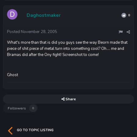
Daghostmaker
0
Posted
November 28, 2005
What's more than that is did you guys see the way Beorn made that
piece of shit piece of metal turn into something cool? Oh.... me and
Bramas did after the Ony fight! Screenshot to come!
Ghost
Share
Followers
0
GO TO TOPIC LISTING