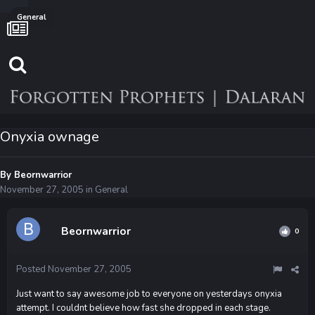
General
Onyxia ownage
By
Beornwarrior
November 27, 2005
in
General
Beornwarrior
0
Posted
November 27, 2005
Just want to say awesome job to everyone on yesterdays onyxia
attempt. I couldnt believe how fast she dropped in each stage.