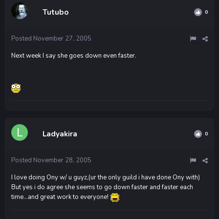
Tutubo
0
Posted
November 27, 2005
Next week I say she goes down even faster.
Ladyakira
0
Posted
November 28, 2005
I love doing Ony w/ u guyz,(ur the only guild i have done Ony with)
But yes i do agree she seems to go down faster and faster each
time...and great work to everyone!