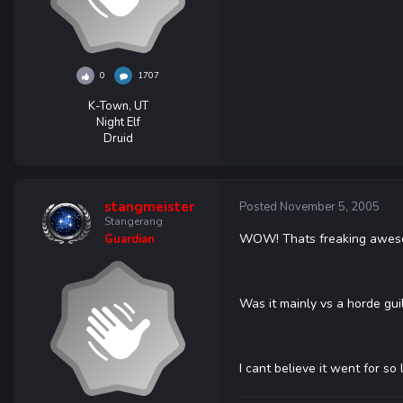
0
1707
K-Town, UT
Night Elf
Druid
stangmeister
Posted
November 5, 2005
Stangerang
WOW! Thats freaking awesome
Guardian
Was it mainly vs a horde gui
I cant believe it went for s