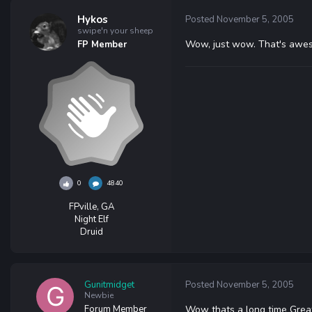
Hykos
Posted
November 5, 2005
swipe'n your sheep
Wow, just wow. That's awes
FP Member
0
4840
FPville, GA
Night Elf
Druid
Gunitmidget
Posted
November 5, 2005
Newbie
Forum Member
Wow thats a long time Great