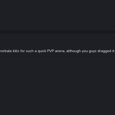
orbale kills for such a quick PVP arena, although you guys dragged it