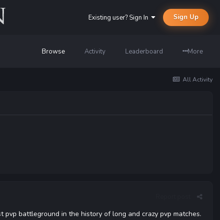
Sign Up
Existing user? Sign In
Browse
Activity
Leaderboard
More
All Activity
Report post
t pvp battleground in the history of long and crazy pvp matches.