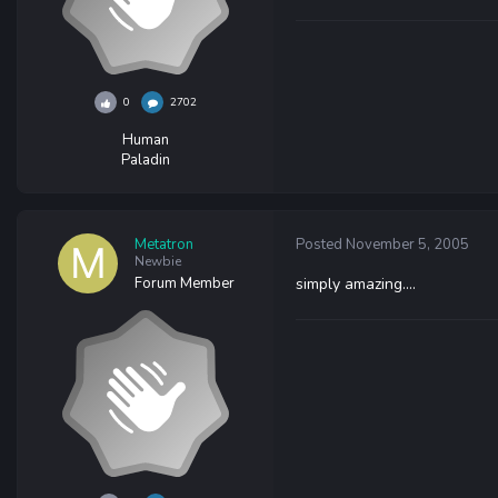
0
2702
Human
Paladin
Metatron
Posted
November 5, 2005
Newbie
Forum Member
simply amazing....