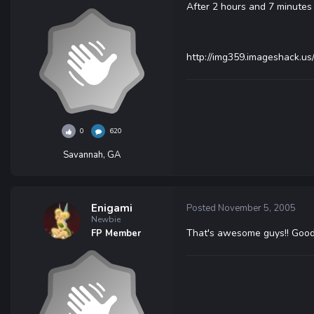
After 2 hours and 7 minutes 
http://img359.imageshack.u
0
620
Savannah, GA
Enigami
Posted
November 5, 2005
Newbie
That's awesome guys!! Good
FP Member