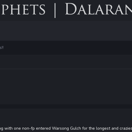
!!
ng with one non-fp entered Warsong Gulch for the longest and crazies