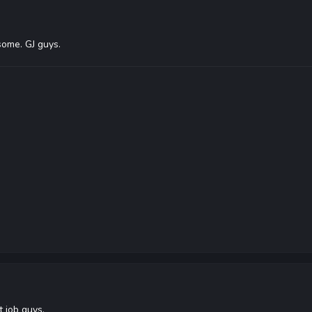
ome. GJ guys.
 job guys.