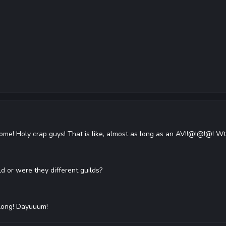
! Holy crap guys! That is like, almost as long as an AV!!@!@!@! Wtf?!
ld or were they different guilds?
o long! Dayuuum!