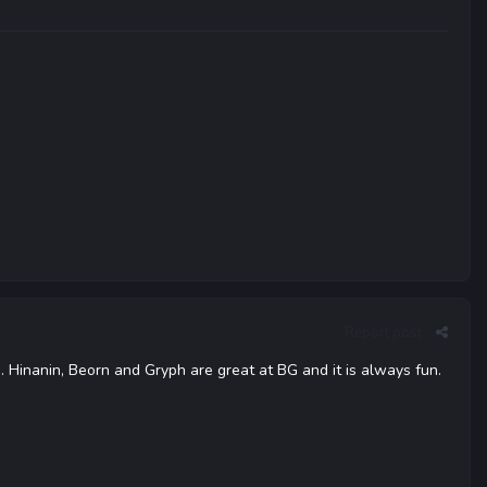
Report post
 Hinanin, Beorn and Gryph are great at BG and it is always fun.