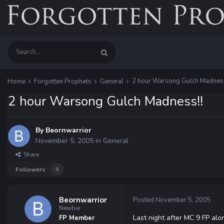
2 hour Warsong Gulch Madness
Home
Forgotten Prophets
General
2 hour Warsong Gulch Madness!!
By
Beornwarrior
November 5, 2005
in
General
Share
Followers
0
Beornwarrior
Posted
November 5, 2005
Newbie
Last night after MC 9 FP alo
FP Member