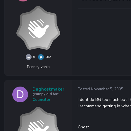
0
282
Pennsylvania
Daghostmaker
Posted
November 5, 2005
grumpy old fart
I dont do BG too much but I 
Councilor
I recommend getting in when 
Ghost