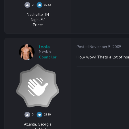
0
8253
Nashville, TN
Night Elf
Priest
loofa
Posted
November 5, 2005
Newbie
Holy wow! Thats a lot of hon
Councilor
0
2810
Atlanta, Georgia