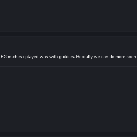
BG mtches i played was with guildies. Hopfully we can do more soon