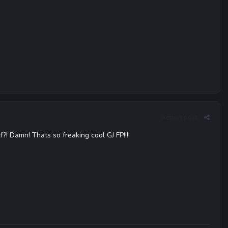
Report post
 Damn! Thats so freaking cool GJ FP!!!!