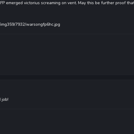
FP emerged victorius screaming on vent. May this be further proof tha
s/img359/7932/warsongfp6hc.jpg
 job!