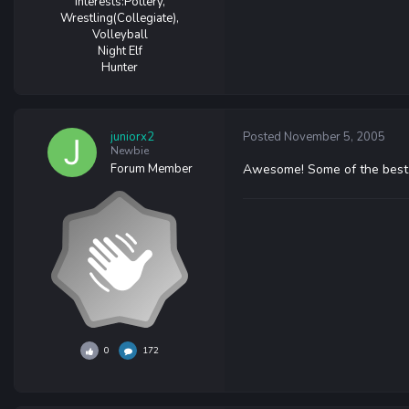
Interests:
Pottery,
Wrestling(Collegiate),
Volleyball
Night Elf
Hunter
juniorx2
Posted
November 5, 2005
Newbie
Forum Member
Awesome! Some of the best 
0
172