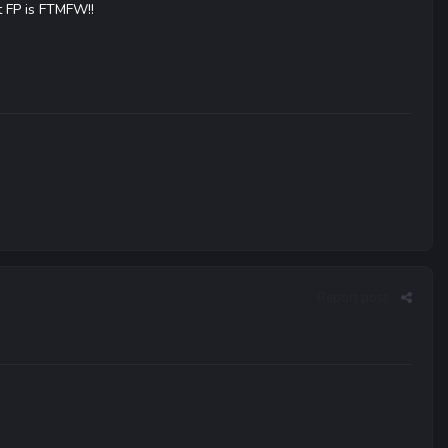
t FP is FTMFW!!
Report post