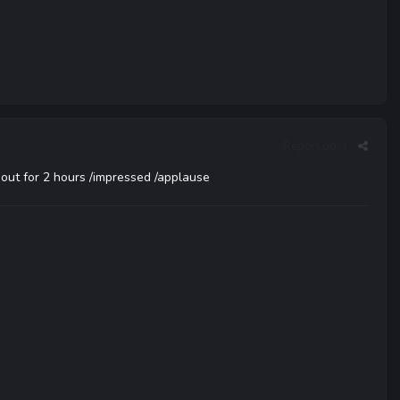
Report post
 out for 2 hours /impressed /applause