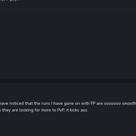
have noticed that the runs I have gone on with FP are soooooo smooth.
they are looking for more to PvP, it kicks ass.