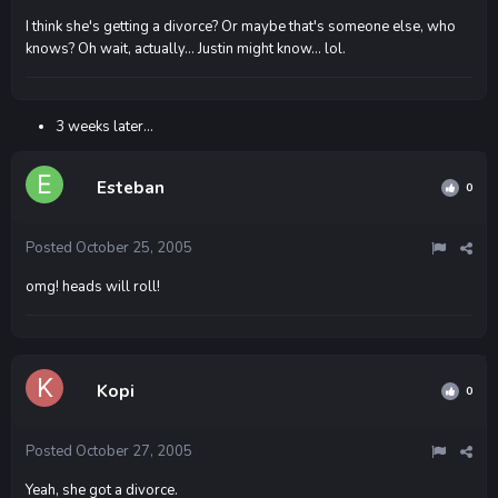
I think she's getting a divorce? Or maybe that's someone else, who
knows? Oh wait, actually... Justin might know... lol.
3 weeks later...
Esteban
0
Posted
October 25, 2005
omg! heads will roll!
Kopi
0
Posted
October 27, 2005
Yeah, she got a divorce.