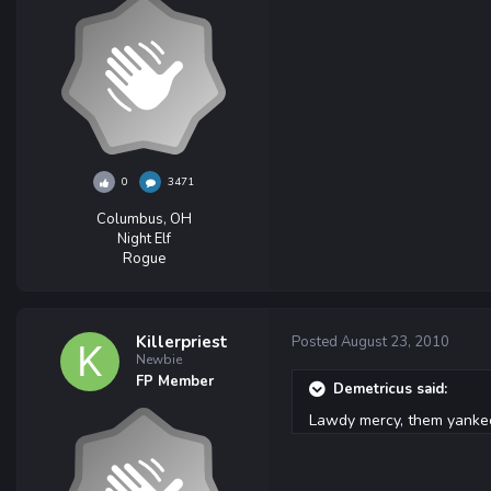
0
3471
Columbus, OH
Night Elf
Rogue
Killerpriest
Posted
August 23, 2010
Newbie
FP Member
Demetricus said:
Lawdy mercy, them yankee