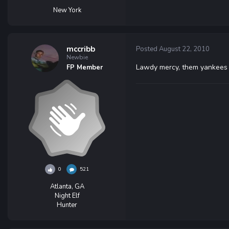
New York
mccribb
Posted
August 22, 2010
Newbie
Lawdy mercy, them yankees i
FP Member
0
521
Atlanta, GA
Night Elf
Hunter