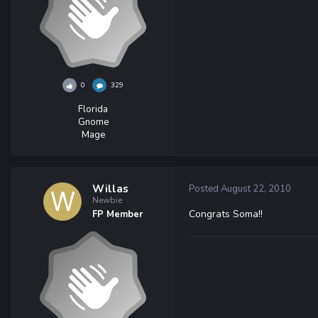
0
329
Florida
Gnome
Mage
Willas
Posted
August 22, 2010
Newbie
Congrats Soma!!
FP Member