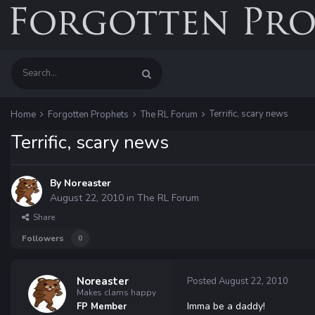
Terrific, scary news
Home
Forgotten Prophets
The RL Forum
Terrific, scary news
By
Noreaster
August 22, 2010
in
The RL Forum
Share
Followers
0
Noreaster
Posted
August 22, 2010
Makes clams happy
Imma be a daddy!
FP Member