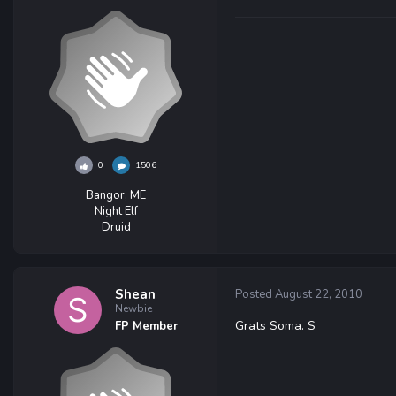
0
1506
Bangor, ME
Night Elf
Druid
Shean
Posted
August 22, 2010
Newbie
Grats Soma. S
FP Member