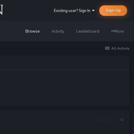
Sign Up
Existing user? Sign In
Browse
Activity
Leaderboard
More
All Activity
Report post