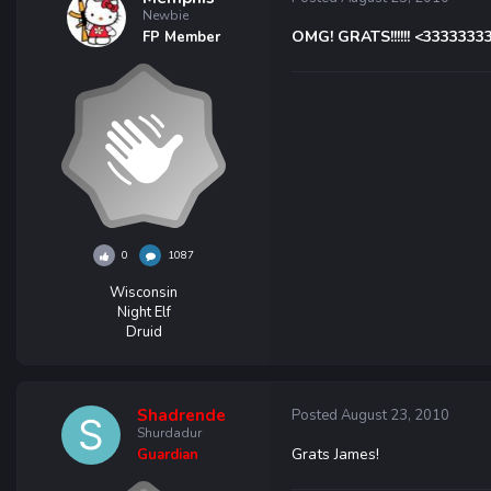
Newbie
OMG! GRATS!!!!!! <3333333
FP Member
0
1087
Wisconsin
Night Elf
Druid
Shadrende
Posted
August 23, 2010
Shurdadur
Grats James!
Guardian