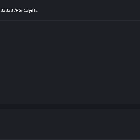
333333 /PG-13yiffs