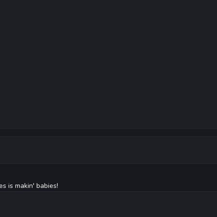
s is makin' babies!