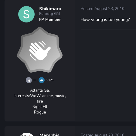
Shikimaru
Posted
August 23, 2010
Furbolg GM
How young is too young?
FP Member
0
2121
Atlanta Ga.
Interests:
WoW, anime, music,
fire
Night Elf
Rogue
Memphis
Posted
August 23, 2010