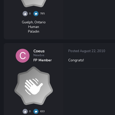
0
785
Guelph, Ontario
Human
Paladin
Coeus
Posted
August 22, 2010
Newbie
Congrats!
FP Member
0
633