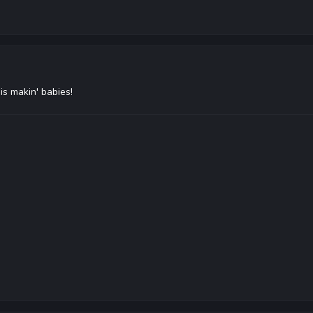
s makin' babies!