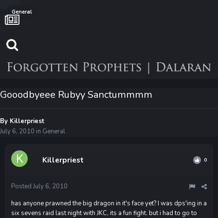
General
Gooodbyeee Rubyy Sanctummmm
By
Killerpriest
July 6, 2010
in
General
Killerpriest
0
Posted
July 6, 2010
has anyone prawned the big dragon in it's face yet? I was dps'ing in a
six sevens raid last night with JKC, its a fun fight. but i had to go to