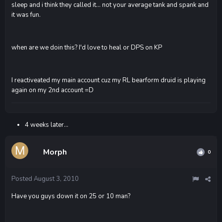
sleep and i think they called it... not your average tank and spank and
it was fun.
when are we doin this? I'd love to heal or DPS on KP
I reactiveated my main account cuz my RL bearform druid is playing
again on my 2nd account =D
4 weeks later...
Morph
0
Posted
August 3, 2010
Have you guys down it on 25 or 10 man?