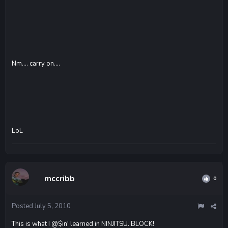
Nm.... carry on....
LoL
mccribb
0
Posted
July 5, 2010
This is what I @$in' learned in NINJITSU. BLOCK!