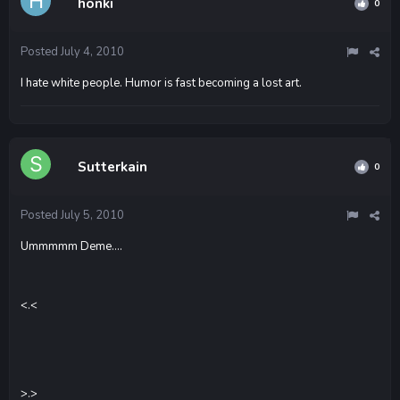
honki
0
Posted
July 4, 2010
I hate white people. Humor is fast becoming a lost art.
Sutterkain
0
Posted
July 5, 2010
Ummmmm Deme....
<.<
>.>