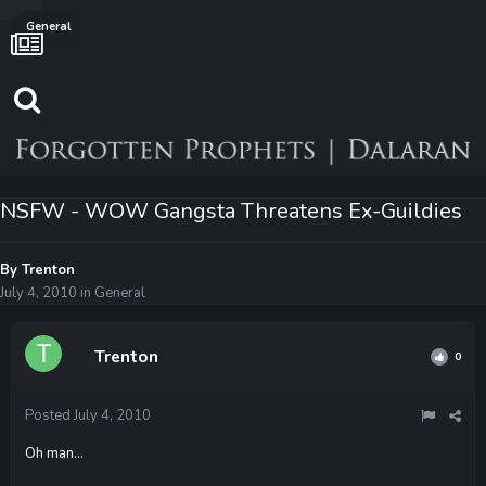
General
NSFW - WOW Gangsta Threatens Ex-Guildies
By
Trenton
July 4, 2010
in
General
Trenton
0
Posted
July 4, 2010
Oh man...