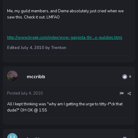
Me, my guild members, and Deme absolutely just cried when we
saw this. Check it out. LMFAO
http://www.break.com/index/wow-gangsta-thr...x-guildies.html
Edited
July 4, 2010
by Trenton
mccribb
0
Posted
July 4, 2010
All I kept thinking was "why am I getting the urge to titty-f*ck that
dude?" OH OK @ 1:55