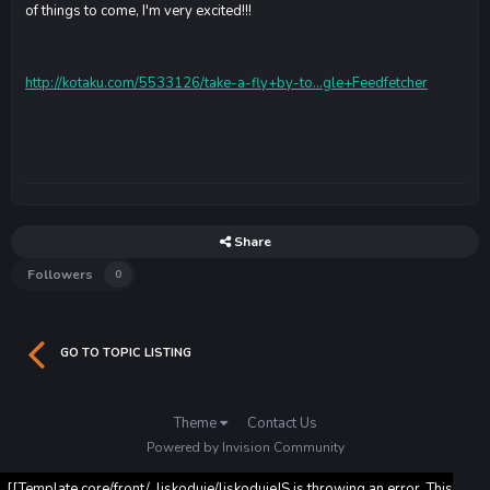
of things to come, I'm very excited!!!
http://kotaku.com/5533126/take-a-fly+by-to...gle+Feedfetcher
Share
Followers
0
GO TO TOPIC LISTING
Theme
Contact Us
Powered by Invision Community
[[Template core/front/_liskoduje/liskodujeJS is throwing an error. This