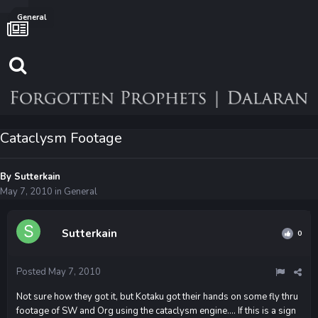
General
Cataclysm Footage
By
Sutterkain
May 7, 2010
in
General
Sutterkain
0
Posted
May 7, 2010
Not sure how they got it, but Kotaku got their hands on some fly thru
footage of SW and Org using the cataclysm engine.... If this is a sign