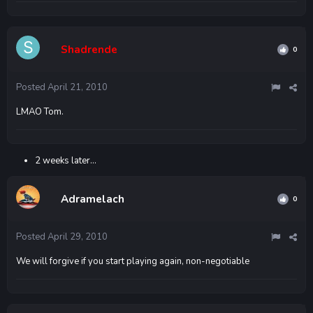
Shadrende
0
Posted
April 21, 2010
LMAO Tom.
2 weeks later...
Adramelach
0
Posted
April 29, 2010
We will forgive if you start playing again, non-negotiable