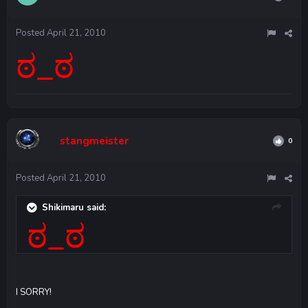
Posted
April 21, 2010
ಠ_ಠ
stangmeister
0
Posted
April 21, 2010
Shikimaru said:
ಠ_ಠ
I SORRY!