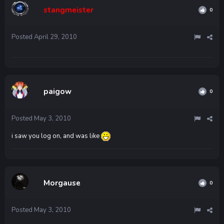
stangmeister
0
Posted
April 29, 2010
paigow
0
Posted
May 3, 2010
i saw you log on, and was like
Morgause
0
Posted
May 3, 2010