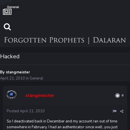
General
Hacked
By
stangmeister
April 21, 2010
in
General
stangmeister
0
Posted
April 21, 2010
So I deactivated back in December and my account ran out of time
somewhere in February. I had an authenticator since well, you just