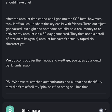
should have one!
After the account time ended and I got into the SC2 beta, however, I
took it off so I could share the key easily with friends. Turns out it just
got hacked last night and someone actually paid real money to re-
activate my account via a 30 day game card. They then used a scroll
of rezz on Mike (gynis) account but haven't actually raped his
character yet.
We got control over them now, and we'll get you guys your guild
bank funds asap.
PS- We have re-attached authenticators and all that and thankfully
they didn't take/sell my "pink shirt" so stang still has that!
Shikimaru
0